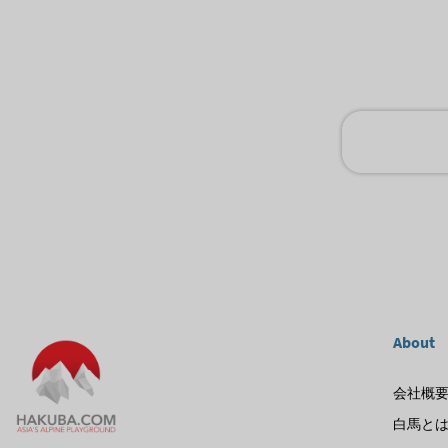
About
会社概
白馬と