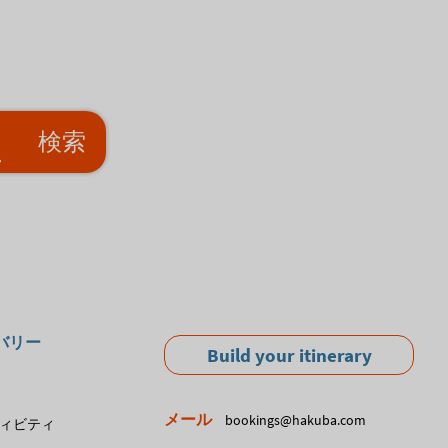
検索
バリー
Build your itinerary
メール
bookings@hakuba.com
ィビティ