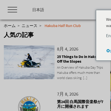
Skip
to
日本語
content
We
wa
ホーム
>
ニュース
>
Hakuba Half Run Club
人気の記事
En
8月 4, 2026
25 Things to Do in Hakuba
Off the Slopes
An Overview of Hakuba Day Trips
Hakuba offers much more than
world class skiing. [...]
7月 8, 2026
第24回 白馬国際音楽祭が7
月に開催されます