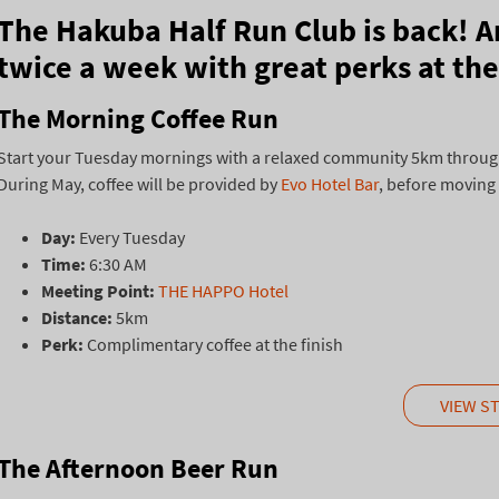
The Hakuba Half Run Club is back! A
twice a week with great perks at the 
The Morning Coffee Run
Start your Tuesday mornings with a relaxed community 5km through 
During May, coffee will be provided by
Evo Hotel Bar
, before moving
Day:
Every Tuesday
Time:
6:30 AM
Meeting Point:
THE HAPPO Hotel
Distance:
5km
Perk:
Complimentary coffee at the finish
VIEW S
The Afternoon Beer Run