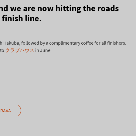
nd we are now hitting the roads
finish line.
Hakuba, followed by a complimentary coffee for all finishers.
 to
クラブハウス
in June.
TRAVA