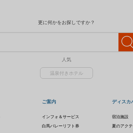
更に何かをお探しですか？
人気
温泉付きホテル
ご案内
ディスカ
要
インフォ＆サービス
宿泊施設
は
白馬バレーリフト券
夏のアクテ