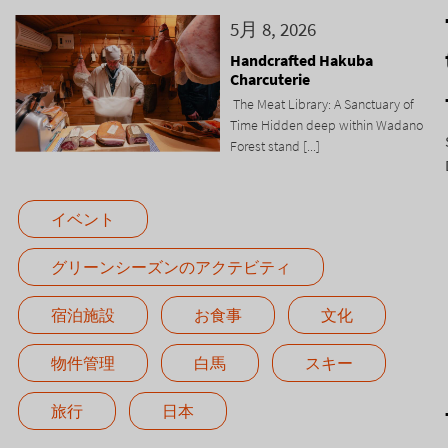
5月 8, 2026
Handcrafted Hakuba
Charcuterie
The Meat Library: A Sanctuary of
Time Hidden deep within Wadano
Forest stand [...]
イベント
グリーンシーズンのアクテビティ
宿泊施設
お食事
文化
物件管理
白馬
スキー
旅行
日本