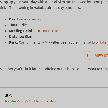
Wrap up your Saturday with a social 5km run followed by a compliment
kick off an evening in Hakuba after a day outdoors.
Day:
Every Saturday
Time:
17時
Meeting Point:
THE HAPPO Hotel
Distance:
5km
Perk:
Complimentary Mikkeller beer at the finish at
Evo Hotel
VIEW S
Whether you’re in it for the caffeine or the hops, or just want to ru
戻る
Hakuba Valley’s Salt Road Festival