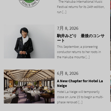
The Hakuba International Music
Festival returns for its 24th edition,
run [...]
7月 8, 2026
駒井みどり 最後のコンサ
ート
This September, a pioneering
conductor returns to her roots in
the Hakuba mounta [...]
6月 8, 2026
A New Chapter for Hotel La
Neige
Hotel La Neige will temporarily
close on June 15 to begin a multi-
phase renovati [...]