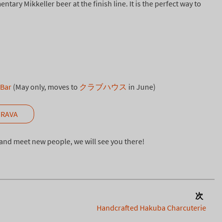
ary Mikkeller beer at the finish line. It is the perfect way to
 Bar
(May only, moves to
クラブハウス
in June)
TRAVA
n and meet new people, we will see you there!
次
Handcrafted Hakuba Charcuterie