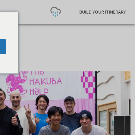
BUILD YOUR ITINERARY
Today's Outlook
Visibility
Rain
-
Snow (cm)
Conditions
0
-
-
-
24h
3day
7day
Base (cm)
Lifts open
Runs (%)
0
0
-
0
Bottom
Top
Temperature (°C)
Road
0
0
-
Current
Feels Like
Wind (km/h)
Barometric Pressure
0
0