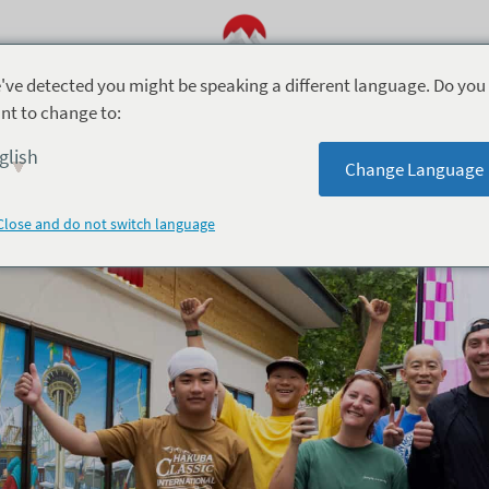
've detected you might be speaking a different language. Do you
nt to change to:
5月 9, 2026
glish
Change Language
Hakuba Half Run Club
Close and do not switch language