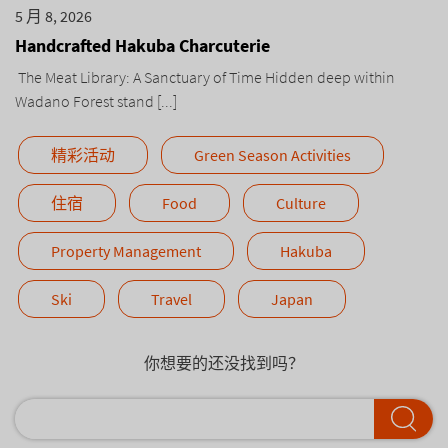
5 月 8, 2026
Handcrafted Hakuba Charcuterie
The Meat Library: A Sanctuary of Time Hidden deep within
Wadano Forest stand [...]
精彩活动
Green Season Activities
住宿
Food
Culture
Property Management
Hakuba
Ski
Travel
Japan
你想要的还没找到吗？