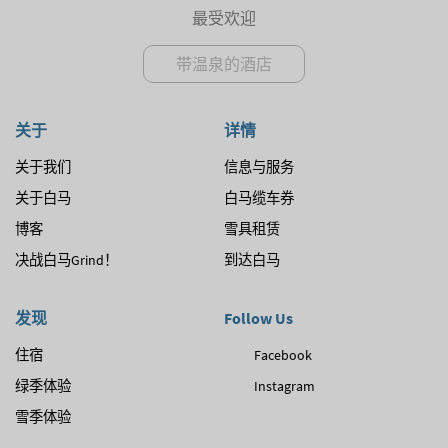
最受欢迎
带温泉的酒店
关于
详情
关于我们
信息与服务
关于白马
白马缆车券
博客
雪具租赁
决战白马Grind！
到达白马
发现
Follow Us
住宿
Facebook
绿季体验
Instagram
雪季体验