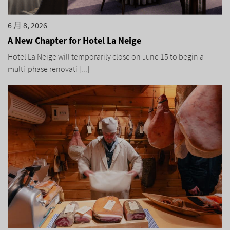
6 月 8, 2026
A New Chapter for Hotel La Neige
Hotel La Neige will temporarily close on June 15 to begin a
multi-phase renovati [...]