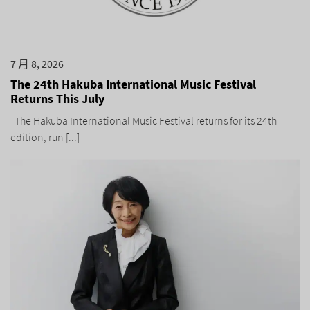
7 月 8, 2026
The 24th Hakuba International Music Festival
Returns This July
The Hakuba International Music Festival returns for its 24th
edition, run [...]