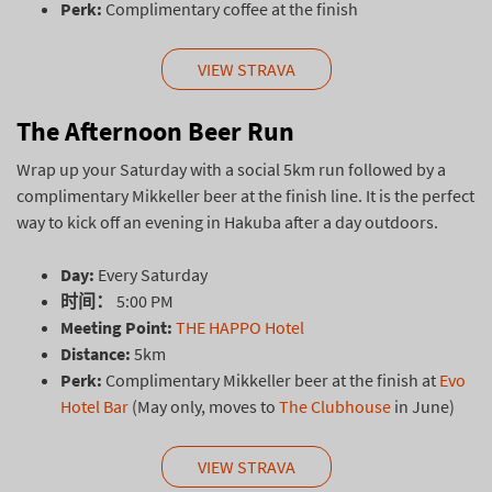
Perk:
Complimentary coffee at the finish
VIEW STRAVA
The Afternoon Beer Run
Wrap up your Saturday with a social 5km run followed by a
complimentary Mikkeller beer at the finish line. It is the perfect
way to kick off an evening in Hakuba after a day outdoors.
Day:
Every Saturday
时间：
5:00 PM
Meeting Point:
THE HAPPO Hotel
Distance:
5km
Perk:
Complimentary Mikkeller beer at the finish at
Evo
Hotel Bar
(May only, moves to
The Clubhouse
in June)
VIEW STRAVA