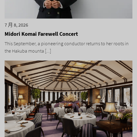
7 月 8, 2026
Midori Komai Farewell Concert
This September, a pioneering conductor returns to her roots in
the Hakuba mounta [...]