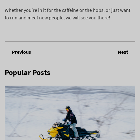
Whether you’re in it for the caffeine or the hops, or just want
to run and meet new people, we will see you there!
Previous
Next
Popular Posts