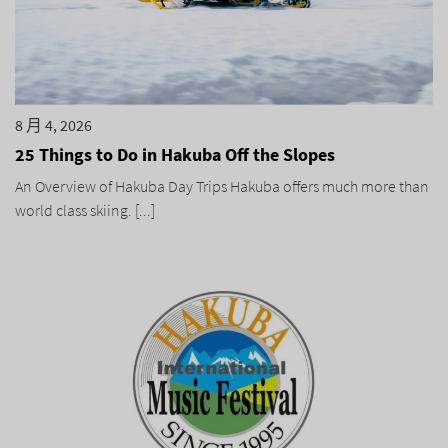
8 月 4, 2026
25 Things to Do in Hakuba Off the Slopes
An Overview of Hakuba Day Trips Hakuba offers much more than
world class skiing. [...]