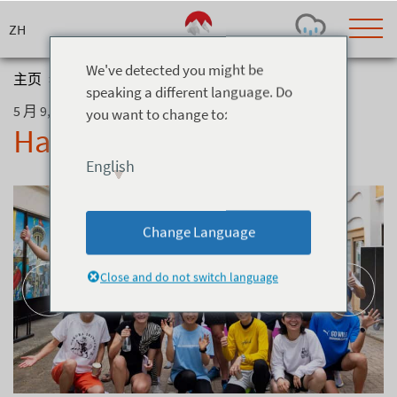
Skip
to
content
We've detected you might be
主页
>
博客
>
Hakuba Half Run Club
speaking a different language. Do
5 月 9, 2026
you want to change to:
Today's Outlook
Visibility
Hakuba Half Run Club
Few Showers
-
English
Snow (cm)
Conditions
0
-
-
-
24h
3day
7day
Change Language
Base (cm)
Lifts open
Runs (%)
0
0
-
0
Close and do not switch language
Bottom
Top
Temperature (°C)
Road
0
0
-
Current
Feels Like
Wind (km/h)
Barometric Pressure
0
0