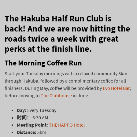
The Hakuba Half Run Club is
back! And we are now hitting the
roads twice a week with great
perks at the finish line.
The Morning Coffee Run
Start your Tuesday mornings with a relaxed community 5km
through Hakuba, followed by a complimentary coffee for all
finishers. During May, coffee will be provided by
Evo Hotel Bar
,
before moving to
The Clubhouse
in June.
Day:
Every Tuesday
时间：
6:30 AM
Meeting Point:
THE HAPPO Hotel
Distance:
5km