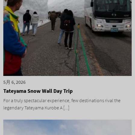
5月 6, 2026
Tateyama Snow Wall Day Trip
For a truly spectacular experience, few destinations rival the
legendary Tateyama Kurobe A [...]