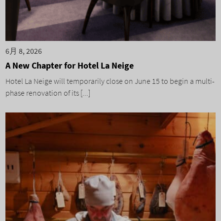
6月 8, 2026
A New Chapter for Hotel La Neige
Hotel La Neige will temporarily close on June 15 to begin a multi-
phase renovation of its [...]