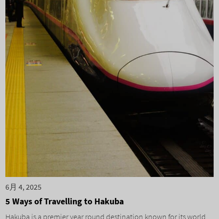
6月 4, 2025
5 Ways of Travelling to Hakuba
Hakuba is a premier year round destination known for its world