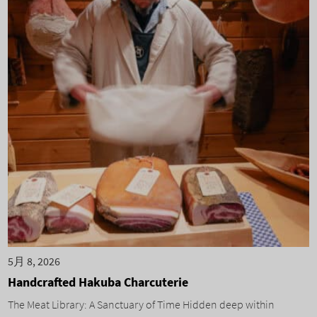
5月 8, 2026
Handcrafted Hakuba Charcuterie
The Meat Library: A Sanctuary of Time Hidden deep within