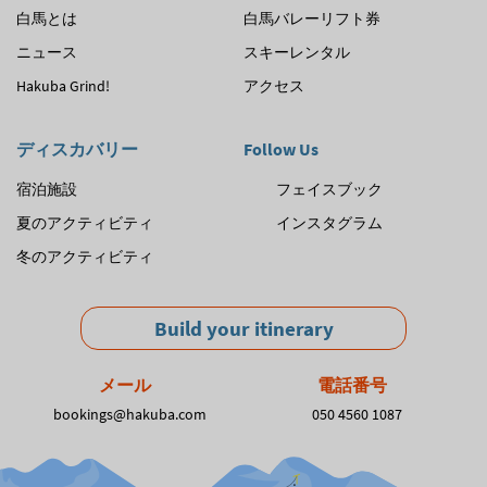
白馬とは
白馬バレーリフト券
ゲ
ニュース
スキーレンタル
ー
Hakuba Grind!
アクセス
シ
ョ
ディスカバリー
Follow Us
ン
宿泊施設
フェイスブック
夏のアクティビティ
インスタグラム
冬のアクティビティ
Build your itinerary
メール
電話番号
bookings@hakuba.com
050 4560 1087