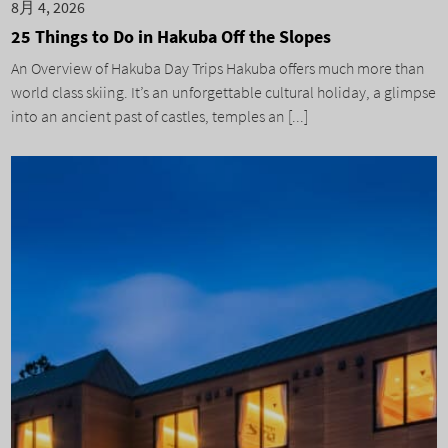
8月 4, 2026
25 Things to Do in Hakuba Off the Slopes
An Overview of Hakuba Day Trips Hakuba offers much more than
world class skiing. It’s an unforgettable cultural holiday, a glimpse
into an ancient past of castles, temples an [...]