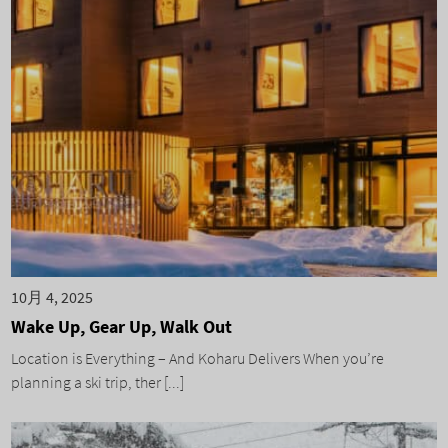
10月 4, 2025
Wake Up, Gear Up, Walk Out
Location is Everything – And Koharu Delivers When you’re
planning a ski trip, ther [...]