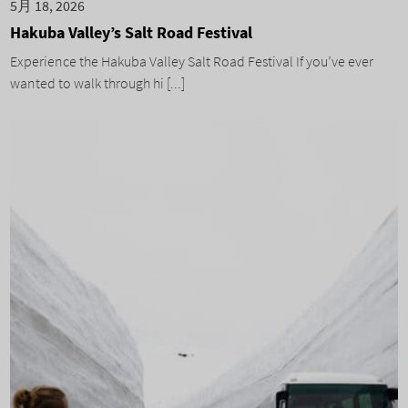
5月 18, 2026
Hakuba Valley’s Salt Road Festival
Experience the Hakuba Valley Salt Road Festival If you’ve ever
wanted to walk through hi [...]