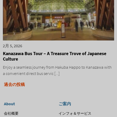
2月 5, 2026
Kanazawa Bus Tour – A Treasure Trove of Japanese
Culture
Enjoy a seamless journey from Hakuba Happo to Kanazawa with
a convenient direct bus servic [...]
投
過去の投稿
稿
ナ
About
ご案内
ビ
会社概要
インフォ＆サービス