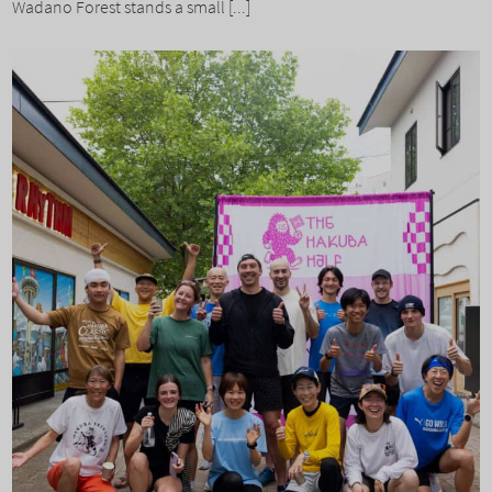
Wadano Forest stands a small [...]