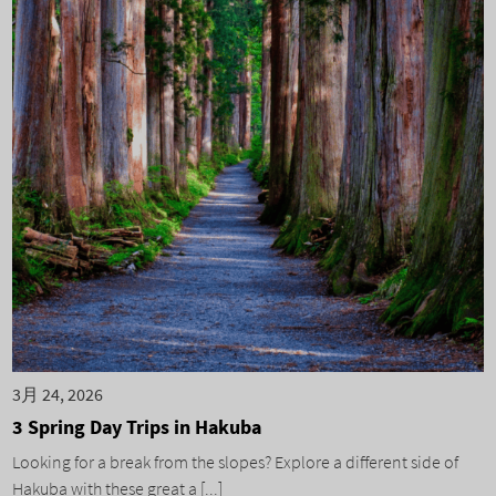
3月 24, 2026
3 Spring Day Trips in Hakuba
Looking for a break from the slopes? Explore a different side of
Hakuba with these great a [...]