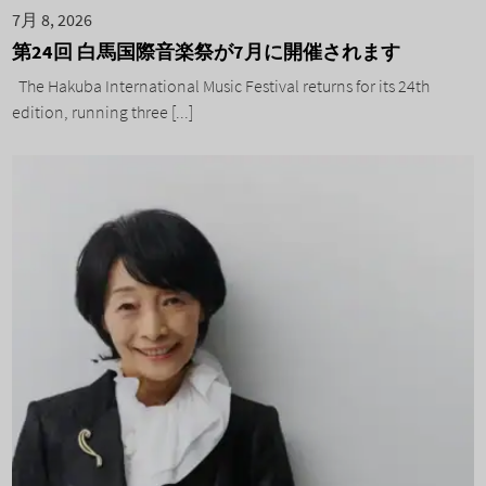
7月 8, 2026
第24回 白馬国際音楽祭が7月に開催されます
The Hakuba International Music Festival returns for its 24th
edition, running three [...]