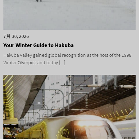
7月 30, 2026
Your Winter Guide to Hakuba
Hakuba Valley gained global recognition as the host of the 1998
Winter Olympics and today [...]