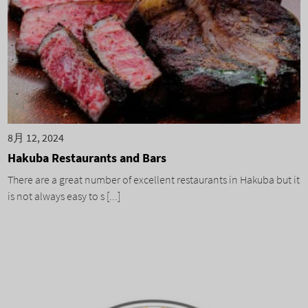
8月 12, 2024
Hakuba Restaurants and Bars
There are a great number of excellent restaurants in Hakuba but it
is not always easy to s [...]