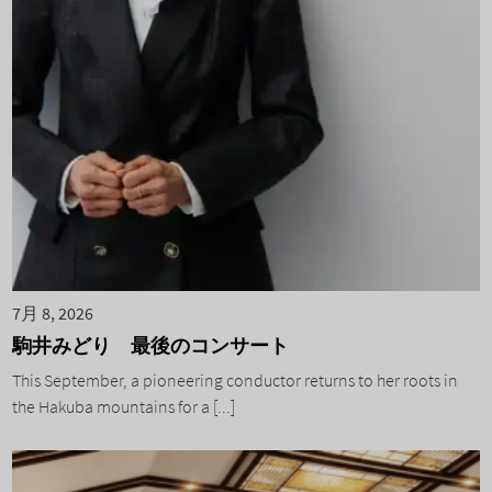
7月 8, 2026
駒井みどり 最後のコンサート
This September, a pioneering conductor returns to her roots in
the Hakuba mountains for a [...]