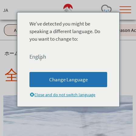
Skip
to
content
We've detected you might be
All (61)
Events (11)
Green Season Acti
speaking a different language. Do
you want to change to:
Today's Outlook
Visibility
Rain
-
ホーム
>
ニュース
English
Snow (cm)
Conditions
全て
0
-
-
-
24h
3day
7day
Change Language
Base (cm)
Lifts open
Runs (%)
0
0
-
0
Close and do not switch language
Bottom
Top
Temperature (°C)
Road
0
0
-
Current
Feels Like
Wind (km/h)
Barometric Pressure
0
0