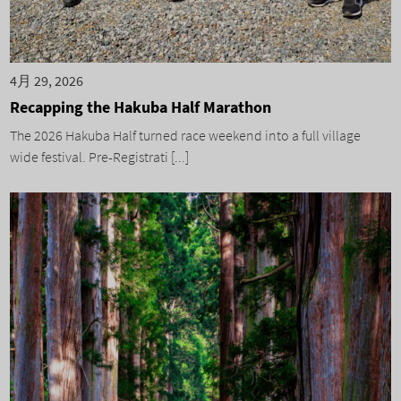
4月 29, 2026
Recapping the Hakuba Half Marathon
The 2026 Hakuba Half turned race weekend into a full village
wide festival. Pre-Registrati [...]