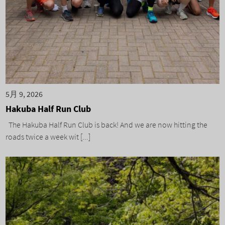
5月 9, 2026
Hakuba Half Run Club
The Hakuba Half Run Club is back! And we are now hitting the
roads twice a week wit [...]