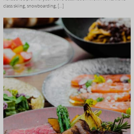
class skiing, snowboarding, [...]