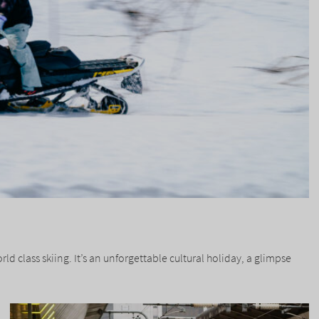
 class skiing. It’s an unforgettable cultural holiday, a glimpse