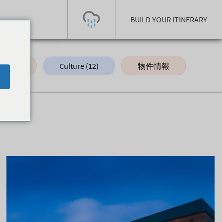
BUILD YOUR ITINERARY
d (10)
Culture (12)
物件情報
Hak
Today's Outlook
Visibility
Few Showers
-
Snow (cm)
Conditions
0
-
-
-
24h
3day
7day
Base (cm)
Lifts open
Runs (%)
0
0
-
0
Bottom
Top
Temperature (°C)
Road
0
0
-
Current
Feels Like
Wind (km/h)
Barometric Pressure
0
0