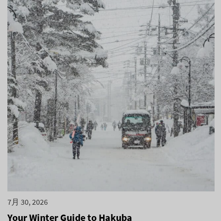
7月 30, 2026
Your Winter Guide to Hakuba