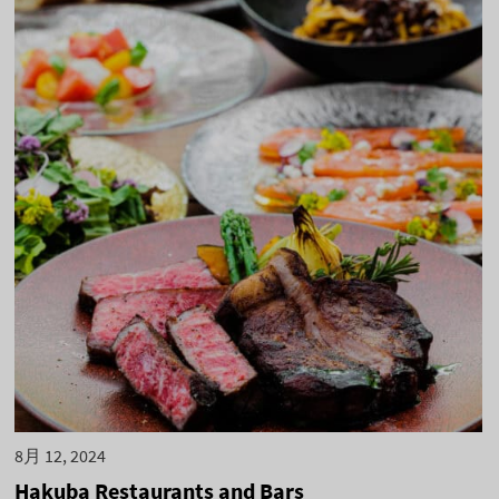
8月 12, 2024
Hakuba Restaurants and Bars