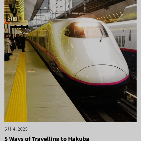
6月 4, 2025
5 Ways of Travelling to Hakuba