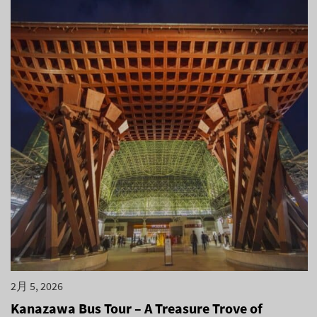
2月 5, 2026
Kanazawa Bus Tour – A Treasure Trove of