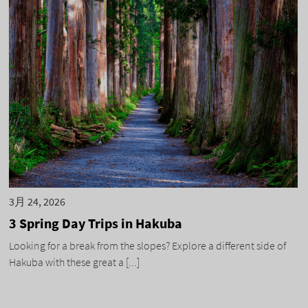
3月 24, 2026
3 Spring Day Trips in Hakuba
Looking for a break from the slopes? Explore a different side of
Hakuba with these great a [...]