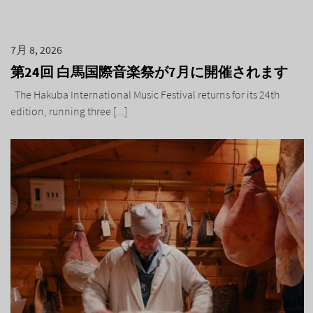
7月 8, 2026
第24回 白馬国際音楽祭が7月に開催されます
The Hakuba International Music Festival returns for its 24th
edition, running three [...]