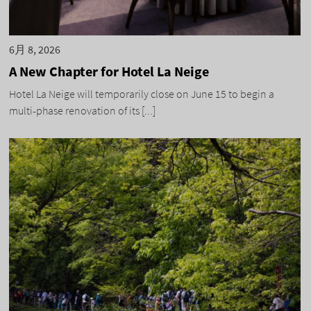
6月 8, 2026
A New Chapter for Hotel La Neige
Hotel La Neige will temporarily close on June 15 to begin a
multi-phase renovation of its [...]