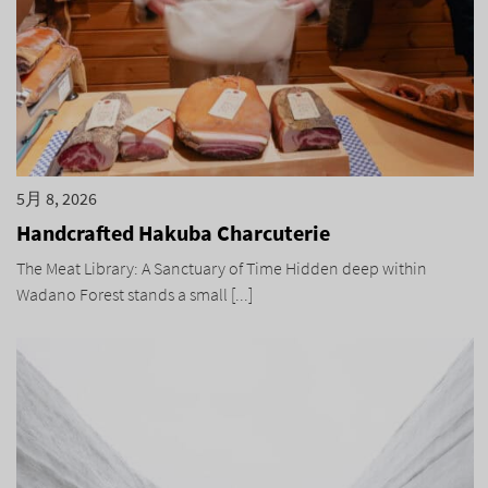
5月 8, 2026
Handcrafted Hakuba Charcuterie
The Meat Library: A Sanctuary of Time Hidden deep within
Wadano Forest stands a small [...]