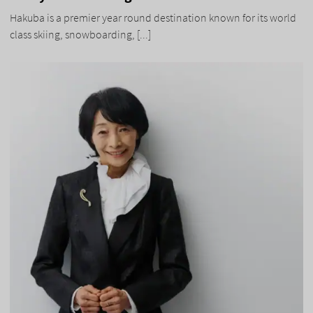
Hakuba is a premier year round destination known for its world
class skiing, snowboarding, [...]