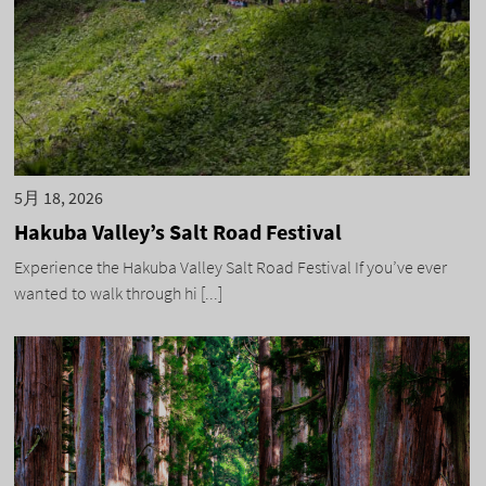
5月 18, 2026
Hakuba Valley’s Salt Road Festival
Experience the Hakuba Valley Salt Road Festival If you’ve ever
wanted to walk through hi [...]