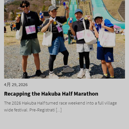
4月 29, 2026
Recapping the Hakuba Half Marathon
The 2026 Hakuba Half turned race weekend into a full village
wide festival. Pre-Registrati [...]