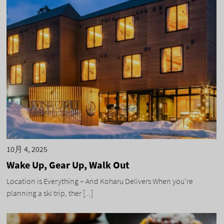
10月 4, 2025
Wake Up, Gear Up, Walk Out
Location is Everything – And Koharu Delivers When you’re
planning a ski trip, ther [...]