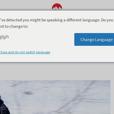
've detected you might be speaking a different language. Do you
nt to change to:
Season Activities (8)
Accommodation (9)
Foo
glish
Change Language
Close and do not switch language