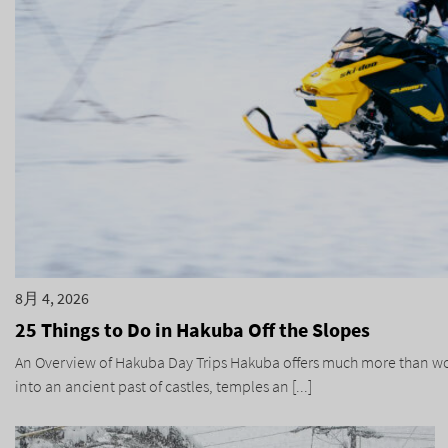
8月 4, 2026
25 Things to Do in Hakuba Off the Slopes
An Overview of Hakuba Day Trips Hakuba offers much more than world
into an ancient past of castles, temples an [...]