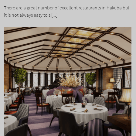
There are a great number of excellent restaurants in Hakuba but
it is not always easy to s [...]