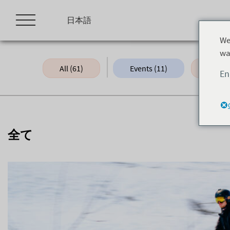
Skip
to
日本語
content
We
wa
All (61)
Events (11)
Green 
En
全て