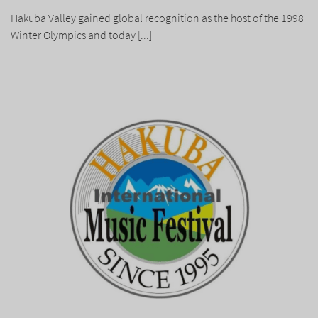
Hakuba Valley gained global recognition as the host of the 1998
Winter Olympics and today [...]