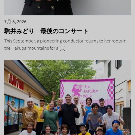
7月 8, 2026
駒井みどり 最後のコンサート
This September, a pioneering conductor returns to her roots in
the Hakuba mountains for a [...]