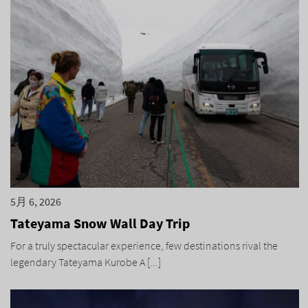
5月 6, 2026
Tateyama Snow Wall Day Trip
For a truly spectacular experience, few destinations rival the
legendary Tateyama Kurobe A [...]