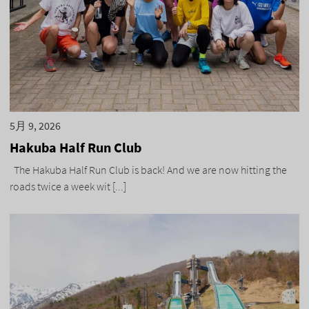
5月 9, 2026
Hakuba Half Run Club
The Hakuba Half Run Club is back! And we are now hitting the
roads twice a week wit [...]