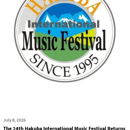
July 8, 2026
The 24th Hakuba International Music Festival Returns