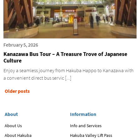
February 5, 2026
Kanazawa Bus Tour – A Treasure Trove of Japanese
Culture
Enjoy a seamless journey from Hakuba Happo to Kanazawa with
a convenient direct bus servic [...]
Posts
Older posts
navigation
About
Information
About Us
Info and Services
About Hakuba
Hakuba Valley Lift Pass