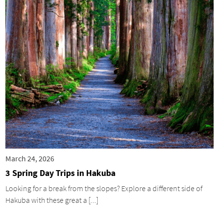
March 24, 2026
3 Spring Day Trips in Hakuba
Looking for a break from the slopes? Explore a different side of
Hakuba with these great a [...]