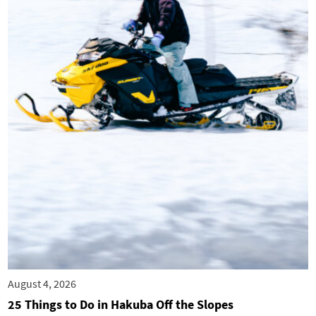
August 4, 2026
25 Things to Do in Hakuba Off the Slopes