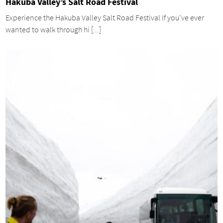
Hakuba Valley’s Salt Road Festival
Experience the Hakuba Valley Salt Road Festival If you’ve ever
wanted to walk through hi [...]