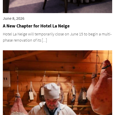
June 8, 2026
A New Chapter for Hotel La Neige
Hotel La Neige will temporarily close on June 15 to begin a multi-
phase renovation of its [...]