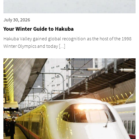
July 30, 2026
Your Winter Guide to Hakuba
Hakuba Valley gained global recognition as the host of the 1998
Winter Olympics and today [...]