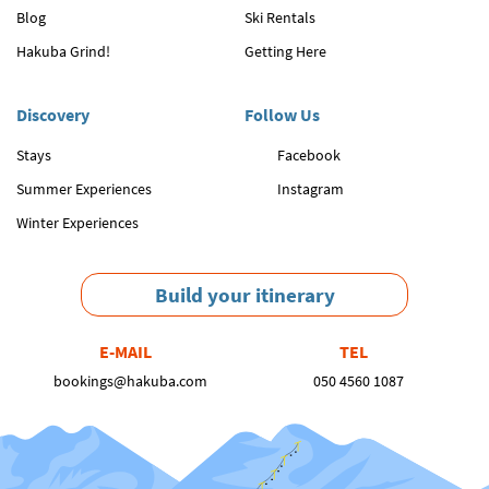
Blog
Ski Rentals
Hakuba Grind!
Getting Here
Discovery
Follow Us
Stays
Facebook
Summer Experiences
Instagram
Winter Experiences
Build your itinerary
E-MAIL
TEL
bookings@hakuba.com
050 4560 1087