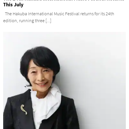
This July
The Hakuba International Music Festival returns for its 24th
edition, running three [...]