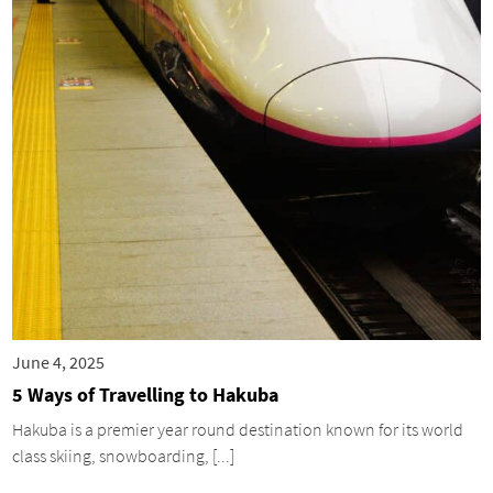
June 4, 2025
5 Ways of Travelling to Hakuba
Hakuba is a premier year round destination known for its world
class skiing, snowboarding, [...]