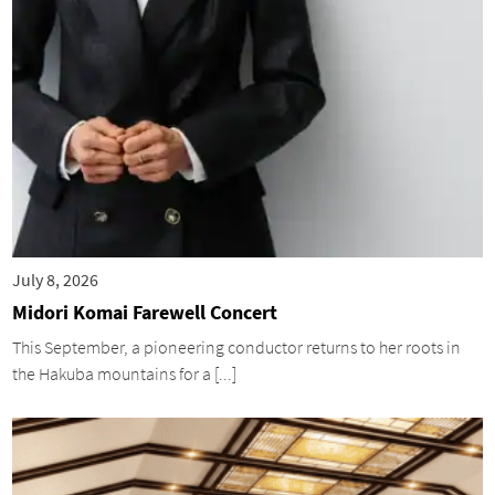
July 8, 2026
Midori Komai Farewell Concert
This September, a pioneering conductor returns to her roots in
the Hakuba mountains for a [...]