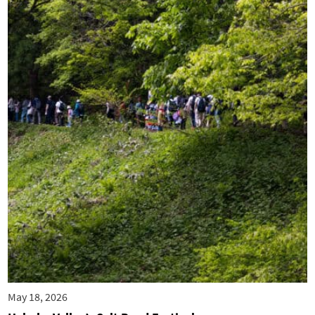
May 18, 2026