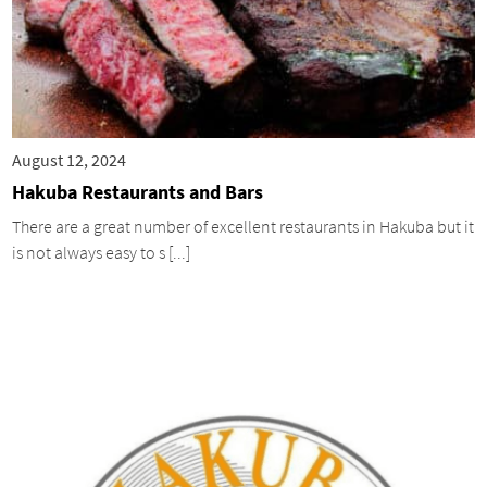
August 12, 2024
Hakuba Restaurants and Bars
There are a great number of excellent restaurants in Hakuba but it
is not always easy to s [...]