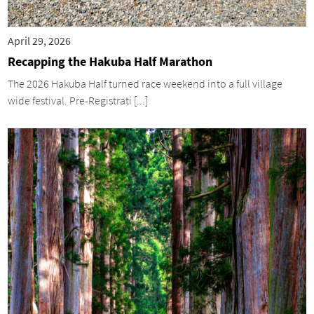
April 29, 2026
Recapping the Hakuba Half Marathon
The 2026 Hakuba Half turned race weekend into a full village
wide festival. Pre-Registrati [...]