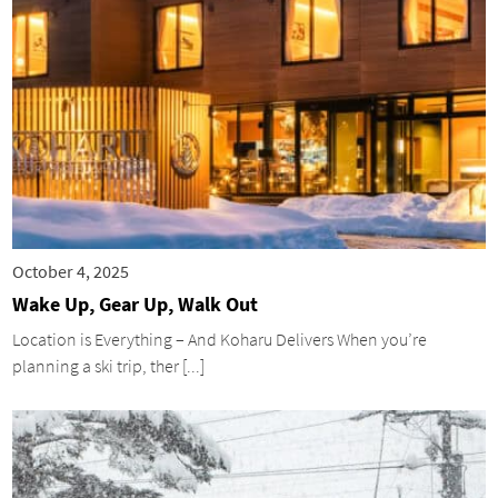
October 4, 2025
Wake Up, Gear Up, Walk Out
Location is Everything – And Koharu Delivers When you’re
planning a ski trip, ther [...]