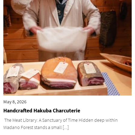
May 8, 2026
Handcrafted Hakuba Charcuterie
The Meat Library: A Sanctuary of Time Hidden deep within
Wadano Forest stands a small [...]