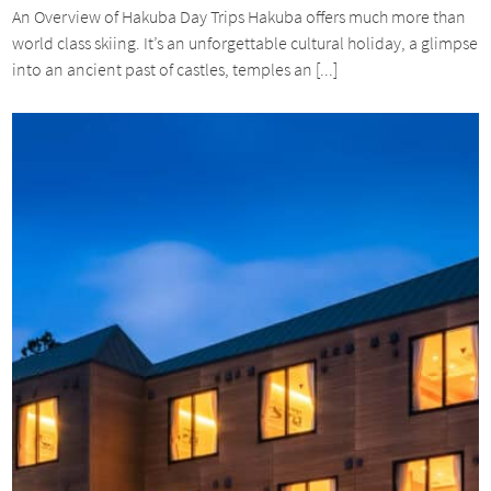
An Overview of Hakuba Day Trips Hakuba offers much more than
world class skiing. It’s an unforgettable cultural holiday, a glimpse
into an ancient past of castles, temples an [...]