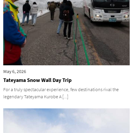
May 6, 2026
Tateyama Snow Wall Day Trip
For a truly spectacular experience, few destinations rival the
legendary Tateyama Kurobe A [...]