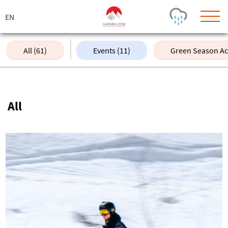
ス
キ
ッ
プ
All (61)
Events (11)
Green Season Acti
Today's Outlook
Visibility
Rain
-
All
Snow (cm)
Conditions
0
-
-
-
24h
3day
7day
Base (cm)
Lifts open
Runs (%)
0
0
-
0
Bottom
Top
Temperature (°C)
Road
0
0
-
Current
Feels Like
Wind (km/h)
Barometric Pressure
0
0