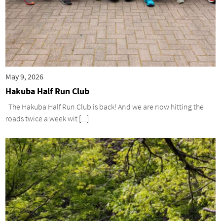
May 9, 2026
Hakuba Half Run Club
The Hakuba Half Run Club is back! And we are now hitting the
roads twice a week wit [...]