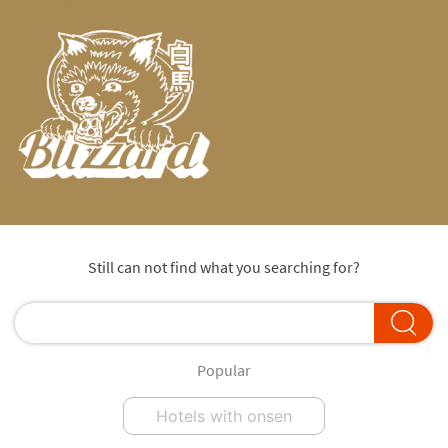
Still can not find what you searching for?
Popular
Hotels with onsen