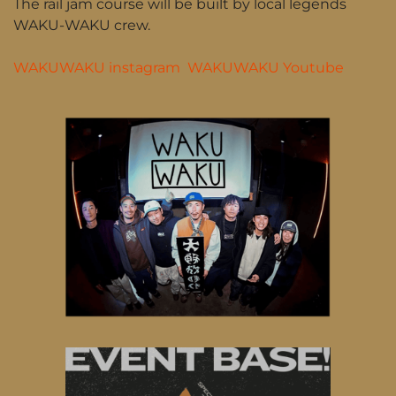
The rail jam course will be built by local legends
WAKU-WAKU crew.
WAKUWAKU instagram
WAKUWAKU Youtube