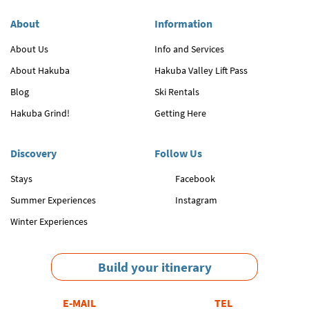
About
Information
About Us
Info and Services
About Hakuba
Hakuba Valley Lift Pass
Blog
Ski Rentals
Hakuba Grind!
Getting Here
Discovery
Follow Us
Stays
Facebook
Summer Experiences
Instagram
Winter Experiences
Build your itinerary
E-MAIL
TEL