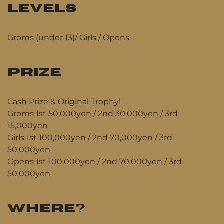
LEVELS
Groms (under 13)/ Girls / Opens
PRIZE
Cash Prize & Original Trophy!
Groms 1st 50,000yen / 2nd 30,000yen / 3rd
15,000yen
Girls 1st 100,000yen / 2nd 70,000yen / 3rd
50,000yen
Opens 1st 100,000yen / 2nd 70,000yen / 3rd
50,000yen
WHERE?