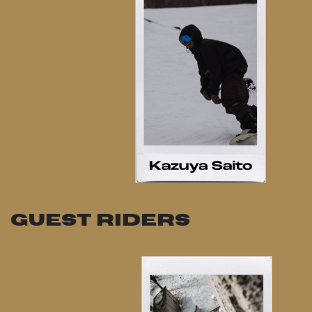
GUEST RIDERS