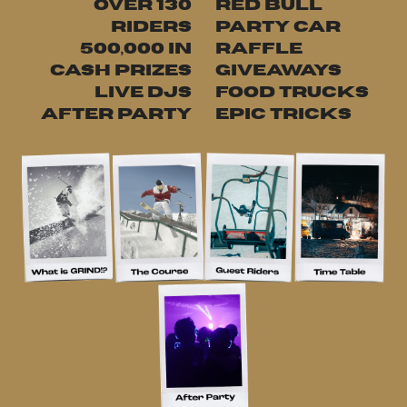
OVER 130
RED BULL
RIDERS
PARTY CAR
¥500,000 IN
RAFFLE
CASH PRIZES
GIVEAWAYS
LIVE DJS
FOOD TRUCKS
AFTER PARTY
EPIC TRICKS