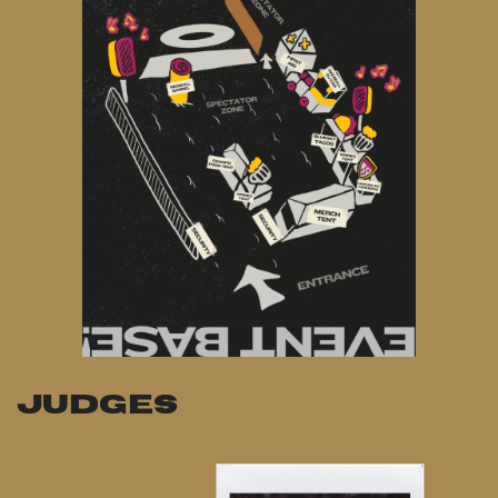
JUDGES