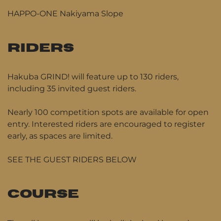
HAPPO-ONE Nakiyama Slope
RIDERS
Hakuba GRIND! will feature up to 130 riders,
including 35 invited guest riders.
Nearly 100 competition spots are available for open
entry. Interested riders are encouraged to register
early, as spaces are limited.
SEE THE GUEST RIDERS BELOW
COURSE