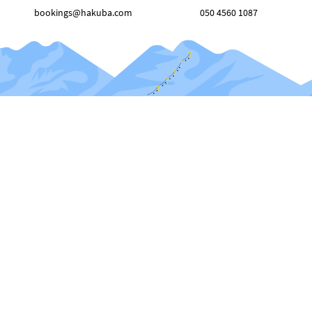
bookings@hakuba.com
050 4560 1087