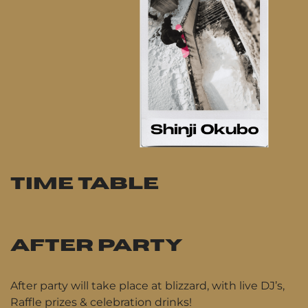
TIME TABLE
AFTER PARTY
After party will take place at blizzard, with live DJ’s,
Raffle prizes & celebration drinks!