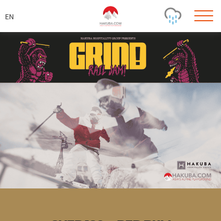
ス
キ
ッ
プ
Today's Outlook
Visibility
Rain
-
Snow (cm)
Conditions
0
-
-
-
24h
3day
7day
Base (cm)
Lifts open
Runs (%)
0
0
-
0
Bottom
Top
Temperature (°C)
Road
0
0
-
Current
Feels Like
Wind (km/h)
Barometric Pressure
0
0