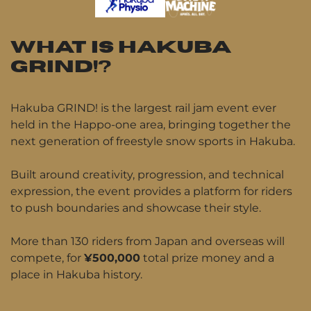
WHAT IS HAKUBA
GRIND!?
Hakuba GRIND! is the largest rail jam event ever
held in the Happo-one area, bringing together the
next generation of freestyle snow sports in Hakuba.
Built around creativity, progression, and technical
expression, the event provides a platform for riders
to push boundaries and showcase their style.
More than 130 riders from Japan and overseas will
compete, for
¥500,000
total prize money and a
place in Hakuba history.