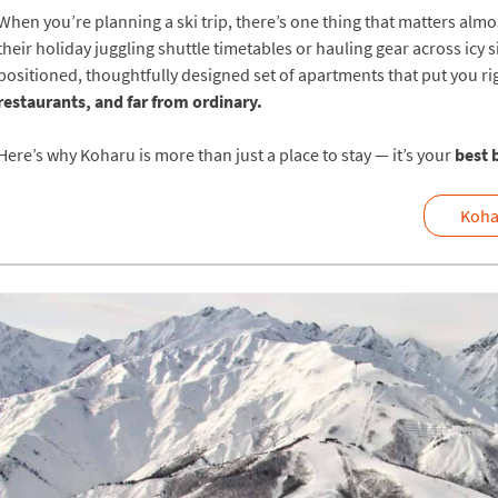
When you’re planning a ski trip, there’s one thing that matters al
their holiday juggling shuttle timetables or hauling gear across icy
positioned, thoughtfully designed set of apartments that put you r
restaurants, and far from ordinary.
Here’s why Koharu is more than just a place to stay — it’s your
best 
Koha