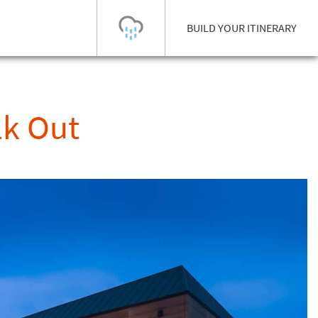
BUILD YOUR ITINERARY
Today's Outlook
Visibility
lk Out
Rain
-
Snow (cm)
Conditions
0
-
-
-
24h
3day
7day
Base (cm)
Lifts open
Runs (%)
0
0
-
0
Bottom
Top
Temperature (°C)
Road
0
0
-
Current
Feels Like
Wind (km/h)
Barometric Pressure
0
0