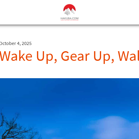
October 4, 2025
Wake Up, Gear Up, Wa