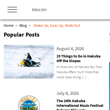
ス
キ
ENGLISH
ッ
プ
Home
>
Blog
>
Wake Up, Gear Up, Walk Out
Popular Posts
August 4, 2026
25 Things to Do in Hakuba
Off the Slopes
An Overview of Hakuba Day Trips
Hakuba offers much more than
world class skiing. [...]
July 8, 2026
The 24th Hakuba
International Music Festival