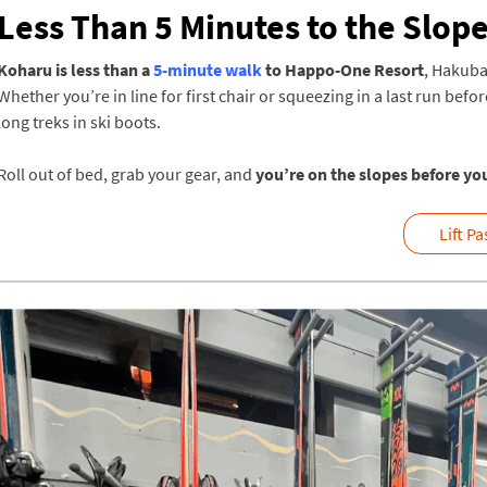
Less Than 5 Minutes to the Slop
Koharu is less than a
5-minute walk
to Happo-One Resort
, Hakuba
Whether you’re in line for first chair or squeezing in a last run befo
long treks in ski boots.
Roll out of bed, grab your gear, and
you’re on the slopes before yo
Lift P