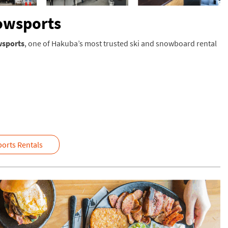
nowsports
wsports
, one of Hakuba’s most trusted ski and snowboard rental
orts Rentals