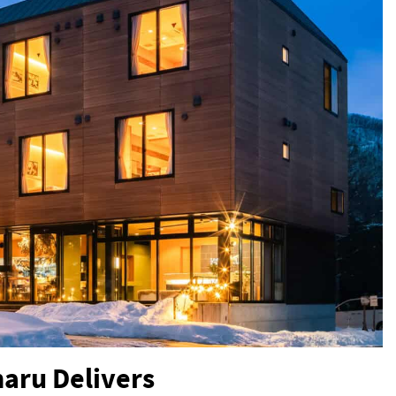
haru Delivers