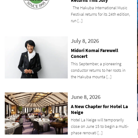
Returns This July
The Hakuba International Music
Festival returns for its 24th edition,
run [...]
July 8, 2026
Midori Komai Farewell
Concert
This September, a pioneering
conductor returns to her roots in
the Hakuba mounta [...]
June 8, 2026
A New Chapter for Hotel La
Neige
Hotel La Neige will temporarily
close on June 15 to begin a multi-
phase renovati [...]