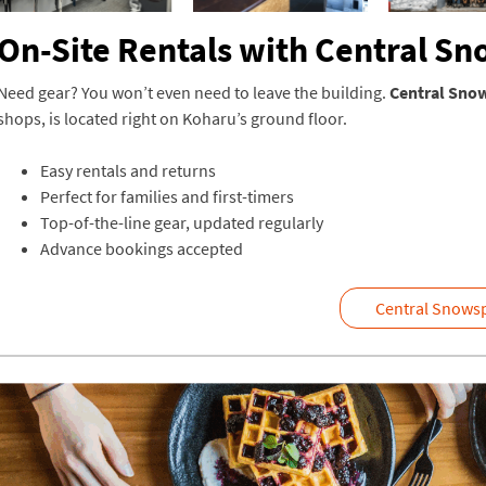
On-Site Rentals with Central S
Need gear? You won’t even need to leave the building.
Central Sno
shops, is located right on Koharu’s ground floor.
Easy rentals and returns
Perfect for families and first-timers
Top-of-the-line gear, updated regularly
Advance bookings accepted
Central Snowsp