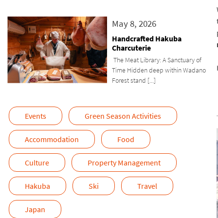
May 8, 2026
Handcrafted Hakuba
Charcuterie
The Meat Library: A Sanctuary of
Time Hidden deep within Wadano
Forest stand [...]
Events
Green Season Activities
Accommodation
Food
Culture
Property Management
Hakuba
Ski
Travel
Japan