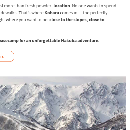
most more than fresh powder:
location
. No one wants to spend
 sidewalks. That’s where
Koharu
comes in — the perfectly
ight where you want to be:
close to the slopes, close to
basecamp for an unforgettable Hakuba adventure
.
ru