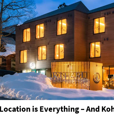
Location is Everything – And Ko