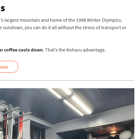
es
’s largest mountain and home of the 1998 Winter Olympics.
re sundown, you can do it all without the stress of transport or
ur coffee cools down
. That’s the Koharu advantage.
asses