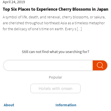
April 24, 2019
Top Six Places to Experience Cherry Blossoms in Japan
A symbol of life, death, and renewal, cherry blossoms, or sakura,
are cherished throughout Northeast Asia as a timeless metaphor
for the delicacy of one’s time on earth. Every s [...]
Still can not find what you searching for?
Popular
Hotels with onsen
About
Information