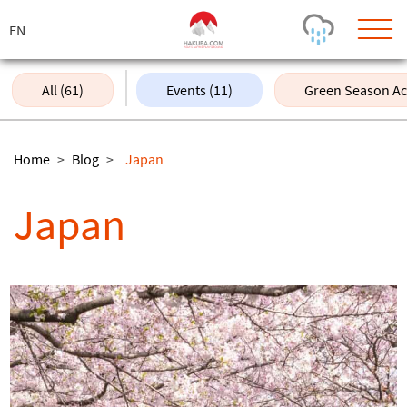
ス
キ
ッ
プ
All (61)
Events (11)
Green Season Acti
Today's Outlook
Visibility
Rain
-
Home
>
Blog
>
Japan
Snow (cm)
Conditions
Japan
0
-
-
-
24h
3day
7day
Base (cm)
Lifts open
Runs (%)
0
0
-
0
Bottom
Top
Temperature (°C)
Road
0
0
-
Current
Feels Like
Wind (km/h)
Barometric Pressure
0
0