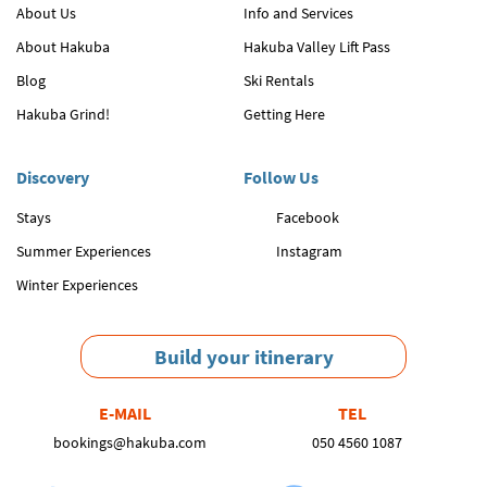
About Us
Info and Services
About Hakuba
Hakuba Valley Lift Pass
Blog
Ski Rentals
Hakuba Grind!
Getting Here
Discovery
Follow Us
Stays
Facebook
Summer Experiences
Instagram
Winter Experiences
Build your itinerary
E-MAIL
TEL
bookings@hakuba.com
050 4560 1087