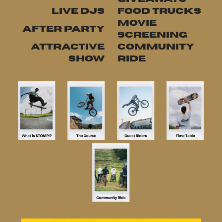
LIVE DJS
FOOD TRUCKS
MOVIE
AFTER PARTY
SCREENING
ATTRACTIVE
COMMUNITY
SHOW
RIDE