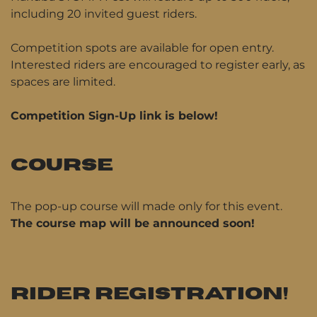
including 20 invited guest riders.
Competition spots are available for open entry.
Interested riders are encouraged to register early, as
spaces are limited.
Competition Sign-Up link is below!
COURSE
The pop-up course will made only for this event.
The course map will be announced soon!
RIDER REGISTRATION!