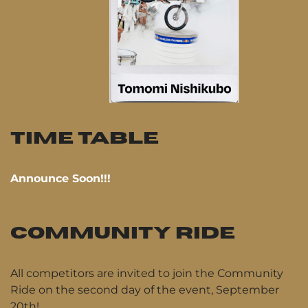
TIME TABLE
Announce Soon!!!
COMMUNITY RIDE
All competitors are invited to join the Community
Ride on the second day of the event, September
20th!