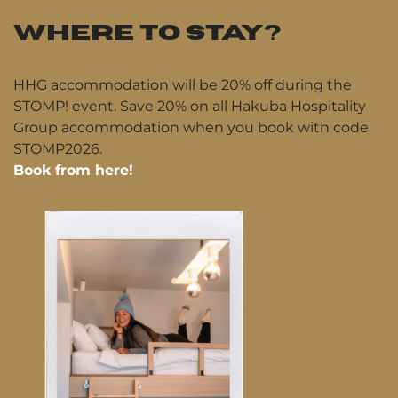
WHERE TO STAY?
HHG accommodation will be 20% off during the
STOMP! event. Save 20% on all Hakuba Hospitality
Group accommodation when you book with code
STOMP2026.
Book from here!