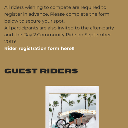
All riders wishing to compete are required to
register in advance. Please complete the form
below to secure your spot.
All participants are also invited to the after-party
and the Day 2 Community Ride on September
20th!
Rider registration form here!!
GUEST RIDERS