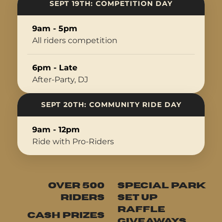
SEPT 19TH: COMPETITION DAY
9am - 5pm
All riders competition
6pm - Late
After-Party, DJ
SEPT 20TH: COMMUNITY RIDE DAY
9am - 12pm
Ride with Pro-Riders
OVER 500
SPECIAL PARK
RIDERS
SET UP
RAFFLE
CASH PRIZES
GIVEAWAYS