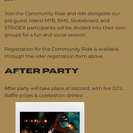
Join the Community Ride and ride alongside our
pro guest riders! MTB, BMX, Skateboard, and
STRIDER participants will be divided into their own
groups for a fun and social session.
Registration for the Community Ride is available
through the rider registration form above.
AFTER PARTY
After party will take place at blizzard, with live DJ’s,
Raffle prizes & celebration drinks!