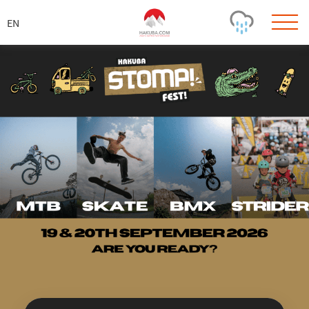
ス
キ
ッ
プ
Today's Outlook
Visibility
Few Showers
-
Snow (cm)
Conditions
0
-
-
-
24h
3day
7day
Base (cm)
Lifts open
Runs (%)
0
0
-
0
Bottom
Top
Temperature (°C)
Road
0
0
-
Current
Feels Like
Wind (km/h)
Barometric Pressure
0
0