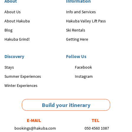
About
Information
About Us
Info and Services
About Hakuba
Hakuba Valley Lift Pass
Blog
Ski Rentals
Hakuba Grind!
Getting Here
Discovery
Follow Us
Stays
Facebook
Summer Experiences
Instagram
Winter Experiences
Build your itinerary
E-MAIL
TEL
bookings@hakuba.com
050 4560 1087