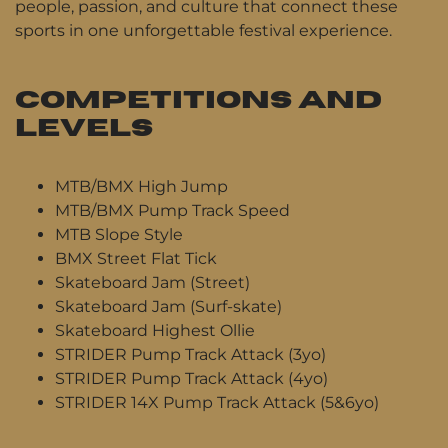
people, passion, and culture that connect these
sports in one unforgettable festival experience.
COMPETITIONS AND
LEVELS
MTB/BMX High Jump
MTB/BMX Pump Track Speed
MTB Slope Style
BMX Street Flat Tick
Skateboard Jam (Street)
Skateboard Jam (Surf-skate)
Skateboard Highest Ollie
STRIDER Pump Track Attack (3yo)
STRIDER Pump Track Attack (4yo)
STRIDER 14X Pump Track Attack (5&6yo)