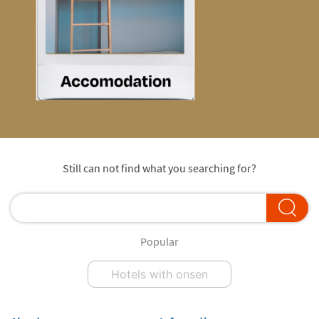
Still can not find what you searching for?
Popular
Hotels with onsen