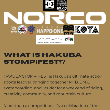
WHAT IS HAKUBA
STOMP!FEST!?
HAKUBA STOMP! FEST is Hakuba’s ultimate action
sports festival, bringing together MTB, BMX,
skateboarding, and Strider for a weekend of riding,
creativity, community, and mountain culture.
More than a competition, it’s a celebration of the