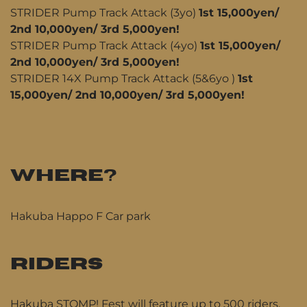
STRIDER Pump Track Attack (3yo)
1st 15,000yen/
2nd 10,000yen/ 3rd 5,000yen!
STRIDER Pump Track Attack (4yo)
1st 15,000yen/
2nd 10,000yen/ 3rd 5,000yen!
STRIDER 14X Pump Track Attack (5&6yo )
1st
15,000yen/ 2nd 10,000yen/ 3rd 5,000yen!
WHERE?
Hakuba Happo F Car park
RIDERS
Hakuba STOMP! Fest will feature up to 500 riders,