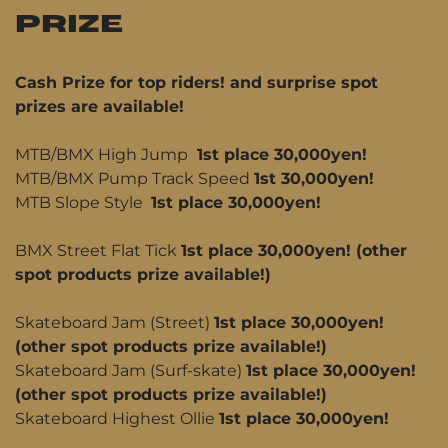
PRIZE
Cash Prize for top riders! and surprise spot
prizes are available!
MTB/BMX High Jump
1st place 30,000yen!
MTB/BMX Pump Track Speed
1st 30,000yen!
MTB Slope Style
1st place 30,000yen!
BMX Street Flat Tick
1st place 30,000yen! (other
spot products prize available!)
Skateboard Jam (Street)
1st place 30,000yen!
(other spot products prize available!)
Skateboard Jam (Surf-skate)
1st place 30,000yen!
(other spot products prize available!)
Skateboard Highest Ollie
1st place 30,000yen!