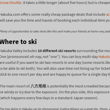
Snow Shuttle
. It takes a little longer (about five hours) but is che
Hakuba.com offers some really cheap package deals that include
a
will save you the time and hassle of booking each individual item yo
Plenty of opportunities to take shots like this and make your friends at home very jeal
Where to ski
Hakuba Valley includes
10 different ski resorts
surrounding the most
One (pronounced
oh-nay
, not “one”). You can buy multi-day
Hakuba
are useful if you want to ski two resorts in one day (some resorts lik
to be able to ski both). You will also save time not lining up for tic
stick to one resort per day and are happy to queue for a single day t
The main resort of
八方尾根
is potentially the most crowded because
be windy or icy due to the exposure. On the plus side, this exposur
(which happens every few days in a standard Japan season).
The tree skiing in Hakuba can be phenomenal. Evelina Nilsson on a great day. Photo: