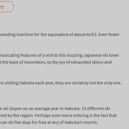
せ
a vending machine for the equivalent of about AU$3. Even fewer
oxicating features of a visit to this buzzing Japanese ski town
 the base of mountains, to the joy of exhausted skiers and
 visiting Hakuba each year, they are certainly not the only one.
e ski slopes on an average year in Hakuba. 10 different ski
imed by the region. Perhaps even more enticing is the fact that
an ski five days for free at any of Hakuba’s resorts.