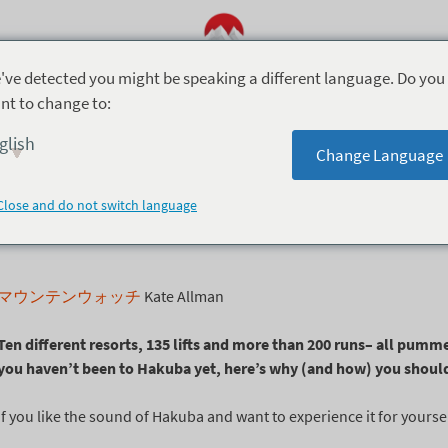
've detected you might be speaking a different language. Do you
nt to change to:
7月 16, 2021
glish
Change Language
スキーがしてみたい
Close and do not switch language
マウンテンウォッチ
Kate Allman
Ten different resorts, 135 lifts and more than 200 runs
– all pumme
you haven’t been to Hakuba yet, here’s why (and how) you shoul
If you like the sound of Hakuba and want to experience it for yourse