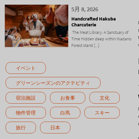
5月 8, 2026
Handcrafted Hakuba
Charcuterie
The Meat Library: A Sanctuary of
Time Hidden deep within Wadano
Forest stand [...]
イベント
グリーンシーズンのアクテビティ
宿泊施設
お食事
文化
物件管理
白馬
スキー
旅行
日本