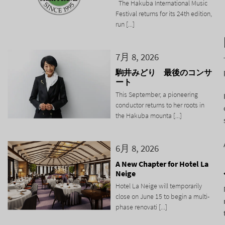
The Hakuba International Music
Festival returns for its 24th edition,
run [...]
7月 8, 2026
駒井みどり 最後のコンサ
ート
This September, a pioneering
conductor returns to her roots in
the Hakuba mounta [...]
6月 8, 2026
A New Chapter for Hotel La
Neige
Hotel La Neige will temporarily
close on June 15 to begin a multi-
phase renovati [...]