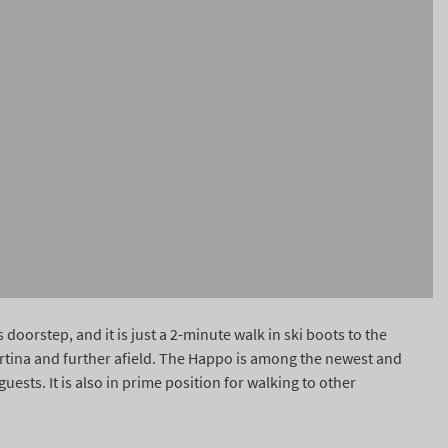
doorstep, and it is just a 2-minute walk in ski boots to the
ortina and further afield. The Happo is among the newest and
sts. It is also in prime position for walking to other