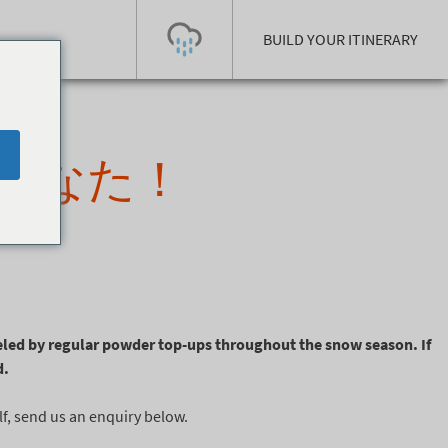
BUILD YOUR ITINERARY
Today's Outlook
Visibility
あなた！
Few Showers
-
Snow (cm)
Conditions
0
-
-
-
24h
3day
7day
Base (cm)
Lifts open
Runs (%)
0
0
-
0
Bottom
Top
led by regular powder top-ups throughout the snow season. If
Temperature (°C)
Road
d.
0
0
-
Current
Feels Like
lf, send us an enquiry below.
Wind (km/h)
Barometric Pressure
0
0