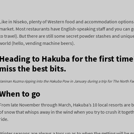
Like in Niseko, plenty of Western food and accommodation options 
market. Most restaurants have English-speaking staff and you can ge
to travel). But there are still some secret powder stashes and uniqu
world (hello, vending machine beers).
Heading to Hakuba for the first tim
miss the best bits.
Janinan Kuzma ripping into the Hakuba Pow in January during a trip for The North Fa
When to go
From late November through March, Hakuba’s 10 local resorts are b
of snow that whisps away in the wind when you try to crush it toge
ride.
Winter seasons are always a toss up as to when the getting will be go