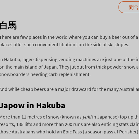
問合
白馬
There are few places in the world where you can buy a beer out of 
places offer such convenient libations on the side of ski slopes.
In Hakuba, lager-dispensing vending machines are just one of the int
on the main island of Japan. They jut out from thick powder snow at
snowboarders needing carb replenishment.
And while cheap beers are a major drawcard for the many Australians
Japow in Hakuba
More than 11 metres of snow (known as
yuki
in Japanese) top up th
resorts, 135 lifts and more than 200 runs are also enticing stats cla
those Australians who hold an Epic Pass (a season pass at Perisher) c