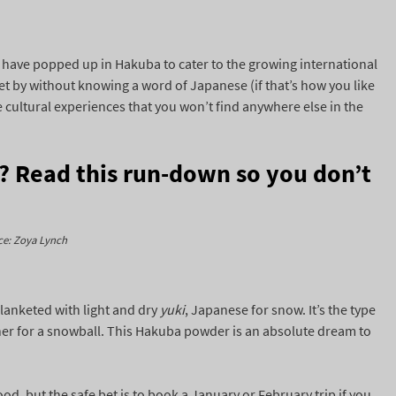
have popped up in Hakuba to cater to the growing international
t by without knowing a word of Japanese (if that’s how you like
e cultural experiences that you won’t find anywhere else in the
e? Read this run-down so you don’t
ce: Zoya Lynch
lanketed with light and dry
yuki
, Japanese for snow. It’s the type
ther for a snowball. This Hakuba powder is an absolute dream to
od, but the safe bet is to book a January or February trip if you