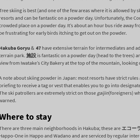
Tree skiing is best (and one of the few areas where it is allowed by sk
resorts and can be fantastic on a powder day. Unfortunately, the Cort
crowded place on a powder day. It’s about an hour bus ride away f
be frustrating for early birds itching to get out on the powder.
Hakuba Goryu
＆
47
have extensive terrain for intermediates and a
terrain park.
施設
is fantastic on a powder day (head to the trees) 
view from Iwatake’s City Bakery at the top of the mountain, looking 
A note about skiing powder in Japan: most resorts have strict rule
briefing to receive a tag or vest that enables you to go into design
The ski patrollers are extremely strict on those
gaijin
(foreigners) wh
warned.
Where to stay
There are three main neighborhoods in Hakuba; these are
エコー
Happo-One in Happo and Wadano and are serviced by regular inter-re