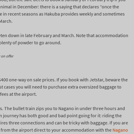
nimal in December: there is a saying that declares “once the
ue in recent seasons as Hakuba provides weekly and sometimes
 March.
ieten down in late February and March. Note that accommodation
 plenty of powder to go around.
 on offer
 $400 one-way on sale prices. If you book with Jetstar, beware the
most cases you will need to purchase extra oversized baggage to
fees at the airport.
bus. The bullet train zips you to Nagano in under three hours and
in journey has both good and bad point going for it: riding the
quires three connections and can be tricky with baggage. If you are
er from the airport direct to your accommodation with the
Nagano