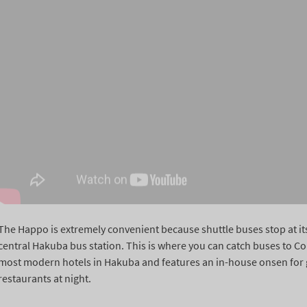
The Happo is extremely convenient because shuttle buses stop at its 
central Hakuba bus station. This is where you can catch buses to C
most modern hotels in Hakuba and features an in-house onsen for gue
restaurants at night.