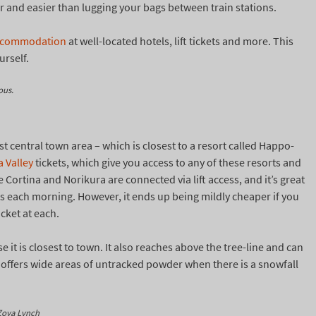
aper and easier than lugging your bags between train stations.
ccommodation
at well-located hotels, lift tickets and more. This
urself.
ous.
 central town area – which is closest to a resort called Happo-
 Valley
tickets, which give you access to any of these resorts and
e Cortina and Norikura are connected via lift access, and it’s great
kets each morning. However, it ends up being mildly cheaper if you
icket at each.
 it is closest to town. It also reaches above the tree-line and can
e offers wide areas of untracked powder when there is a snowfall
 Zoya Lynch