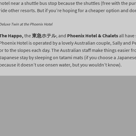
hotel near a shuttle bus stop because the shuttles (free with the purc
ride other resorts. But if you’re hoping for a cheaper option and don
Deluxe Twin at the Phoenix Hotel
The Happo,
the
東急ホテル
, and
Phoenix Hotel & Chalets
all have
Phoenix Hotel is operated by a lovely Australian couple, Sally and Pe
or to the slopes each day. The Australian staff make things easier f
Japanese stay by sleeping on tatami mats (if you choose a Japanese 
because it doesn’t use onsen water, but you wouldn’t know).