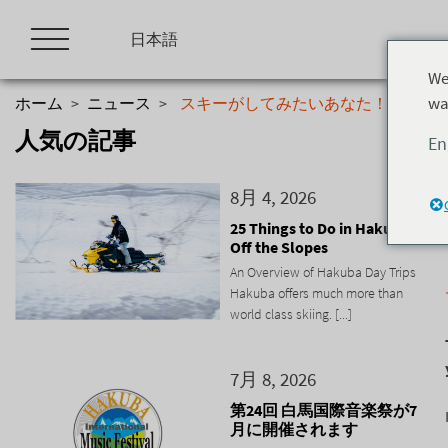
Skip
to
日本語
content
We
wa
ホーム
>
ニュース
>
スキーがしてみたいあなた！
人気の記事
En
8月 4, 2026
25 Things to Do in Hakuba
Off the Slopes
An Overview of Hakuba Day Trips
Hakuba offers much more than
world class skiing. [...]
7月 8, 2026
第24回 白馬国際音楽祭が7
月に開催されます