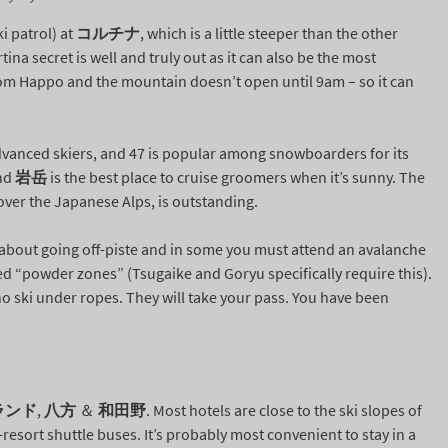
i patrol) at
コルチナ
, which is a little steeper than the other
ina secret is well and truly out as it can also be the most
rom Happo and the mountain doesn’t open until 9am – so it can
dvanced skiers, and 47 is popular among snowboarders for its
and
岩岳
is the best place to cruise groomers when it’s sunny. The
over the Japanese Alps, is outstanding.
s about going off-piste and in some you must attend an avalanche
ated “powder zones” (Tsugaike and Goryu specifically require this).
o ski under ropes. They will take your pass. You have been
ランド
,
八方
＆
和田野
. Most hotels are close to the ski slopes of
sort shuttle buses. It’s probably most convenient to stay in a