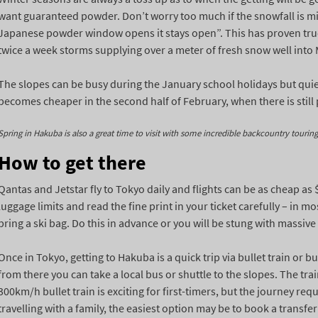
want guaranteed powder. Don’t worry too much if the snowfall is mi
Japanese powder window opens it stays open”. This has proven tr
twice a week storms supplying over a meter of fresh snow well into
The slopes can be busy during the January school holidays but qu
becomes cheaper in the second half of February, when there is still
Spring in Hakuba is also a great time to visit with some incredible backcountry touring
How to get there
Qantas and Jetstar fly to Tokyo daily and flights can be as cheap as
luggage limits and read the fine print in your ticket carefully – in 
bring a ski bag. Do this in advance or you will be stung with massive 
Once in Tokyo, getting to Hakuba is a quick trip via bullet train or 
from there you can take a local bus or shuttle to the slopes. The tra
300km/h bullet train is exciting for first-timers, but the journey re
travelling with a family, the easiest option may be to book a transf