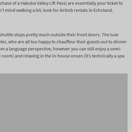
hase of a Hakuba Valley Lift Pass) are essentially your ticket to
’t mind walking a bit, look for Airbnb rentals in Echoland.
 shuttle stops pretty much outside their front doors. The luxe
ter, who are all too happy to chauffeur their guests out to dinner
rom a language perspective, however you can still enjoy a semi-
room) and relaxing in the in-house onsen (it’s technically a spa