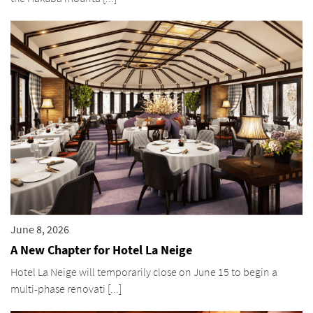
June 8, 2026
A New Chapter for Hotel La Neige
Hotel La Neige will temporarily close on June 15 to begin a
multi-phase renovati [...]