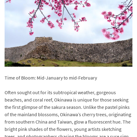
Time of Bloom: Mid-January to mid-February
Often sought out for its subtropical weather, gorgeous
beaches, and coral reef, Okinawa is unique for those seeking
the first glimpse of the sakura season. Unlike the pastel pinks
of the mainland blossoms, Okinawa’s cherry trees, originating
from southern China and Taiwan, glow a fluorescent hue. The
bright pink shades of the flowers, young artists sketching
trees, and photographers chasing the blooms are a sure sign