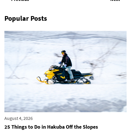
Popular Posts
August 4, 2026
25 Things to Do in Hakuba Off the Slopes