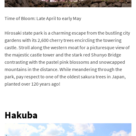
Time of Bloom: Late April to early May
Hirosaki state park is a charming escape from the bustling city
gardens with its 2,600 cherry trees encircling the towering
castle. Stroll along the western moat for a picturesque view of
the majestic castle tower and the stark red Shunyo Bridge
contrasting with the pastel pink blossoms and snowcapped
mountains in the distance. While meandering through the
park, pay respect to one of the oldest sakura trees in Japan,
planted over 120 years ago!
Hakuba