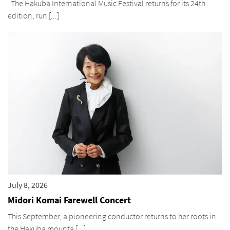
The Hakuba International Music Festival returns for its 24th
edition, run [...]
July 8, 2026
Midori Komai Farewell Concert
This September, a pioneering conductor returns to her roots in
the Hakuba mounta [...]