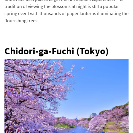
tradition of viewing the blossoms at night is still a popular
spring event with thousands of paper lanterns illuminating the
flourishing trees.
Chidori-ga-Fuchi (Tokyo)