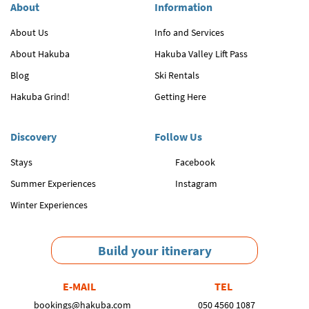
About
Information
About Us
Info and Services
About Hakuba
Hakuba Valley Lift Pass
Blog
Ski Rentals
Hakuba Grind!
Getting Here
Discovery
Follow Us
Stays
Facebook
Summer Experiences
Instagram
Winter Experiences
Build your itinerary
E-MAIL
TEL
bookings@hakuba.com
050 4560 1087