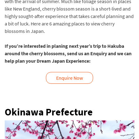
with the arrival of summer. Much like foliage season in places
like New England, cherry blossom season is a short-lived and
highly sought-after experience that takes careful planning and
a bit of luck. Here are 6 amazing places to view cherry
blossoms in Japan.
If you’re interested in planing next year’s trip to Hakuba
around the cherry blossoms, send us an Enquiry and we can
help plan your Dream Japan Experience:
Enquire Now
Okinawa Prefecture