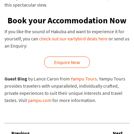
this spectacular view.
Book your Accommodation Now
If you like the sound of Hakuba and want to experience it for
yourself, you can
check out our earlybird deals here
or send us
an Enquiry:
Enquire Now
Guest Blog
by Lance Caron from
Yampu Tours
. Yampu Tours
provides travelers with unparalleled, individually crafted,
private experiences to suit their unique interests and travel
tastes. Visit
yampu.com
for more information.
Previous
Next