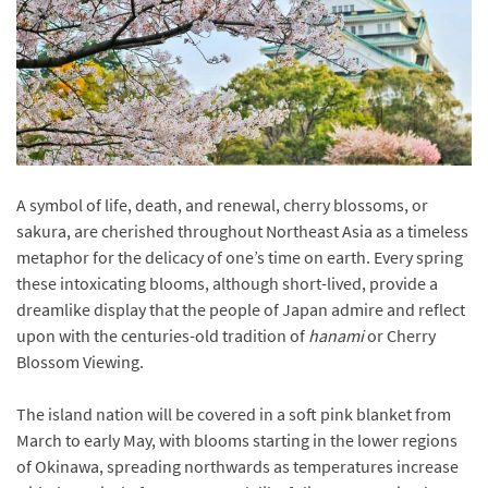
A symbol of life, death, and renewal, cherry blossoms, or
sakura, are cherished throughout Northeast Asia as a timeless
metaphor for the delicacy of one’s time on earth. Every spring
these intoxicating blooms, although short-lived, provide a
dreamlike display that the people of Japan admire and reflect
upon with the centuries-old tradition of
hanami
or Cherry
Blossom Viewing.
The island nation will be covered in a soft pink blanket from
March to early May, with blooms starting in the lower regions
of Okinawa, spreading northwards as temperatures increase