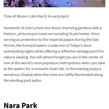
Time of Bloom: Late March to early April
Hundreds of cherry trees line these charming gardens with a
historic, picturesque moat surrounding its perimeter. Once
serving as protection to the imperial palace during the Edo
Period, the tranquil waters create one of Tokyo’s most
outstanding sights while offering a reflective vantage point for
sakura viewing. You will almost forget you are in the center of
one of the world’s most populous metropolises when you take
to the waters for a romantic boat ride. In the evening enjoy a
wondrous display when the trees are softly illuminated along
the winding park paths.
Nara Park