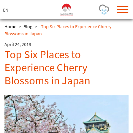
ス
キ
ッ
プ
Home
>
Blog
>
Top Six Places to Experience Cherry
Blossoms in Japan
Today's Outlook
Visibility
April 24, 2019
Rain
-
Top Six Places to
Snow (cm)
Conditions
Experience Cherry
0
-
-
-
24h
3day
7day
Blossoms in Japan
Base (cm)
Lifts open
Runs (%)
0
0
-
0
Bottom
Top
Temperature (°C)
Road
0
0
-
Current
Feels Like
Wind (km/h)
Barometric Pressure
0
0