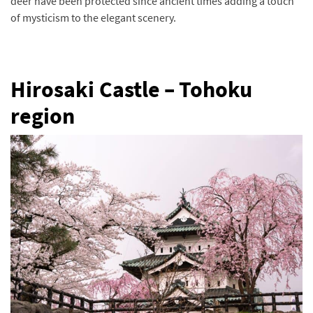
deer have been protected since ancient times adding a touch
of mysticism to the elegant scenery.
Hirosaki Castle – Tohoku
region