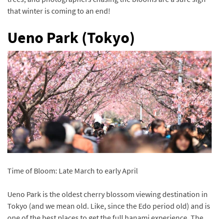
that winter is coming to an end!
Ueno Park (Tokyo)
Time of Bloom: Late March to early April
Ueno Park is the oldest cherry blossom viewing destination in
Tokyo (and we mean old. Like, since the Edo period old) and is
one of the best places to get the full hanami experience. The