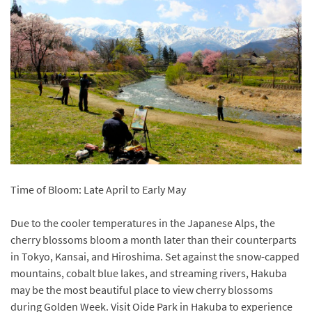
Time of Bloom: Late April to Early May
Due to the cooler temperatures in the Japanese Alps, the
cherry blossoms bloom a month later than their counterparts
in Tokyo, Kansai, and Hiroshima. Set against the snow-capped
mountains, cobalt blue lakes, and streaming rivers, Hakuba
may be the most beautiful place to view cherry blossoms
during Golden Week. Visit Oide Park in Hakuba to experience