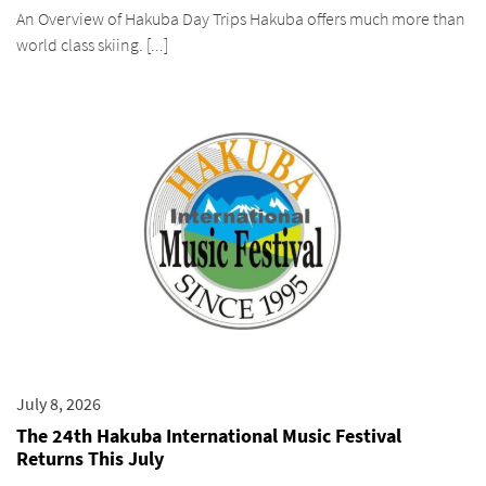
An Overview of Hakuba Day Trips Hakuba offers much more than
world class skiing. [...]
July 8, 2026
The 24th Hakuba International Music Festival
Returns This July