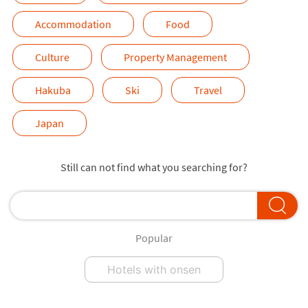
Accommodation
Food
Culture
Property Management
Hakuba
Ski
Travel
Japan
Still can not find what you searching for?
Popular
Hotels with onsen