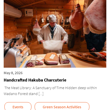
May 8, 2026
Handcrafted Hakuba Charcuterie
The Meat Library: A Sanctuary of Time Hidden deep within
Wadano Forest stand [...]
Events
Green Season Activities