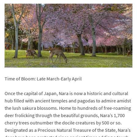
Time of Bloom: Late March-Early April
Once the capital of Japan, Nara is now a historic and cultural
hub filled with ancient temples and pagodas to admire amidst
the lush sakura blossoms. Home to hundreds of free-roaming
deer frolicking through the beautiful grounds, Nara’s 1,700
cherry trees outnumber the docile creatures by 500 or so.
Designated as a Precious Natural Treasure of the State, Nara’s