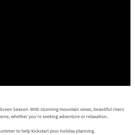
e Green Season. With stunning mountain views, beautiful rivers
ryone, whether you’re seeking adventure or relaxation.
s summer to help kickstart your holiday planning.