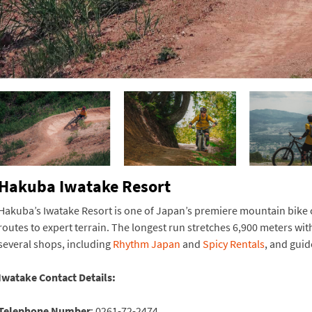
Hakuba Iwatake Resort
Hakuba’s Iwatake Resort is one of Japan’s premiere mountain bike cou
routes to expert terrain. The longest run stretches 6,900 meters wit
several shops, including
Rhythm Japan
and
Spicy Rentals
, and gui
Iwatake Contact Details:
Telephone Number
: 0261-72-2474