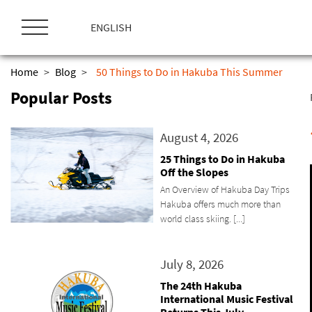
ス
キ
ENGLISH
ッ
プ
Home
>
Blog
>
50 Things to Do in Hakuba This Summer
Popular Posts
August 4, 2026
25 Things to Do in Hakuba
Off the Slopes
An Overview of Hakuba Day Trips
Hakuba offers much more than
world class skiing. [...]
July 8, 2026
The 24th Hakuba
International Music Festival