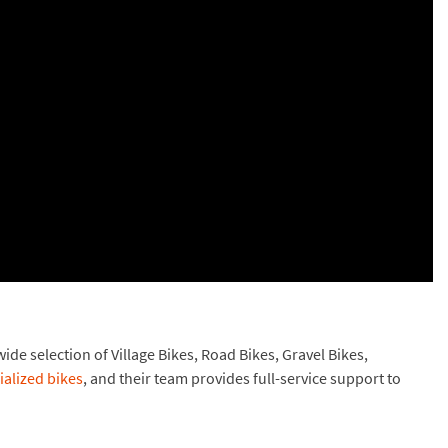
de selection of Village Bikes, Road Bikes, Gravel Bikes,
ialized bikes
, and their team provides full-service support to