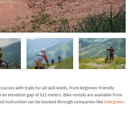
rses with trails for all skill levels, from beginner-friendly
h an elevation gap of 521 meters. Bike rentals are available from
ded instruction can be booked through companies like
Evergreen
.