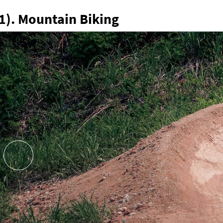
1). Mountain Biking