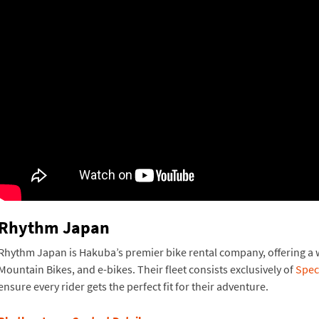
Rhythm Japan
Rhythm Japan is Hakuba’s premier bike rental company, offering a wi
Mountain Bikes, and e-bikes. Their fleet consists exclusively of
Spec
ensure every rider gets the perfect fit for their adventure.