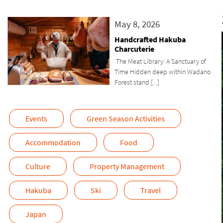
May 8, 2026
Handcrafted Hakuba
Charcuterie
The Meat Library: A Sanctuary of
Time Hidden deep within Wadano
Forest stand [...]
Events
Green Season Activities
Accommodation
Food
Culture
Property Management
Hakuba
Ski
Travel
Japan