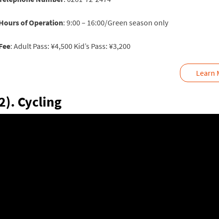
Hours of Operation
: 9:00 – 16:00/Green season only
Fee
: Adult Pass: ¥4,500 Kid’s Pass: ¥3,200
Learn 
2). Cycling