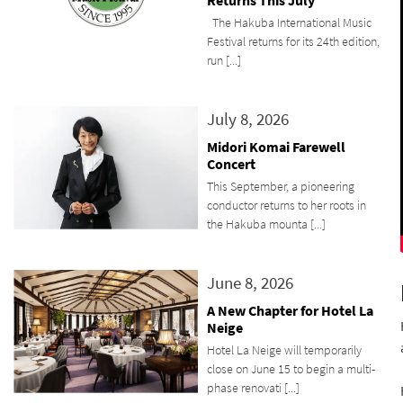
Returns This July
The Hakuba International Music
Festival returns for its 24th edition,
run [...]
July 8, 2026
Midori Komai Farewell
Concert
This September, a pioneering
conductor returns to her roots in
the Hakuba mounta [...]
June 8, 2026
A New Chapter for Hotel La
Neige
Hotel La Neige will temporarily
close on June 15 to begin a multi-
phase renovati [...]