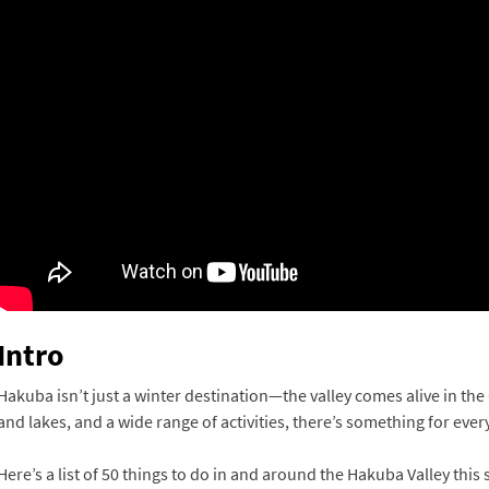
Intro
Hakuba isn’t just a winter destination—the valley comes alive in th
and lakes, and a wide range of activities, there’s something for eve
Here’s a list of 50 things to do in and around the Hakuba Valley thi