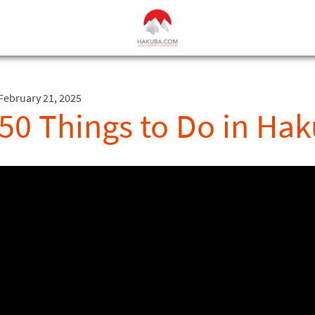
February 21, 2025
50 Things to Do in H