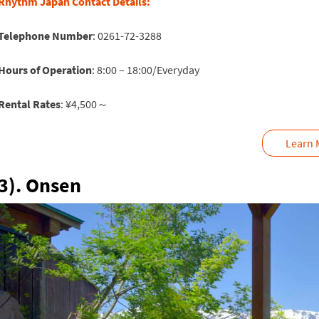
Rhythm Japan Contact Details:
Telephone Number
: 0261-72-3288
Hours of Operation
: 8:00 – 18:00/Everyday
Rental Rates
: ¥4,500～
Learn 
3). Onsen