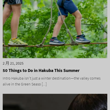
2 月 21, 2025
50 Things to Do in Hakuba This Summer
Intro Hakuba isn’t just a winter destination—the valley comes
alive in the Green Seaso [...]