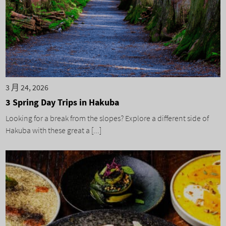
3 月 24, 2026
3 Spring Day Trips in Hakuba
Looking for a break from the slopes? Explore a different side of
Hakuba with these great a [...]