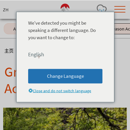
Skip
to
content
We've detected you might be
All (61)
Events (11)
Green Season Acti
speaking a different language. Do
you want to change to:
Today's Outlook
Visibility
Rain
-
主页
>
博客
>
Green Season Activities
English
Snow (cm)
Conditions
Green Season
0
-
-
-
24h
3day
7day
Change Language
Base (cm)
Lifts open
Runs (%)
Activities
0
0
-
0
Close and do not switch language
Bottom
Top
Temperature (°C)
Road
0
0
-
Current
Feels Like
Wind (km/h)
Barometric Pressure
0
0