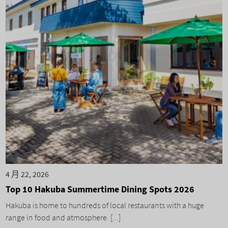
4 月 22, 2026
Top 10 Hakuba Summertime Dining Spots 2026
Hakuba is home to hundreds of local restaurants with a huge
range in food and atmosphere. [...]