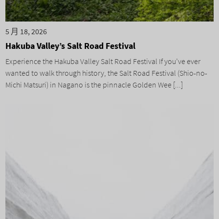
5 月 18, 2026
Hakuba Valley’s Salt Road Festival
Experience the Hakuba Valley Salt Road Festival If you’ve ever
wanted to walk through history, the Salt Road Festival (Shio-no-
Michi Matsuri) in Nagano is the pinnacle Golden Wee [...]