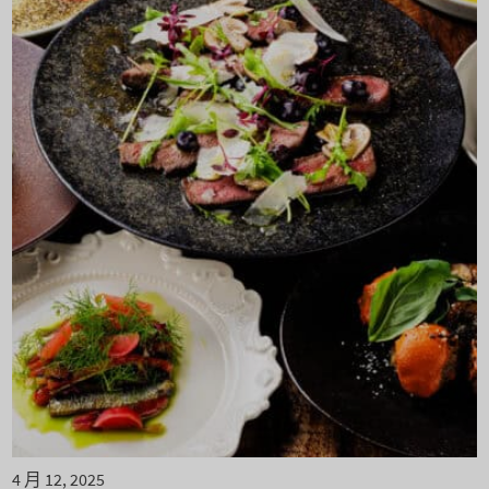
4 月 12, 2025