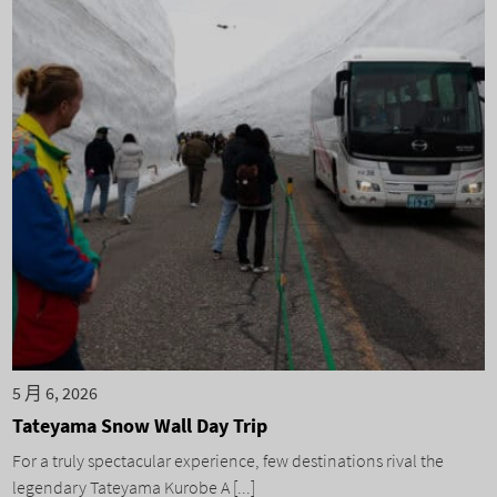
5 月 6, 2026
Tateyama Snow Wall Day Trip
For a truly spectacular experience, few destinations rival the
legendary Tateyama Kurobe A [...]