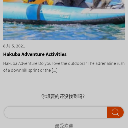
8 月 5, 2021
Hakuba Adventure Activities
Hakuba Adventure Do you love the outdoors? The adrenaline rush
of a downhill sprint or the [...]
你想要的还没找到吗？
最受欢迎