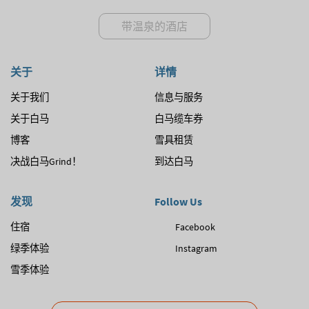
带温泉的酒店
关于
详情
关于我们
信息与服务
关于白马
白马缆车券
博客
雪具租赁
决战白马Grind！
到达白马
发现
Follow Us
住宿
Facebook
绿季体验
Instagram
雪季体验