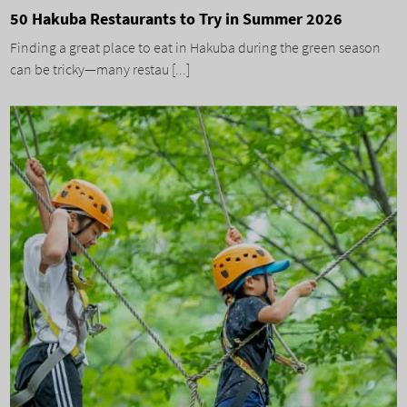
50 Hakuba Restaurants to Try in Summer 2026
Finding a great place to eat in Hakuba during the green season
can be tricky—many restau [...]