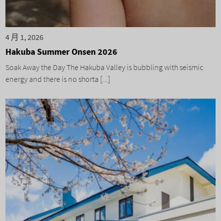
4 月 1, 2026
Hakuba Summer Onsen 2026
Soak Away the Day The Hakuba Valley is bubbling with seismic
energy and there is no shorta [...]