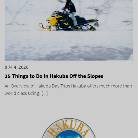
8 月 4, 2026
25 Things to Do in Hakuba Off the Slopes
An Overview of Hakuba Day Trips Hakuba offers much more than
world class skiing. [...]