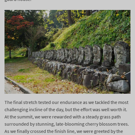
The final stretch tested our endurance as we tackled the most
challenging incline of the day, but the effort was well worth it.
At the summit, we were rewarded with a steady grass path
surrounded by stunning, late-blooming cherry blossom trees.
As we finally crossed the finish line, we were greeted by the