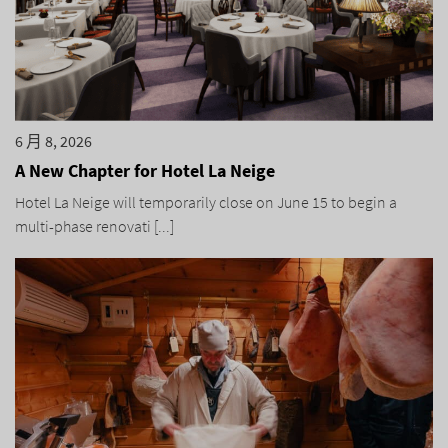
6 月 8, 2026
A New Chapter for Hotel La Neige
Hotel La Neige will temporarily close on June 15 to begin a
multi-phase renovati [...]