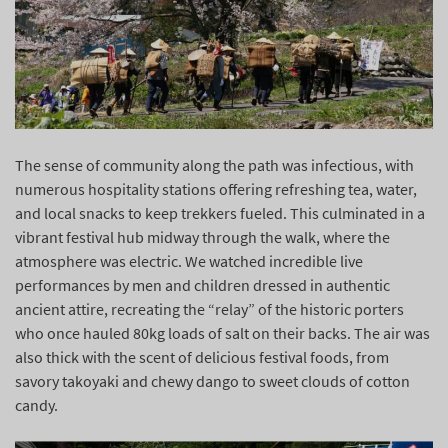
The sense of community along the path was infectious, with
numerous hospitality stations offering refreshing tea, water,
and local snacks to keep trekkers fueled. This culminated in a
vibrant festival hub midway through the walk, where the
atmosphere was electric. We watched incredible live
performances by men and children dressed in authentic
ancient attire, recreating the “relay” of the historic porters
who once hauled 80kg loads of salt on their backs. The air was
also thick with the scent of delicious festival foods, from
savory takoyaki and chewy dango to sweet clouds of cotton
candy.