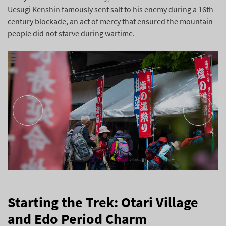
Uesugi Kenshin famously sent salt to his enemy during a 16th-
century blockade, an act of mercy that ensured the mountain
people did not starve during wartime.
Starting the Trek: Otari Village
and Edo Period Charm