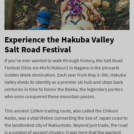
Experience the Hakuba Valley
Salt Road Festival
If you’ve ever wanted to walk through history, the Salt Road
Festival (Shio-no-Michi Matsuri) in Nagano is the pinnacle
Golden Week destination. Each year from May 3–5th, Hakuba
Valley sheds its identity as a premier ski hub and steps back
centuries in time to honor the Bokka, the legendary porters
who once conquered these mountain passes.
This ancient 120km trading route, also called the Chikuni
Kaido, was a vital lifeline connecting the Sea of Japan coast to
the landlocked city of Matsumoto. Beyond just trade, the road
is a symbol of ancient chivalry; it was here that the warlord