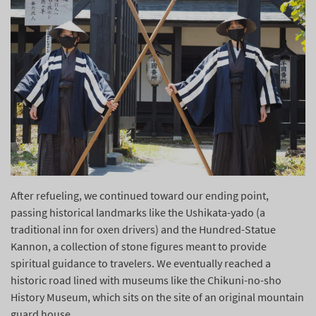
After refueling, we continued toward our ending point,
passing historical landmarks like the Ushikata-yado (a
traditional inn for oxen drivers) and the Hundred-Statue
Kannon, a collection of stone figures meant to provide
spiritual guidance to travelers. We eventually reached a
historic road lined with museums like the Chikuni-no-sho
History Museum, which sits on the site of an original mountain
guard house.