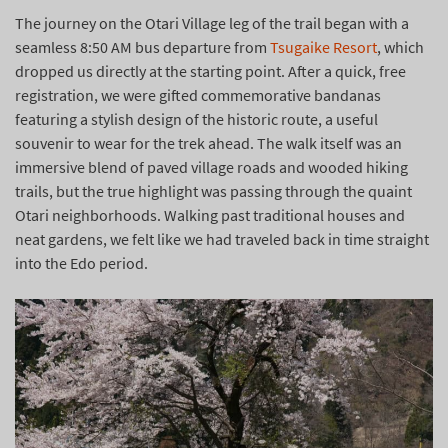
The journey on the Otari Village leg of the trail began with a
seamless 8:50 AM bus departure from
Tsugaike Resort
, which
dropped us directly at the starting point. After a quick, free
registration, we were gifted commemorative bandanas
featuring a stylish design of the historic route, a useful
souvenir to wear for the trek ahead. The walk itself was an
immersive blend of paved village roads and wooded hiking
trails, but the true highlight was passing through the quaint
Otari neighborhoods. Walking past traditional houses and
neat gardens, we felt like we had traveled back in time straight
into the Edo period.