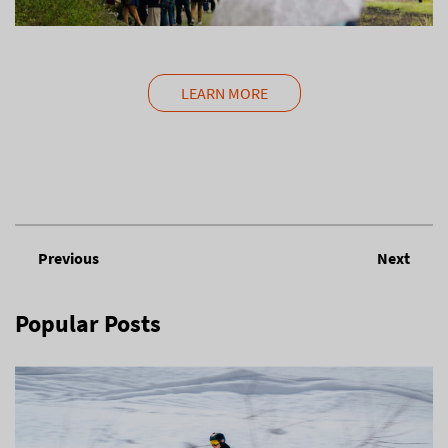
LEARN MORE
Previous
Next
Popular Posts