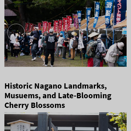
Historic Nagano Landmarks,
Musuems, and Late-Blooming
Cherry Blossoms