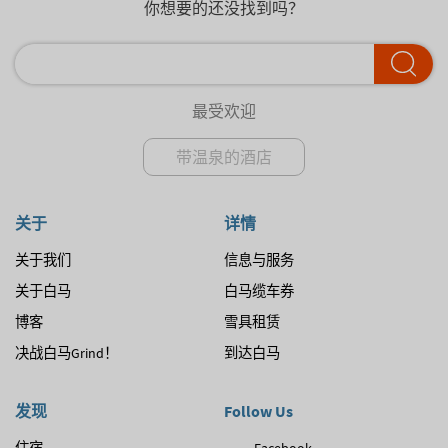
你想要的还没找到吗？
最受欢迎
带温泉的酒店
关于
详情
关于我们
信息与服务
关于白马
白马缆车券
博客
雪具租赁
决战白马Grind！
到达白马
发现
Follow Us
住宿
Facebook