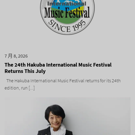
7 月 8, 2026
The 24th Hakuba International Music Festival
Returns This July
The Hakuba International Music Festival returns for its 24th
edition, run [...]