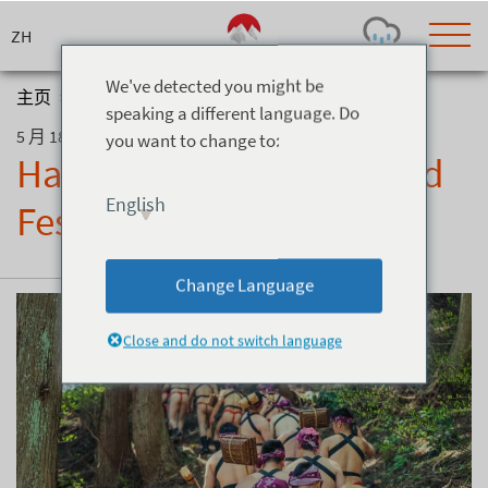
Skip
to
content
We've detected you might be
主页
>
博客
>
Hakuba Valley’s Salt Road Festival
speaking a different language. Do
5 月 18, 2026
you want to change to:
Today's Outlook
Visibility
Hakuba Valley’s Salt Road
Rain
-
English
Festival
Snow (cm)
Conditions
0
-
-
-
24h
3day
7day
Change Language
Base (cm)
Lifts open
Runs (%)
0
0
-
0
Close and do not switch language
Bottom
Top
Temperature (°C)
Road
0
0
-
Current
Feels Like
Wind (km/h)
Barometric Pressure
0
0