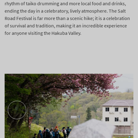
rhythm of taiko drumming and more local food and drinks,
ending the day in a celebratory, lively atmosphere. The Salt
Road Festival is far more than a scenic hike; it is a celebration
of survival and tradition, making it an incredible experience
for anyone visiting the Hakuba Valley.