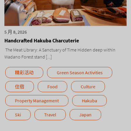
5 月 8, 2026
Handcrafted Hakuba Charcuterie
The Meat Library: A Sanctuary of Time Hidden deep within
Wadano Forest stand [...]
精彩活动
Green Season Activities
住宿
Food
Culture
Property Management
Hakuba
Ski
Travel
Japan