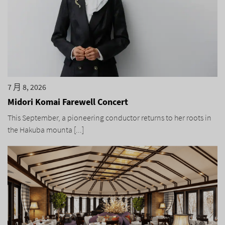
7 月 8, 2026
Midori Komai Farewell Concert
This September, a pioneering conductor returns to her roots in
the Hakuba mounta [...]