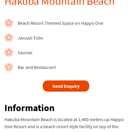
Hakuba Mountain Beach
Beach Resort Themed Space on Happo One
Jacuzzi Tubs
Saunas
Bar and Restaurant
Send Enquiry
Information
Hakuba Mountain Beach is located at 1,400 meters up Happo
One Resort and is a beach resort style facility on top of the