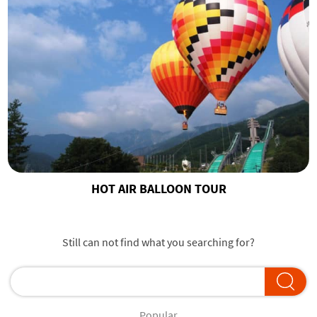
HOT AIR BALLOON TOUR
Still can not find what you searching for?
Popular