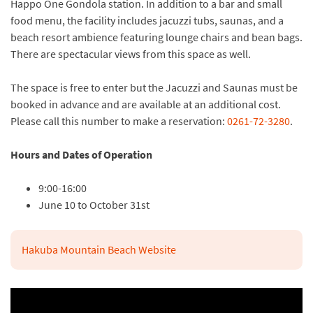
Happo One Gondola station. In addition to a bar and small
food menu, the facility includes jacuzzi tubs, saunas, and a
beach resort ambience featuring lounge chairs and bean bags.
There are spectacular views from this space as well.
The space is free to enter but the Jacuzzi and Saunas must be
booked in advance and are available at an additional cost.
Please call this number to make a reservation:
0261-72-3280
.
Hours and Dates of Operation
9:00-16:00
June 10 to October 31st
Hakuba Mountain Beach Website