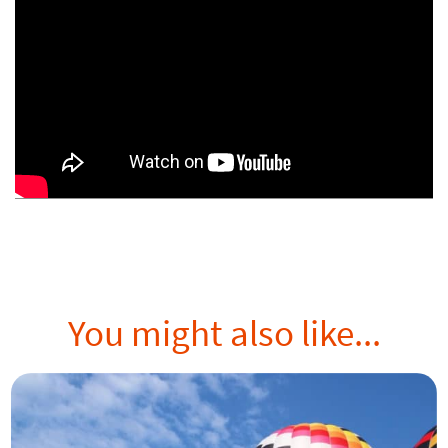
You might also like...