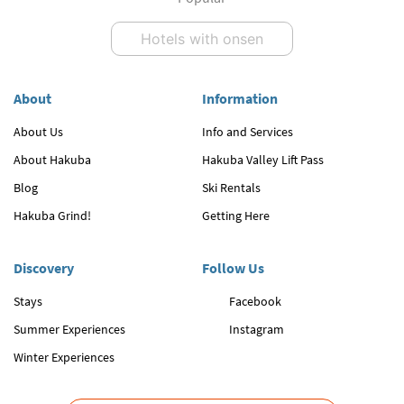
Hotels with onsen
About
Information
About Us
Info and Services
About Hakuba
Hakuba Valley Lift Pass
Blog
Ski Rentals
Hakuba Grind!
Getting Here
Discovery
Follow Us
Stays
Facebook
Summer Experiences
Instagram
Winter Experiences