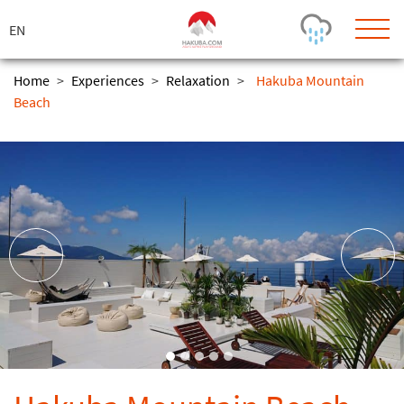
ス
キ
ッ
プ
Home
>
Experiences
>
Relaxation
>
Hakuba Mountain
Beach
Today's Outlook
Visibility
Few Showers
-
Snow (cm)
Conditions
0
-
-
-
24h
3day
7day
Base (cm)
Lifts open
Runs (%)
0
0
-
0
Bottom
Top
Temperature (°C)
Road
0
0
-
Current
Feels Like
Wind (km/h)
Barometric Pressure
0
0