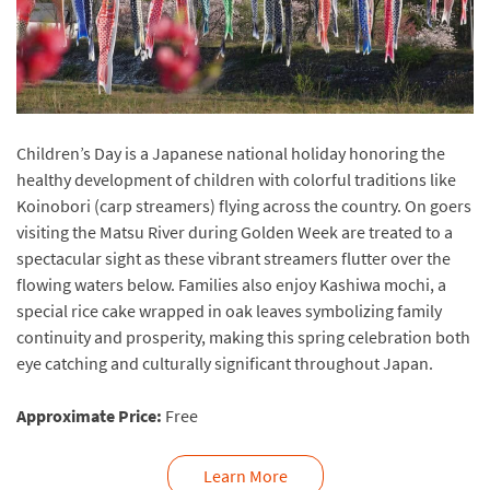
Children’s Day is a Japanese national holiday honoring the
healthy development of children with colorful traditions like
Koinobori (carp streamers) flying across the country. On goers
visiting the Matsu River during Golden Week are treated to a
spectacular sight as these vibrant streamers flutter over the
flowing waters below. Families also enjoy Kashiwa mochi, a
special rice cake wrapped in oak leaves symbolizing family
continuity and prosperity, making this spring celebration both
eye catching and culturally significant throughout Japan.
Approximate Price:
Free
Learn More