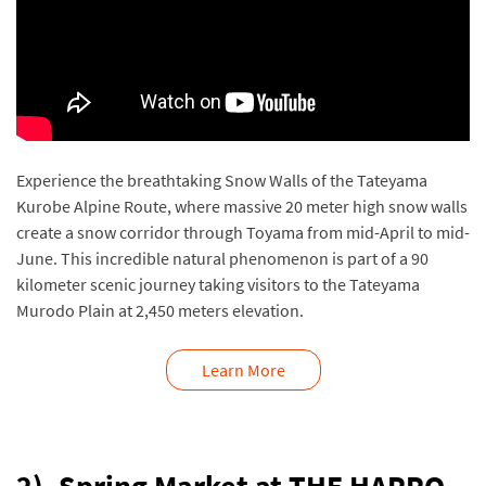
Experience the breathtaking Snow Walls of the Tateyama
Kurobe Alpine Route, where massive 20 meter high snow walls
create a snow corridor through Toyama from mid-April to mid-
June. This incredible natural phenomenon is part of a 90
kilometer scenic journey taking visitors to the Tateyama
Murodo Plain at 2,450 meters elevation.
Learn More