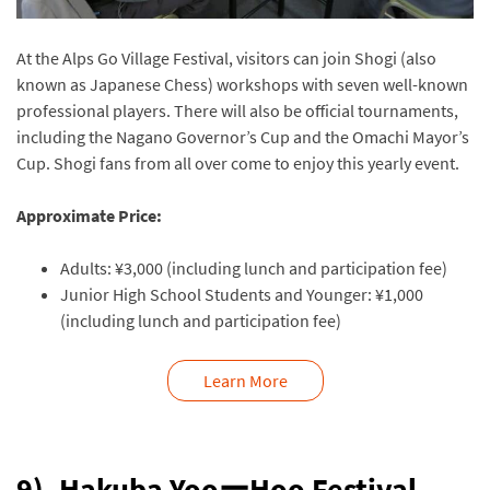
At the Alps Go Village Festival, visitors can join Shogi (also
known as Japanese Chess) workshops with seven well-known
professional players. There will also be official tournaments,
including the Nagano Governor’s Cup and the Omachi Mayor’s
Cup. Shogi fans from all over come to enjoy this yearly event.
Approximate Price:
Adults: ¥3,000 (including lunch and participation fee)
Junior High School Students and Younger: ¥1,000
(including lunch and participation fee)
Learn More
9). Hakuba YooーHoo Festival,