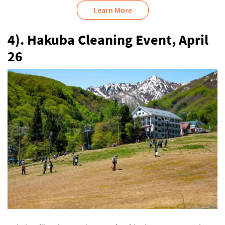
Learn More
4). Hakuba Cleaning Event, April
26