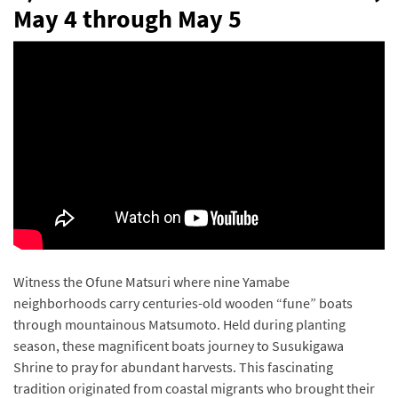
May 4 through May 5
Witness the Ofune Matsuri where nine Yamabe
neighborhoods carry centuries-old wooden “fune” boats
through mountainous Matsumoto. Held during planting
season, these magnificent boats journey to Susukigawa
Shrine to pray for abundant harvests. This fascinating
tradition originated from coastal migrants who brought their