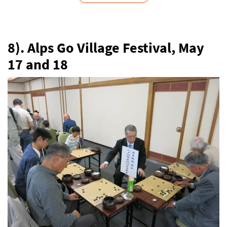
8). Alps Go Village Festival, May
17 and 18