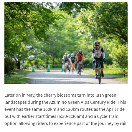
Later on in May, the cherry blossoms turn into lush green
landscapes during the Azumino Green Alps Century Ride. This
event has the same 160km and 120km routes as the April ride
but with earlier start times (5:30-6:30am) and a Cycle Train
option allowing riders to experience part of the journey by rail.