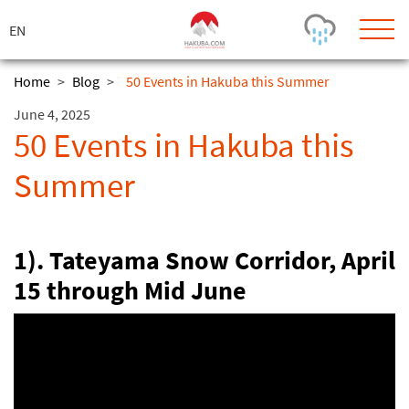
ス
キ
ッ
プ
Home
>
Blog
>
50 Events in Hakuba this Summer
June 4, 2025
Today's Outlook
Visibility
50 Events in Hakuba this
Few Showers
-
Summer
Snow (cm)
Conditions
0
-
-
-
24h
3day
7day
Base (cm)
Lifts open
Runs (%)
1). Tateyama Snow Corridor, April
0
0
-
0
15 through Mid June
Bottom
Top
Temperature (°C)
Road
0
0
-
Current
Feels Like
Wind (km/h)
Barometric Pressure
0
0