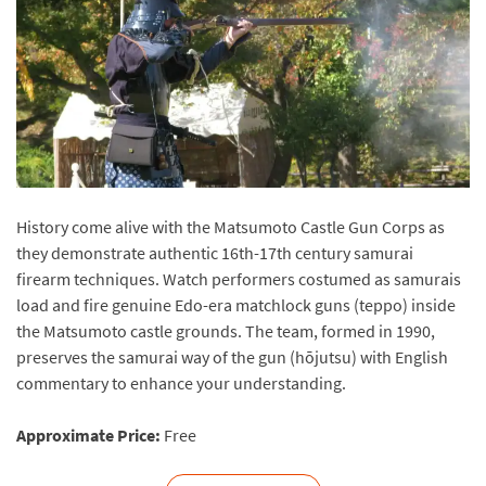
History come alive with the Matsumoto Castle Gun Corps as
they demonstrate authentic 16th-17th century samurai
firearm techniques. Watch performers costumed as samurais
load and fire genuine Edo-era matchlock guns (teppo) inside
the Matsumoto castle grounds. The team, formed in 1990,
preserves the samurai way of the gun (hōjutsu) with English
commentary to enhance your understanding.
Approximate Price:
Free