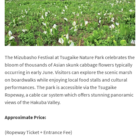
The Mizubasho Festival at Tsugaike Nature Park celebrates the
bloom of thousands of Asian skunk cabbage flowers typically
occurring in early June. Visitors can explore the scenic marsh
on boardwalks while enjoying local food stalls and cultural
performances. The park is accessible via the Tsugaike
Ropeway, a cable car system which offers stunning panoramic
views of the Hakuba Valley.
Approximate Price:
(Ropeway Ticket + Entrance Fee)