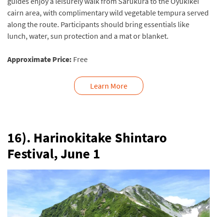
guides enjoy a leisurely walk from Sarukura to the Oyukikei
cairn area, with complimentary wild vegetable tempura served
along the route. Participants should bring essentials like
lunch, water, sun protection and a mat or blanket.
Approximate Price:
Free
Learn More
16). Harinokitake Shintaro
Festival,
June 1