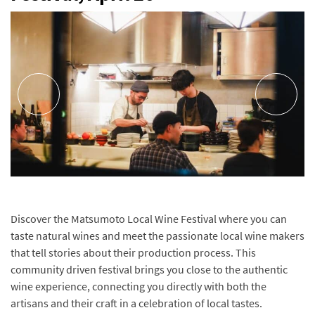
Discover the Matsumoto Local Wine Festival where you can
taste natural wines and meet the passionate local wine makers
that tell stories about their production process. This
community driven festival brings you close to the authentic
wine experience, connecting you directly with both the
artisans and their craft in a celebration of local tastes.