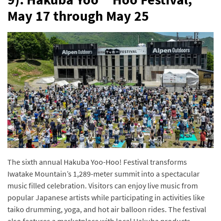
May 17 through May 25
The sixth annual Hakuba Yoo-Hoo! Festival transforms
Iwatake Mountain’s 1,289-meter summit into a spectacular
music filled celebration. Visitors can enjoy live music from
popular Japanese artists while participating in activities like
taiko drumming, yoga, and hot air balloon rides. The festival