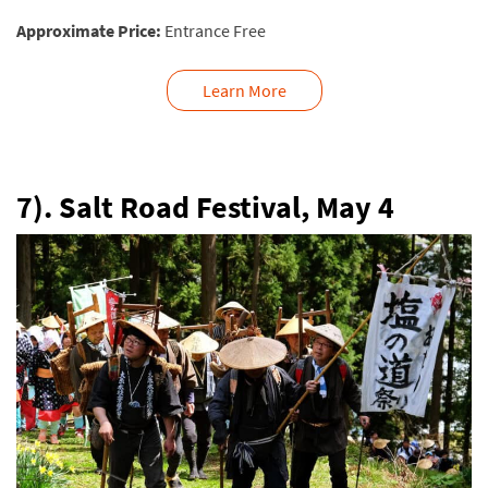
Approximate Price:
Entrance Free
Learn More
7). Salt Road Festival, May 4