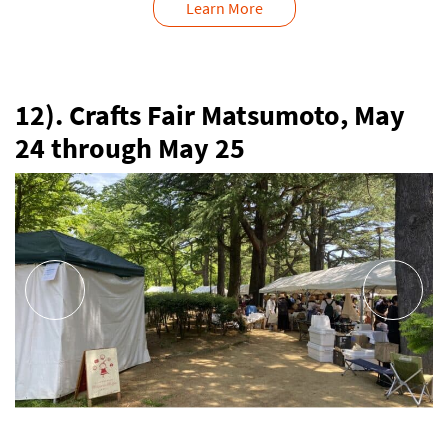
Learn More
12). Crafts Fair Matsumoto, May
24 through May 25