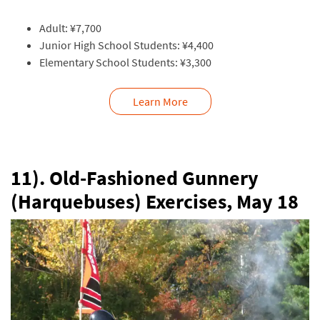
Adult: ¥7,700
Junior High School Students: ¥4,400
Elementary School Students: ¥3,300
Learn More
11). Old-Fashioned Gunnery
(Harquebuses) Exercises, May 18