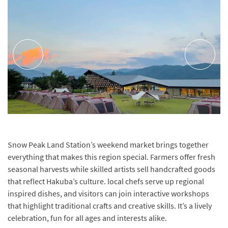
Snow Peak Land Station’s weekend market brings together
everything that makes this region special. Farmers offer fresh
seasonal harvests while skilled artists sell handcrafted goods
that reflect Hakuba’s culture. local chefs serve up regional
inspired dishes, and visitors can join interactive workshops
that highlight traditional crafts and creative skills. It’s a lively
celebration, fun for all ages and interests alike.