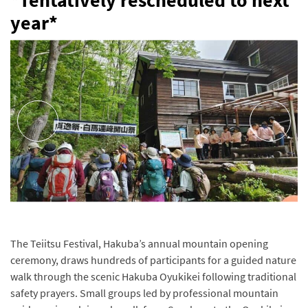
*Tentatively rescheduled to next
year*
The Teiitsu Festival, Hakuba’s annual mountain opening
ceremony, draws hundreds of participants for a guided nature
walk through the scenic Hakuba Oyukikei following traditional
safety prayers. Small groups led by professional mountain