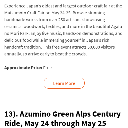
Experience Japan’s oldest and largest outdoor craft fair at the
Matsumoto Craft Fair on May 24-25. Browse stunning
handmade works from over 250 artisans showcasing
ceramics, woodwork, textiles, and more in the beautiful Agata
no Mori Park. Enjoy live music, hands-on demonstrations, and
delicious food while immersing yourself in Japan’s rich
handcraft tradition. This free event attracts 50,000 visitors
annually, so arrive early to beat the crowds.
Approximate Price:
Free
Learn More
13). Azumino Green Alps Century
Ride, May 24 through May 25