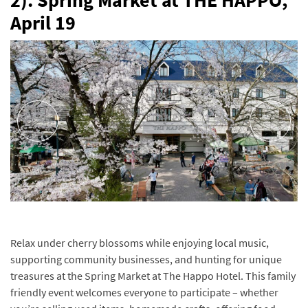
2). Spring Market at THE HAPPO,
April 19
Relax under cherry blossoms while enjoying local music,
supporting community businesses, and hunting for unique
treasures at the Spring Market at The Happo Hotel. This family
friendly event welcomes everyone to participate – whether