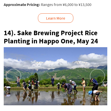
Approximate Pricing:
Ranges from ¥6,000 to ¥13,500
Learn More
14). Sake Brewing Project Rice
Planting in Happo One, May 24