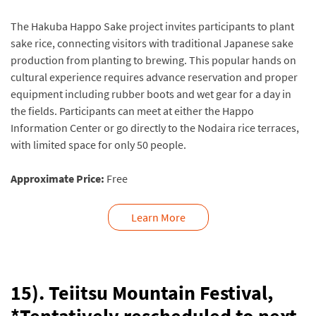
The Hakuba Happo Sake project invites participants to plant
sake rice, connecting visitors with traditional Japanese sake
production from planting to brewing. This popular hands on
cultural experience requires advance reservation and proper
equipment including rubber boots and wet gear for a day in
the fields. Participants can meet at either the Happo
Information Center or go directly to the Nodaira rice terraces,
with limited space for only 50 people.
Approximate Price:
Free
Learn More
15). Teiitsu Mountain Festival,