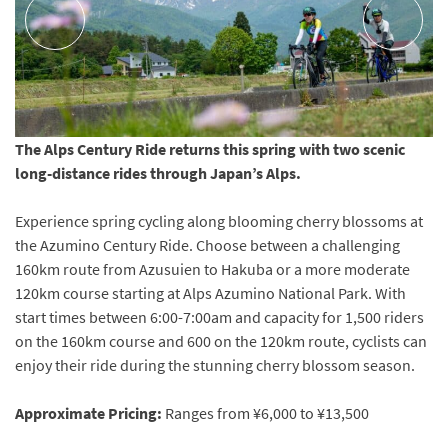
The Alps Century Ride returns this spring with two scenic
long-distance rides through Japan’s Alps.
Experience spring cycling along blooming cherry blossoms at
the Azumino Century Ride. Choose between a challenging
160km route from Azusuien to Hakuba or a more moderate
120km course starting at Alps Azumino National Park. With
start times between 6:00-7:00am and capacity for 1,500 riders
on the 160km course and 600 on the 120km route, cyclists can
enjoy their ride during the stunning cherry blossom season.
Approximate Pricing:
Ranges from ¥6,000 to ¥13,500