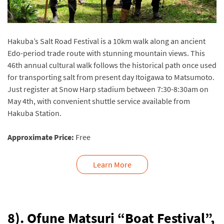
Hakuba’s Salt Road Festival is a 10km walk along an ancient
Edo-period trade route with stunning mountain views. This
46th annual cultural walk follows the historical path once used
for transporting salt from present day Itoigawa to Matsumoto.
Just register at Snow Harp stadium between 7:30-8:30am on
May 4th, with convenient shuttle service available from
Hakuba Station.
Approximate Price:
Free
Learn More
8). Ofune Matsuri “Boat Festival”,