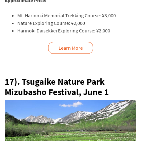
Approximate Price:
Mt. Harinoki Memorial Trekking Course:
¥3,000
Nature Exploring Course:
¥2,000
Harinoki Daisekkei Exploring Course:
¥2,000
Learn More
17). Tsugaike Nature Park
Mizubasho Festival,
June 1