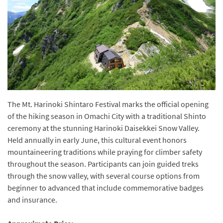
The Mt. Harinoki Shintaro Festival marks the official opening
of the hiking season in Omachi City with a traditional Shinto
ceremony at the stunning Harinoki Daisekkei Snow Valley.
Held annually in early June, this cultural event honors
mountaineering traditions while praying for climber safety
throughout the season. Participants can join guided treks
through the snow valley, with several course options from
beginner to advanced that include commemorative badges
and insurance.