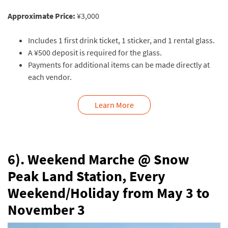
Approximate Price:
¥3,000
Includes 1 first drink ticket, 1 sticker, and 1 rental glass.
A ¥500 deposit is required for the glass.
Payments for additional items can be made directly at
each vendor.
Learn More
6). Weekend Marche @ Snow
Peak Land Station,
Every
Weekend/Holiday from May 3 to
November 3