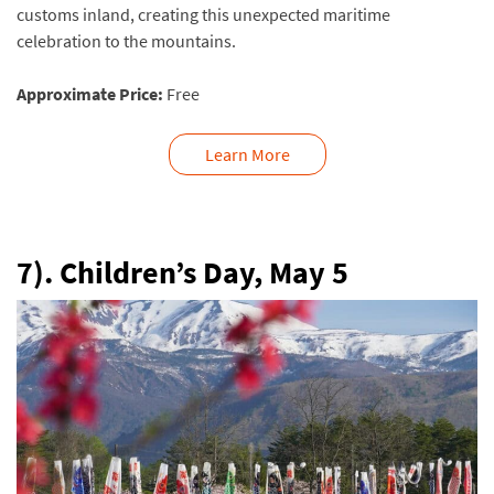
customs inland, creating this unexpected maritime
celebration to the mountains.
Approximate Price:
Free
Learn More
7). Children’s Day,
May 5