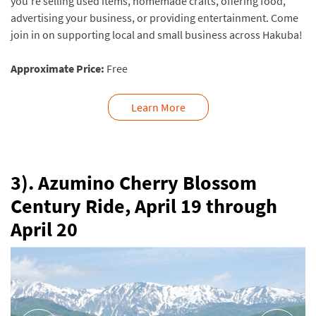
you’re selling used items, homemade crafts, offering food,
advertising your business, or providing entertainment. Come
join in on supporting local and small business across Hakuba!
Approximate Price:
Free
Learn More
3). Azumino Cherry Blossom
Century Ride, April 19 through
April 20