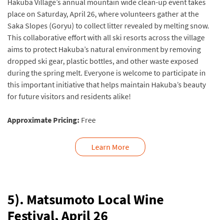
Hakuba Village’s annual mountain wide clean-up event takes
place on Saturday, April 26, where volunteers gather at the
Saka Slopes (Goryu) to collect litter revealed by melting snow.
This collaborative effort with all ski resorts across the village
aims to protect Hakuba’s natural environment by removing
dropped ski gear, plastic bottles, and other waste exposed
during the spring melt. Everyone is welcome to participate in
this important initiative that helps maintain Hakuba’s beauty
for future visitors and residents alike!
Approximate Pricing:
Free
Learn More
5). Matsumoto Local Wine
Festival, April 26