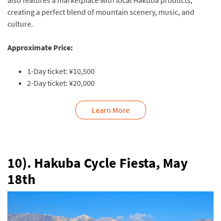
also features a marketplace with local Hakuba products,
creating a perfect blend of mountain scenery, music, and
culture.
Approximate Price:
1-Day ticket: ¥10,500
2-Day ticket: ¥20,000
Learn More
10). Hakuba Cycle Fiesta, May
18th