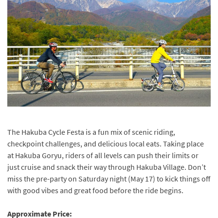
The Hakuba Cycle Festa is a fun mix of scenic riding,
checkpoint challenges, and delicious local eats. Taking place
at Hakuba Goryu, riders of all levels can push their limits or
just cruise and snack their way through Hakuba Village. Don’t
miss the pre-party on Saturday night (May 17) to kick things off
with good vibes and great food before the ride begins.
Approximate Price: