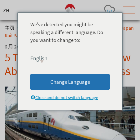
Skip
to
content
We've detected you might be
主页
>
博客
>
5 Things You Should Know About The Japan
speaking a different language. Do
Rail Pass
you want to change to:
Today's Outlook
Visibility
6 月 24, 2021
Rain
-
5 Things You Should Know
English
Snow (cm)
Conditions
About The Japan Rail Pass
0
-
-
-
24h
3day
7day
Change Language
Base (cm)
Lifts open
Runs (%)
0
0
-
0
Close and do not switch language
Bottom
Top
Temperature (°C)
Road
0
0
-
Current
Feels Like
Wind (km/h)
Barometric Pressure
0
0