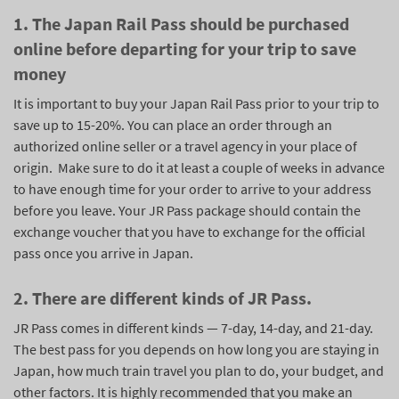
1. The Japan Rail Pass should be purchased
online before departing for your trip to save
money
It is important to buy your Japan Rail Pass prior to your trip to
save up to 15-20%. You can place an order through an
authorized online seller or a travel agency in your place of
origin. Make sure to do it at least a couple of weeks in advance
to have enough time for your order to arrive to your address
before you leave. Your JR Pass package should contain the
exchange voucher that you have to exchange for the official
pass once you arrive in Japan.
2. There are different kinds of JR Pass.
JR Pass comes in different kinds — 7-day, 14-day, and 21-day.
The best pass for you depends on how long you are staying in
Japan, how much train travel you plan to do, your budget, and
other factors. It is highly recommended that you make an