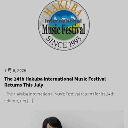
7 月 8, 2026
The 24th Hakuba International Music Festival
Returns This July
The Hakuba International Music Festival returns for its 24th
edition, run [...]