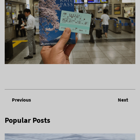
Previous
Next
Popular Posts