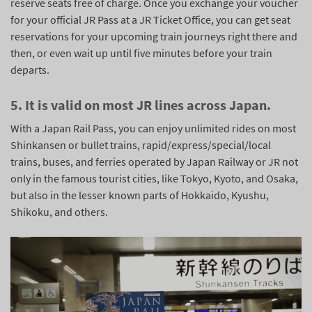
reserve seats free of charge. Once you exchange your voucher
for your official JR Pass at a JR Ticket Office, you can get seat
reservations for your upcoming train journeys right there and
then, or even wait up until five minutes before your train
departs.
5. It is valid on most JR lines across Japan.
With a Japan Rail Pass, you can enjoy unlimited rides on most
Shinkansen or bullet trains, rapid/express/special/local
trains, buses, and ferries operated by Japan Railway or JR not
only in the famous tourist cities, like Tokyo, Kyoto, and Osaka,
but also in the lesser known parts of Hokkaido, Kyushu,
Shikoku, and others.