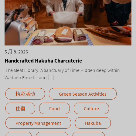
5 月 8, 2026
Handcrafted Hakuba Charcuterie
The Meat Library: A Sanctuary of Time Hidden deep within
Wadano Forest stand [...]
精彩活动
Green Season Activities
住宿
Food
Culture
Property Management
Hakuba