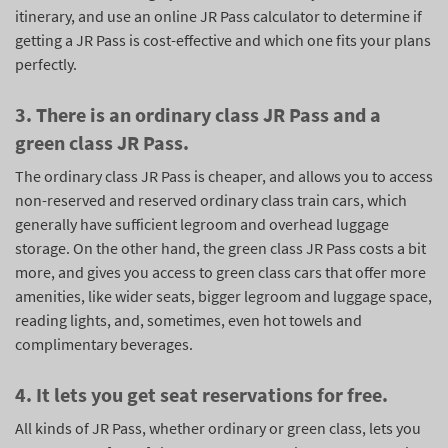
itinerary, and use an online JR Pass calculator to determine if
getting a JR Pass is cost-effective and which one fits your plans
perfectly.
3. There is an ordinary class JR Pass and a
green class JR Pass.
The ordinary class JR Pass is cheaper, and allows you to access
non-reserved and reserved ordinary class train cars, which
generally have sufficient legroom and overhead luggage
storage. On the other hand, the green class JR Pass costs a bit
more, and gives you access to green class cars that offer more
amenities, like wider seats, bigger legroom and luggage space,
reading lights, and, sometimes, even hot towels and
complimentary beverages.
4. It lets you get seat reservations for free.
All kinds of JR Pass, whether ordinary or green class, lets you