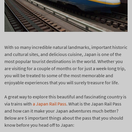
With so many incredible natural landmarks, important historic
and cultural sites, and delicious cuisine, Japan is one of the
most popular tourist destinations in the world. Whether you
are visiting for a couple of months or for just a week-long trip,
you will be treated to some of the most memorable and
enjoyable experiences that you will surely treasure for life.
A great way to explore this beautiful and fascinating country is
via trains with
a Japan Rail Pass
. What is the Japan Rail Pass
and how can it make your Japan adventures much better?
Below are 5 important things about the pass that you should
know before you head off to Japan: