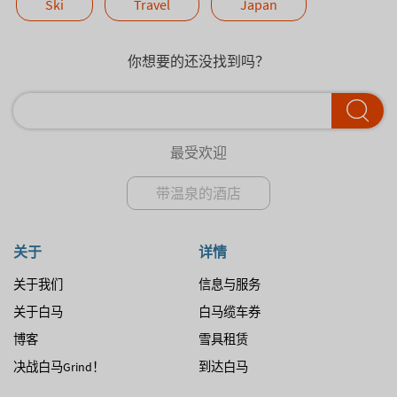
Ski
Travel
Japan
你想要的还没找到吗？
最受欢迎
带温泉的酒店
关于
详情
关于我们
信息与服务
关于白马
白马缆车券
博客
雪具租赁
决战白马Grind！
到达白马