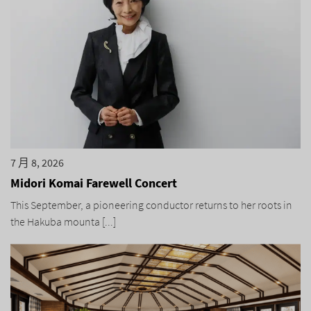
7 月 8, 2026
Midori Komai Farewell Concert
This September, a pioneering conductor returns to her roots in
the Hakuba mounta [...]