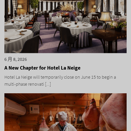
6 月 8, 2026
A New Chapter for Hotel La Neige
Hotel La Neige will temporarily close on June 15 to begin a
multi-phase renovati [...]