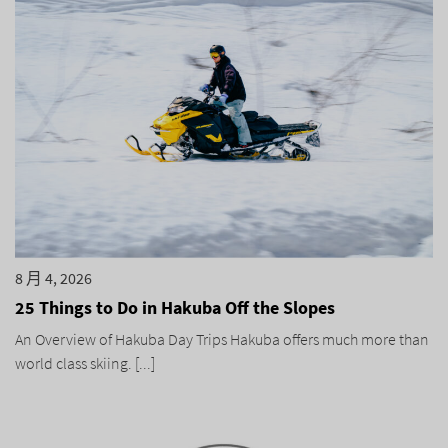
8 月 4, 2026
25 Things to Do in Hakuba Off the Slopes
An Overview of Hakuba Day Trips Hakuba offers much more than
world class skiing. [...]