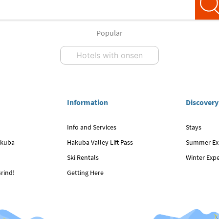
Popular
Hotels with onsen
Information
Discovery
Info and Services
Stays
akuba
Hakuba Valley Lift Pass
Summer Ex
Ski Rentals
Winter Exp
rind!
Getting Here