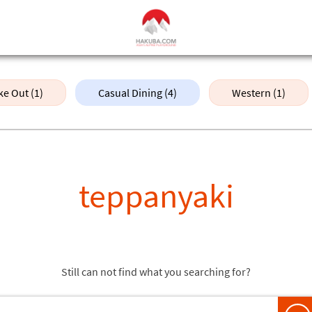
ke Out (1)
Casual Dining (4)
Western (1)
teppanyaki
Still can not find what you searching for?