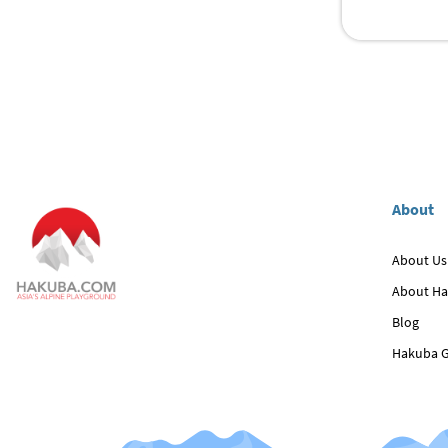
About
About Us
About H
Blog
Hakuba G