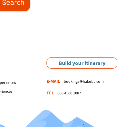
Search
Build your itinerary
E-MAIL
bookings@hakuba.com
periences
eriences
TEL
050 4560 1087