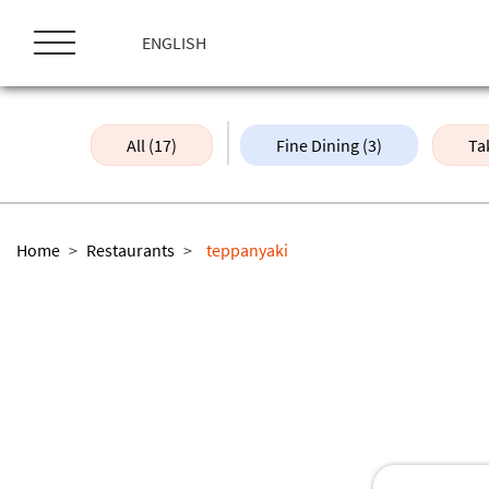
ス
キ
ENGLISH
ッ
プ
All (17)
Fine Dining (3)
Ta
Home
>
Restaurants
>
teppanyaki