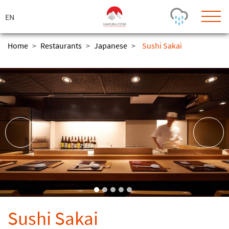
ス
キ
ッ
プ
Home
>
Restaurants
>
Japanese
>
Sushi Sakai
Today's Outlook
Visibility
Rain
-
Snow (cm)
Conditions
0
-
-
-
24h
3day
7day
Base (cm)
Lifts open
Runs (%)
0
0
-
0
Bottom
Top
Temperature (°C)
Road
0
0
-
Current
Feels Like
Wind (km/h)
Barometric Pressure
Sushi Sakai
0
0