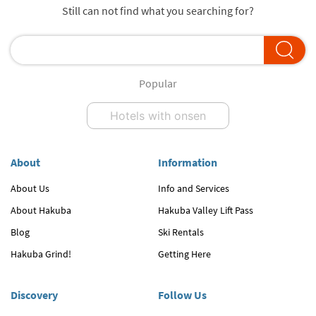
Still can not find what you searching for?
Popular
Hotels with onsen
About
Information
About Us
Info and Services
About Hakuba
Hakuba Valley Lift Pass
Blog
Ski Rentals
Hakuba Grind!
Getting Here
Discovery
Follow Us