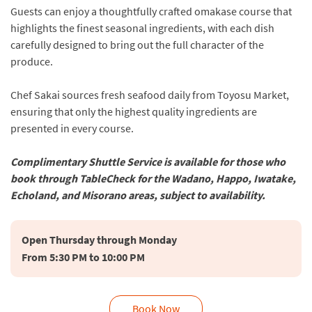
Guests can enjoy a thoughtfully crafted omakase course that
highlights the finest seasonal ingredients, with each dish
carefully designed to bring out the full character of the
produce.
Chef Sakai sources fresh seafood daily from Toyosu Market,
ensuring that only the highest quality ingredients are
presented in every course.
Complimentary Shuttle Service is available for those who
book through TableCheck for the Wadano, Happo, Iwatake,
Echoland, and Misorano areas, subject to availability.
Open Thursday through Monday

Book Now