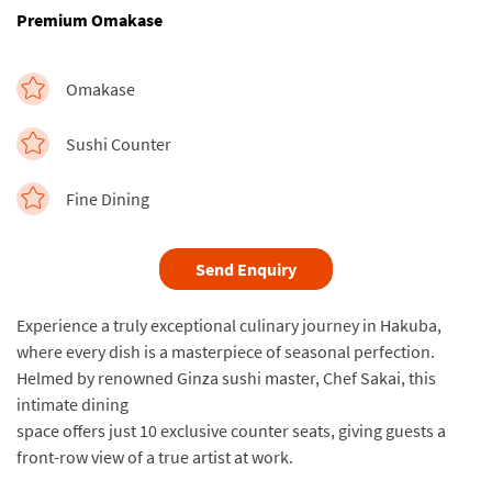
Premium Omakase
Omakase
Sushi Counter
Fine Dining
Send Enquiry
Experience a truly exceptional culinary journey in Hakuba,
where every dish is a masterpiece of seasonal perfection.
Helmed by renowned Ginza sushi master, Chef Sakai, this
intimate dining
space offers just 10 exclusive counter seats, giving guests a
front-row view of a true artist at work.