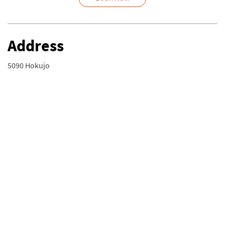
Address
5090 Hokujo