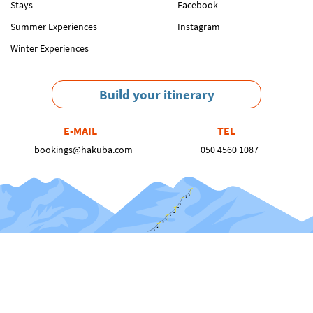
Stays
Facebook
Summer Experiences
Instagram
Winter Experiences
Build your itinerary
E-MAIL
TEL
bookings@hakuba.com
050 4560 1087