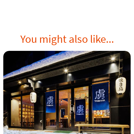
You might also like...