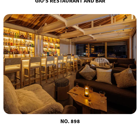
GIO'S RESTAURANT AND BAR
NO. 898