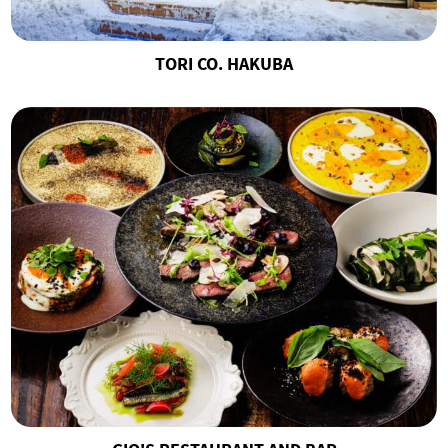
TORI CO. HAKUBA