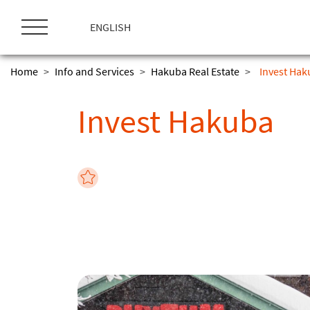
ス
キ
ENGLISH
ッ
プ
Home
>
Info and Services
>
Hakuba Real Estate
>
Invest Ha
Invest Hakuba