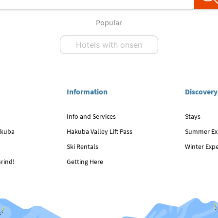
Popular
Hotels with onsen
Information
Discovery
Info and Services
Stays
akuba
Hakuba Valley Lift Pass
Summer Ex
Ski Rentals
Winter Exp
rind!
Getting Here