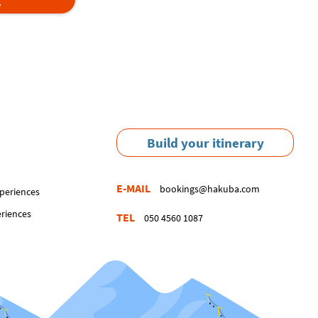
Build your itinerary
E-MAIL
bookings@hakuba.com
periences
eriences
TEL
050 4560 1087