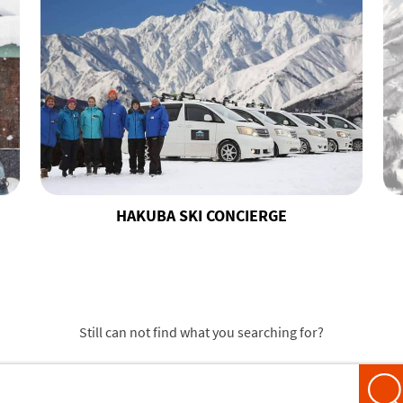
HAKUBA SKI CONCIERGE
Still can not find what you searching for?