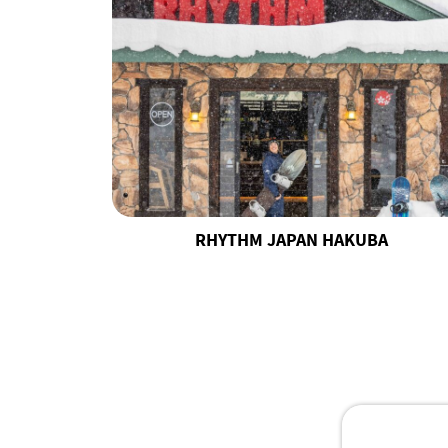
RHYTHM JAPAN HAKUBA