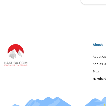
About
About Us
About H
Blog
Hakuba G