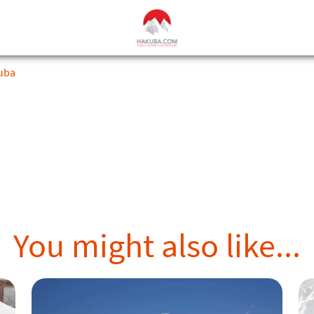
kuba
You might also like...