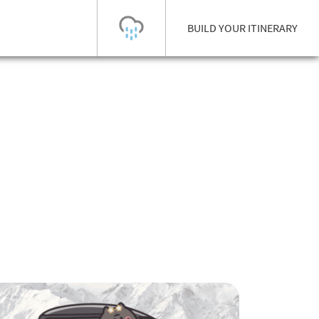
BUILD YOUR ITINERARY
Today's Outlook
Visibility
Few Showers
-
Snow (cm)
Conditions
0
-
-
-
24h
3day
7day
Base (cm)
Lifts open
Runs (%)
0
0
-
0
Bottom
Top
Temperature (°C)
Road
0
0
-
Current
Feels Like
Wind (km/h)
Barometric Pressure
0
0