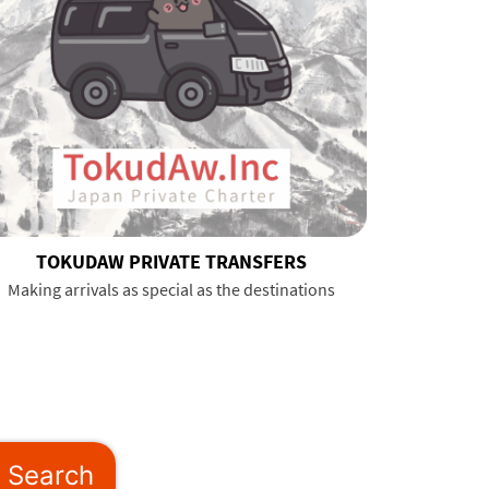
TOKUDAW PRIVATE TRANSFERS
Making arrivals as special as the destinations
Search