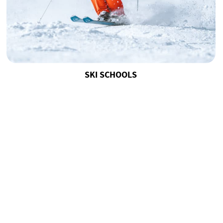
SKI SCHOOLS