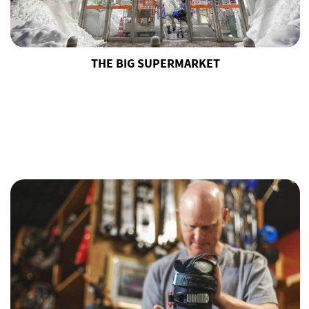
THE BIG SUPERMARKET