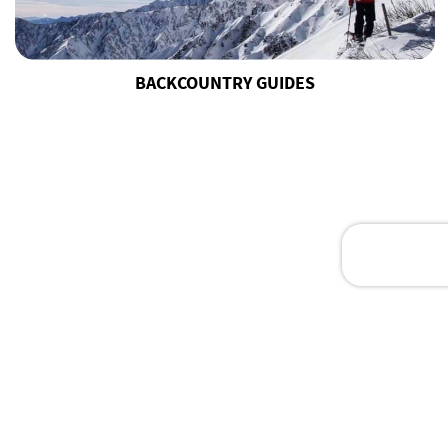
BACKCOUNTRY GUIDES