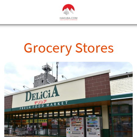
Grocery Stores