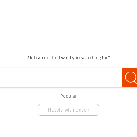
Still can not find what you searching for?
Popular
Hotels with onsen