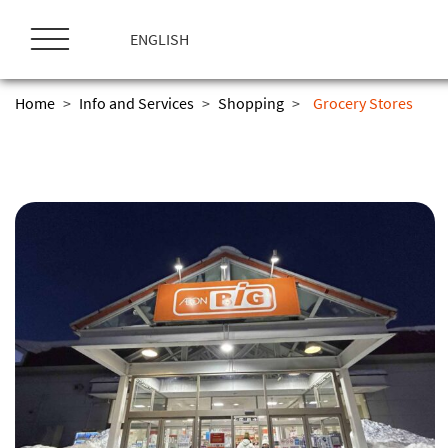
ス
キ
ENGLISH
ッ
プ
Home
>
Info and Services
>
Shopping
>
Grocery Stores