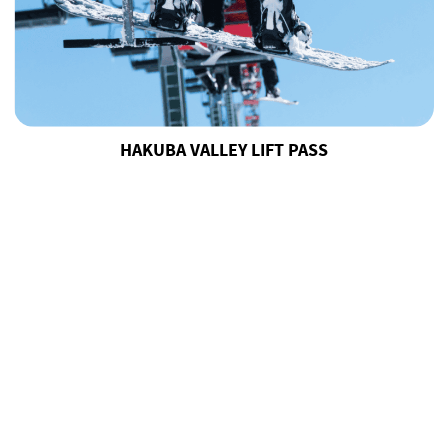
HAKUBA VALLEY LIFT PASS