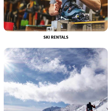
SKI RENTALS