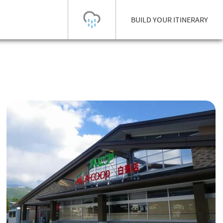
BUILD YOUR ITINERARY
Today's Outlook
Visibility
Few Showers
-
Snow (cm)
Conditions
0
-
-
-
24h
3day
7day
Base (cm)
Lifts open
Runs (%)
0
0
-
0
Bottom
Top
Temperature (°C)
Road
0
0
-
Current
Feels Like
Wind (km/h)
Barometric Pressure
0
0