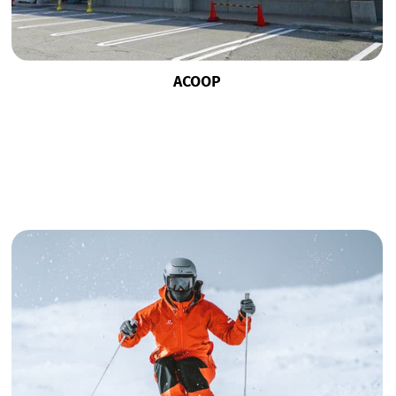
ACOOP