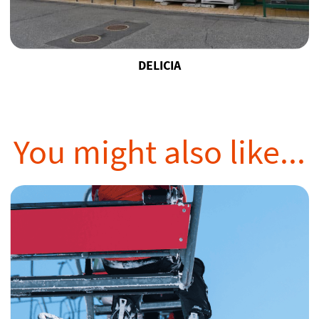
DELICIA
You might also like...