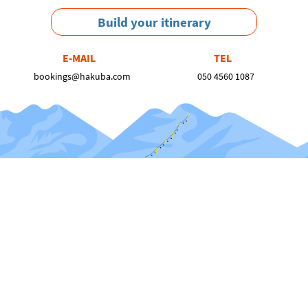
Build your itinerary
E-MAIL
TEL
bookings@hakuba.com
050 4560 1087