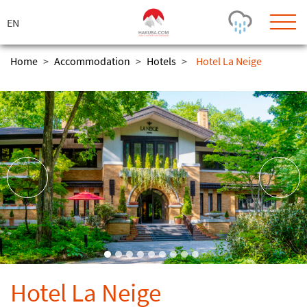
ス
キ
ッ
プ
Home
>
Accommodation
>
Hotels
>
Hotel La Neige
Today's Outlook
Visibility
Rain
-
Snow (cm)
Conditions
0
-
-
-
24h
3day
7day
Base (cm)
Lifts open
Runs (%)
0
0
-
0
Bottom
Top
Temperature (°C)
Road
0
0
-
Current
Feels Like
Wind (km/h)
Barometric Pressure
Hotel La Neige
0
0