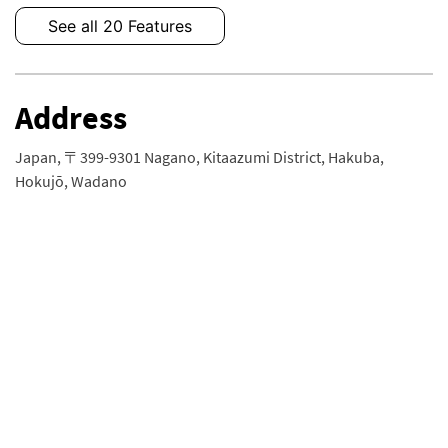
See all 20 Features
Address
Japan, 〒399-9301 Nagano, Kitaazumi District, Hakuba,
Hokujō, Wadano