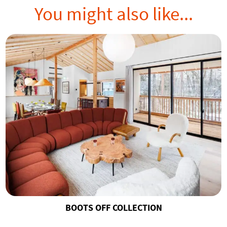
You might also like...
BOOTS OFF COLLECTION