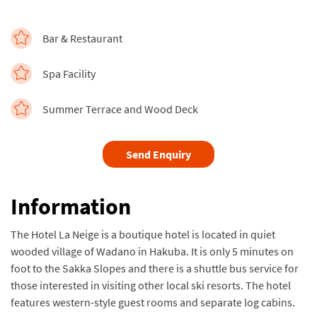
Bar & Restaurant
Spa Facility
Summer Terrace and Wood Deck
Send Enquiry
Information
The Hotel La Neige is a boutique hotel is located in quiet
wooded village of Wadano in Hakuba. It is only 5 minutes on
foot to the Sakka Slopes and there is a shuttle bus service for
those interested in visiting other local ski resorts. The hotel
features western-style guest rooms and separate log cabins.