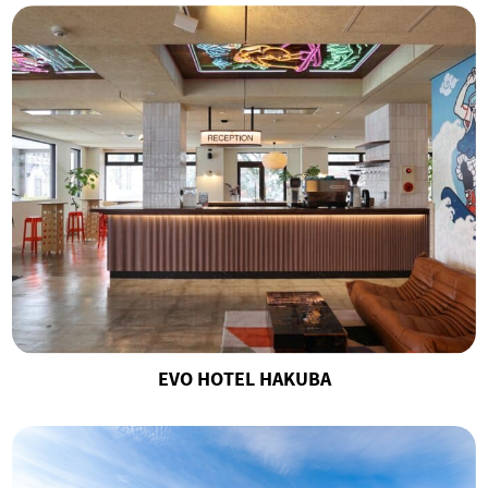
EVO HOTEL HAKUBA