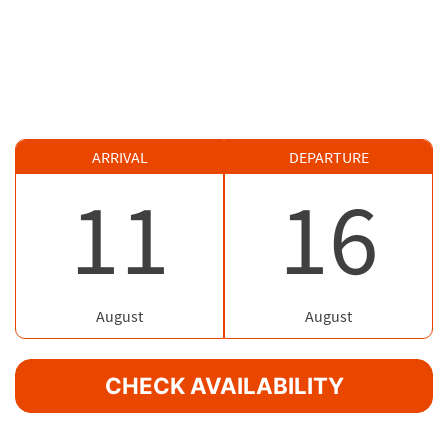
ARRIVAL
DEPARTURE
11
16
August
August
CHECK AVAILABILITY