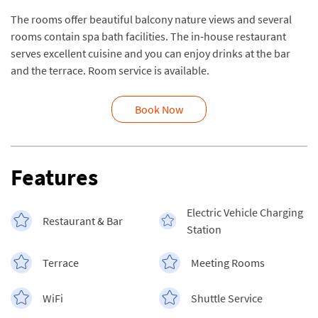
The rooms offer beautiful balcony nature views and several
rooms contain spa bath facilities. The in-house restaurant
serves excellent cuisine and you can enjoy drinks at the bar
and the terrace. Room service is available.
Book Now
Features
Electric Vehicle Charging
Restaurant & Bar
Station
Terrace
Meeting Rooms
WiFi
Shuttle Service