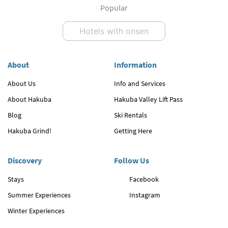
Popular
Hotels with onsen
About
Information
About Us
Info and Services
About Hakuba
Hakuba Valley Lift Pass
Blog
Ski Rentals
Hakuba Grind!
Getting Here
Discovery
Follow Us
Stays
Facebook
Summer Experiences
Instagram
Winter Experiences