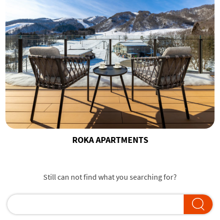
ROKA APARTMENTS
Still can not find what you searching for?