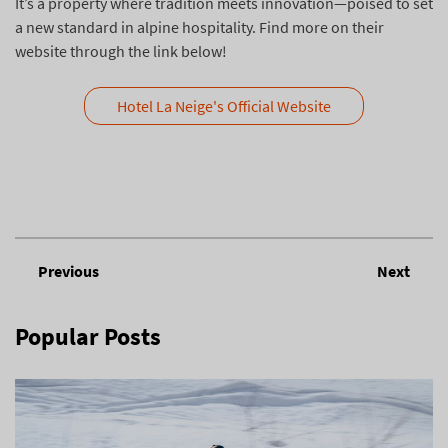
It’s a property where tradition meets innovation—poised to set
a new standard in alpine hospitality. Find more on their
website through the link below!
Hotel La Neige's Official Website
Previous
Next
Popular Posts