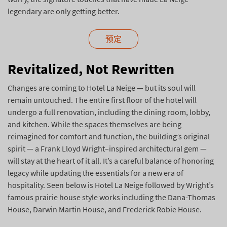
legendary are only getting better.
预定
Revitalized, Not Rewritten
Changes are coming to Hotel La Neige — but its soul will
remain untouched. The entire first floor of the hotel will
undergo a full renovation, including the dining room, lobby,
and kitchen. While the spaces themselves are being
reimagined for comfort and function, the building’s original
spirit — a Frank Lloyd Wright–inspired architectural gem —
will stay at the heart of it all. It’s a careful balance of honoring
legacy while updating the essentials for a new era of
hospitality. Seen below is Hotel La Neige followed by Wright’s
famous prairie house style works including the Dana-Thomas
House, Darwin Martin House, and Frederick Robie House.