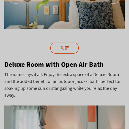
预定
Deluxe Room with Open Air Bath
The name says it all. Enjoy the extra space of a Deluxe Room
and the added benefit of an outdoor jacuzzi bath, perfect for
soaking up some sun or star gazing while you relax the day
away.