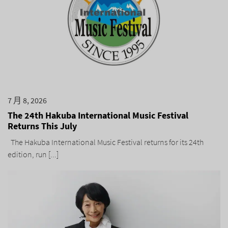
7 月 8, 2026
The 24th Hakuba International Music Festival
Returns This July
The Hakuba International Music Festival returns for its 24th
edition, run [...]