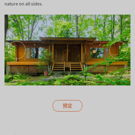
nature on all sides.
预定