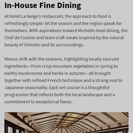
In-House Fine Dining
At Hotel La Neige’s restaurant, the approach to food is
refreshingly simple: let the season and the region speak for
themselves. With aspirations toward Michelin-level dining, the
Chef de Cuisine and team craft meals inspired by the natural
beauty of Shinshu and its surroundings.
Menus shift with the seasons, highlighting locally sourced
ingredients—from crisp mountain vegetables in spring to
earthy mushrooms and herbs in autumn—all brought
together with refined French technique and a strong nod to
Japanese seasonality. Each set course is a thoughtful
progression that reflects both the local landscape and a
commitment to exceptional flavor.