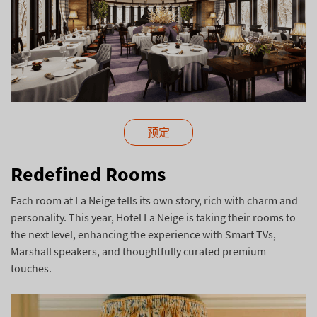
预定
Redefined Rooms
Each room at La Neige tells its own story, rich with charm and
personality. This year, Hotel La Neige is taking their rooms to
the next level, enhancing the experience with Smart TVs,
Marshall speakers, and thoughtfully curated premium
touches.