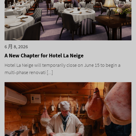
6 月 8, 2026
A New Chapter for Hotel La Neige
Hotel La Neige will temporarily close on June 15 to begin a
multi-phase renovati [...]