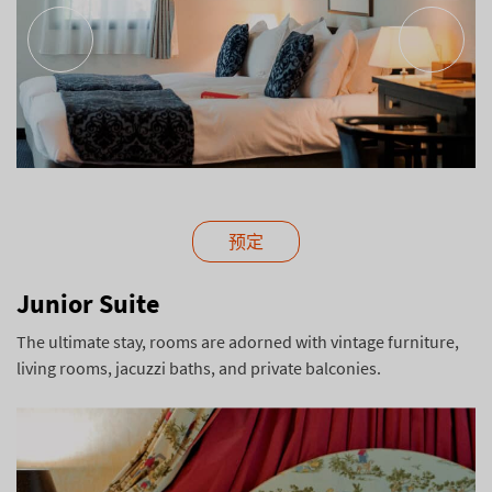
预定
Junior Suite
The ultimate stay, rooms are adorned with vintage furniture,
living rooms, jacuzzi baths, and private balconies.