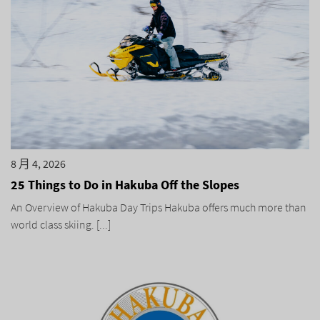
8 月 4, 2026
25 Things to Do in Hakuba Off the Slopes
An Overview of Hakuba Day Trips Hakuba offers much more than
world class skiing. [...]