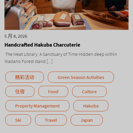
5 月 8, 2026
Handcrafted Hakuba Charcuterie
The Meat Library: A Sanctuary of Time Hidden deep within
Wadano Forest stand [...]
精彩活动
Green Season Activities
住宿
Food
Culture
Property Management
Hakuba
Ski
Travel
Japan