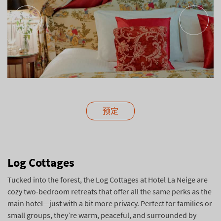
预定
Log Cottages
Tucked into the forest, the Log Cottages at Hotel La Neige are
cozy two-bedroom retreats that offer all the same perks as the
main hotel—just with a bit more privacy. Perfect for families or
small groups, they’re warm, peaceful, and surrounded by