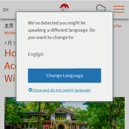
Skip
to
content
We've detected you might be
主页
>
博客
>
Hotel La Neige: Now Accepting Bookings for
speaking a different language. Do
Winter 2025/26
you want to change to:
Today's Outlook
Visibility
7 月 7, 2025
Few Showers
-
Hotel La Neige: Now
English
Snow (cm)
Conditions
Accepting Bookings for
0
-
-
-
24h
3day
7day
Winter 2025/26
Change Language
Base (cm)
Lifts open
Runs (%)
0
0
-
0
Close and do not switch language
Bottom
Top
Temperature (°C)
Road
0
0
-
Current
Feels Like
Wind (km/h)
Barometric Pressure
0
0