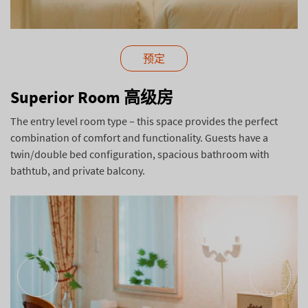
预定
Superior Room 高级房
The entry level room type – this space provides the perfect
combination of comfort and functionality. Guests have a
twin/double bed configuration, spacious bathroom with
bathtub, and private balcony.