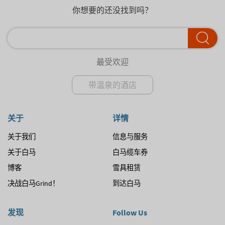
你想要的还没找到吗？
最受欢迎
带温泉的酒店
关于
详情
关于我们
信息与服务
关于白马
白马缆车券
博客
雪具租赁
决战白马Grind！
到达白马
发现
Follow Us