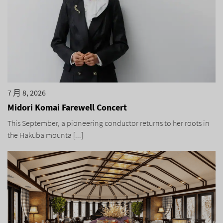
7 月 8, 2026
Midori Komai Farewell Concert
This September, a pioneering conductor returns to her roots in
the Hakuba mounta [...]