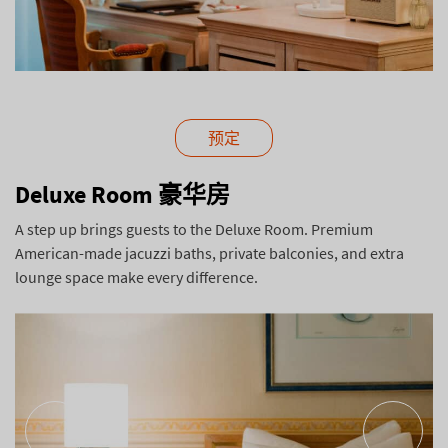
预定
Deluxe Room 豪华房
A step up brings guests to the Deluxe Room. Premium
American-made jacuzzi baths, private balconies, and extra
lounge space make every difference.