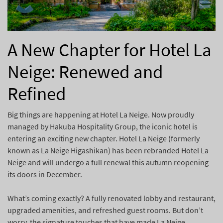
A New Chapter for Hotel La
Neige: Renewed and
Refined
Big things are happening at Hotel La Neige. Now proudly
managed by Hakuba Hospitality Group, the iconic hotel is
entering an exciting new chapter. Hotel La Neige (formerly
known as La Neige Higashikan) has been rebranded Hotel La
Neige and will undergo a full renewal this autumn reopening
its doors in December.
What’s coming exactly? A fully renovated lobby and restaurant,
upgraded amenities, and refreshed guest rooms. But don’t
worry, the signature touches that have made La Neige