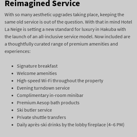
Reimagined Service
With so many aesthetic upgrades taking place, keeping the
same old service is out of the question. With that in mind Hotel
La Neige is setting a new standard for luxury in Hakuba with
the launch of an all-inclusive service model. Now included are
a thoughtfully curated range of premium amenities and
experiences:
Signature breakfast
Welcome amenities
High-speed Wi-Fi throughout the property
Evening turndown service
Complimentary in-room minibar
Premium Aesop bath products
Ski butler service
Private shuttle transfers
Daily après-ski drinks by the lobby fireplace (4–6 PM)