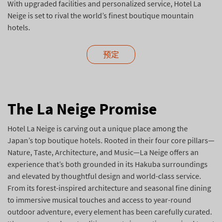
With upgraded facilities and personalized service, Hotel La
Neige is set to rival the world’s finest boutique mountain
hotels.
预定
The La Neige Promise
Hotel La Neige is carving out a unique place among the
Japan’s top boutique hotels. Rooted in their four core pillars—
Nature, Taste, Architecture, and Music—La Neige offers an
experience that’s both grounded in its Hakuba surroundings
and elevated by thoughtful design and world-class service.
From its forest-inspired architecture and seasonal fine dining
to immersive musical touches and access to year-round
outdoor adventure, every element has been carefully curated.