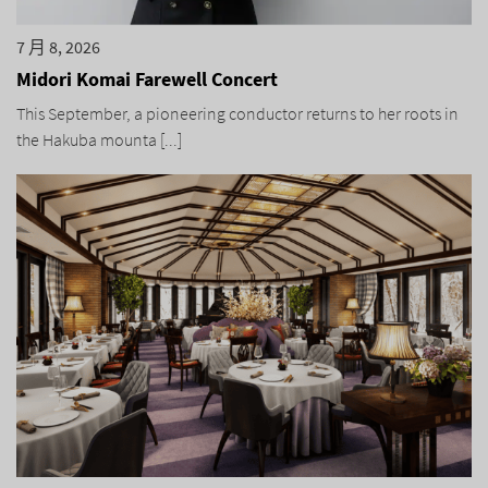
7 月 8, 2026
Midori Komai Farewell Concert
This September, a pioneering conductor returns to her roots in
the Hakuba mounta [...]