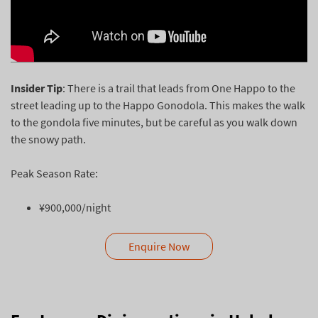
Insider Tip
: There is a trail that leads from One Happo to the
street leading up to the Happo Gonodola. This makes the walk
to the gondola five minutes, but be careful as you walk down
the snowy path.
Peak Season Rate:
¥900,000/night
Enquire Now