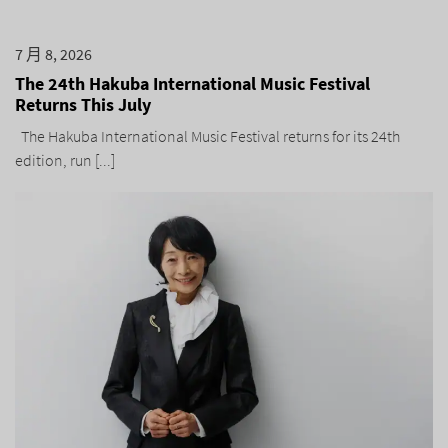
7 月 8, 2026
The 24th Hakuba International Music Festival
Returns This July
The Hakuba International Music Festival returns for its 24th
edition, run [...]