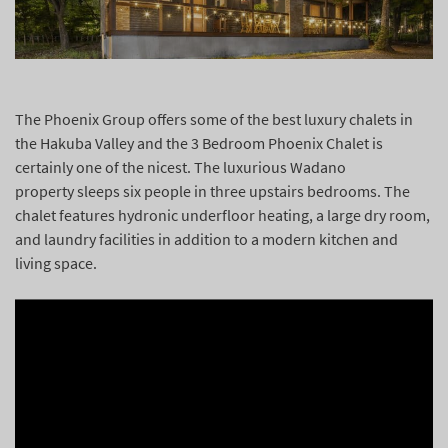
The Phoenix Group offers some of the best luxury chalets in
the Hakuba Valley and the 3 Bedroom Phoenix Chalet is
certainly one of the nicest. The luxurious Wadano
property
sleeps six people in three upstairs bedrooms. The
chalet features hydronic underfloor heating, a large dry room,
and laundry facilities in addition to a modern kitchen and
living space.