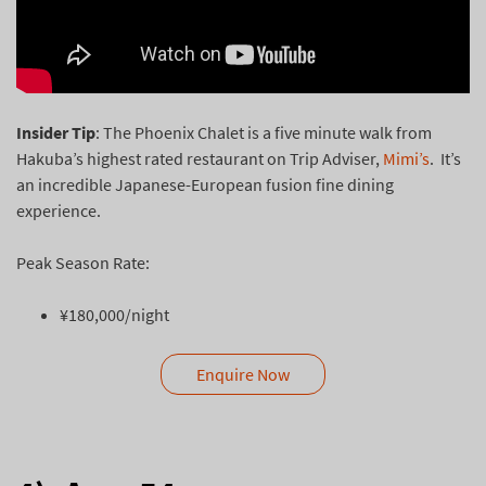
Insider Tip
: The Phoenix Chalet is a five minute walk from
Hakuba’s highest rated restaurant on Trip Adviser,
Mimi’s
. It’s
an incredible Japanese-European fusion fine dining
experience.
Peak Season Rate:
¥180,000/night
Enquire Now