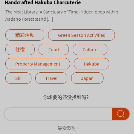
Handcrafted Hakuba Charcuterie
The Meat Library: A Sanctuary of Time Hidden deep within
Wadano Forest stand [...]
精彩活动
Green Season Activities
住宿
Food
Culture
Property Management
Hakuba
Ski
Travel
Japan
你想要的还没找到吗？
最受欢迎