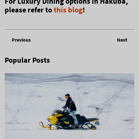
For Luxury Dining options in Hakuba,
please refer to
this blog
!
Previous
Next
Popular Posts