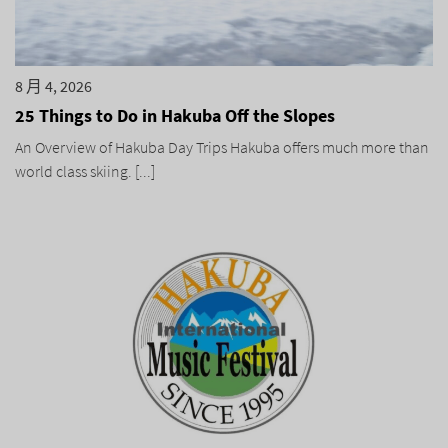
8 月 4, 2026
25 Things to Do in Hakuba Off the Slopes
An Overview of Hakuba Day Trips Hakuba offers much more than
world class skiing. [...]