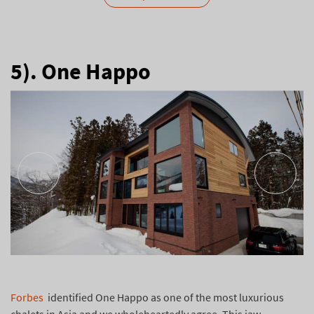
5). One Happo
Forbes
identified One Happo as one of the most luxurious