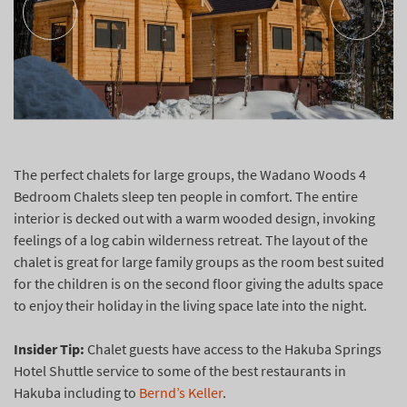
The perfect chalets for large groups, the Wadano Woods 4
Bedroom Chalets sleep ten people in comfort. The entire
interior is decked out with a warm wooded design, invoking
feelings of a log cabin wilderness retreat. The layout of the
chalet is great for large family groups as the room best suited
for the children is on the second floor giving the adults space
to enjoy their holiday in the living space late into the night.
Insider Tip:
Chalet guests have access to the Hakuba Springs
Hotel Shuttle service to some of the best restaurants in
Hakuba including to
Bernd’s Keller
.