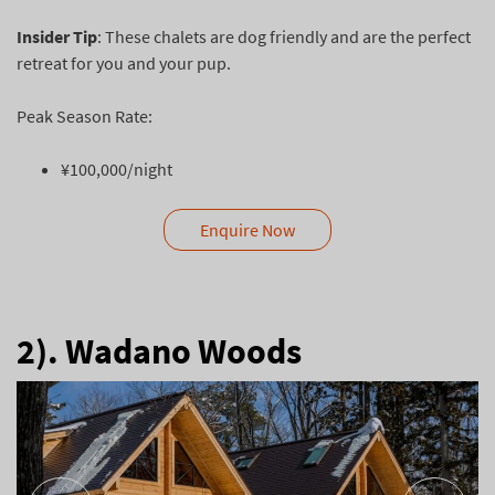
Insider Tip
: These chalets are dog friendly and are the perfect
retreat for you and your pup.
Peak Season Rate:
¥100,000/night
Enquire Now
2). Wadano Woods