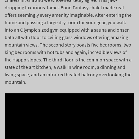
chalets in Asia and we wholeheartedly agree. This jaw-
dropping luxurious James Bond Fantasy chalet made real
offers seemingly every amenity imaginable. After entering the
home and passing a large dry room for your gear, you walk
into an Olympic sized gym equipped with a sauna and onsen
bath all with floor to ceiling glass windows offering amazing
mountain views. The second story boasts five bedrooms, two
king bedrooms with hot tubs and again, incredible views of
the Happo slopes. The third floor is the common space with a
state of the art kitchen, a walk in wine room, a dinning and
living space, and an infra-red heated balcony overlooking the
mountain.