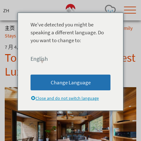
Skip
to
content
We've detected you might be
主页
>
博客
>
Top 5 Hakuba Chalets: Best Luxury & Family
speaking a different language. Do
Stays
you want to change to:
Today's Outlook
Visibility
7 月 4, 2019
Rain
-
Top 5 Hakuba Chalets: Best
English
Snow (cm)
Conditions
Luxury & Family Stays
0
-
-
-
24h
3day
7day
Change Language
Base (cm)
Lifts open
Runs (%)
0
0
-
0
Close and do not switch language
Bottom
Top
Temperature (°C)
Road
0
0
-
Current
Feels Like
Wind (km/h)
Barometric Pressure
0
0