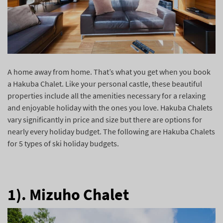
A home away from home. That’s what you get when you book
a Hakuba Chalet. Like your personal castle, these beautiful
properties include all the amenities necessary for a relaxing
and enjoyable holiday with the ones you love. Hakuba Chalets
vary significantly in price and size but there are options for
nearly every holiday budget. The following are Hakuba Chalets
for 5 types of ski holiday budgets.
1). Mizuho Chalet