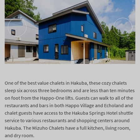
One of the best value chalets in Hakuba, these cozy chalets
sleep six across three bedrooms and are less than ten minutes
on foot from the Happo-One lifts. Guests can walk to all of the
restaurants and bars in both Happo Village and Echoland and
chalet guests have access to the Hakuba Springs Hotel shuttle
service to various restaurants and shopping centers around
Hakuba. The Mizuho Chalets have a full kitchen, living room,
and dry room.