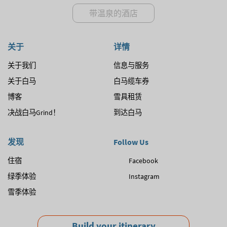
带温泉的酒店
关于
详情
关于我们
信息与服务
关于白马
白马缆车券
博客
雪具租赁
决战白马Grind！
到达白马
发现
Follow Us
住宿
Facebook
绿季体验
Instagram
雪季体验
Build your itinerary