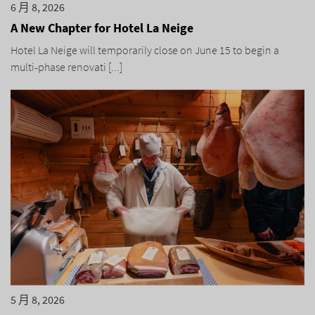
6 月 8, 2026
A New Chapter for Hotel La Neige
Hotel La Neige will temporarily close on June 15 to begin a
multi-phase renovati [...]
5 月 8, 2026