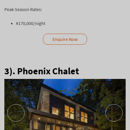
Peak Season Rates:
¥170,000/night
Enquire Now
3). Phoenix Chalet