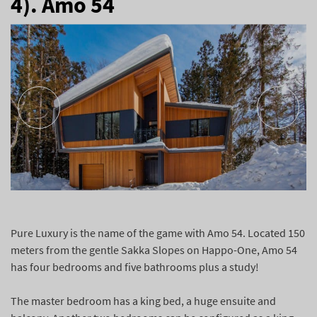
4). Amo 54
Pure Luxury is the name of the game with Amo 54. Located 150
meters from the gentle Sakka Slopes on Happo-One, Amo 54
has four bedrooms and five bathrooms plus a study!
The master bedroom has a king bed, a huge ensuite and