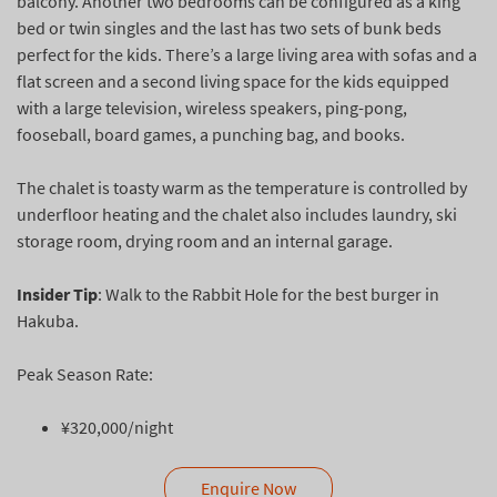
balcony. Another two bedrooms can be configured as a king
bed or twin singles and the last has two sets of bunk beds
perfect for the kids. There’s a large living area with sofas and a
flat screen and a second living space for the kids equipped
with a large television, wireless speakers, ping-pong,
fooseball, board games, a punching bag, and books.
The chalet is toasty warm as the temperature is controlled by
underfloor heating and the chalet also includes laundry, ski
storage room, drying room and an internal garage.
Insider Tip
: Walk to the Rabbit Hole for the best burger in
Hakuba.
Peak Season Rate:
¥320,000/night
Enquire Now