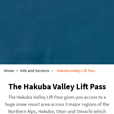
Home
>
Info and Services
>
Hakuba Valley Lift Pass
The Hakuba Valley Lift Pass
The Hakuba Valley Lift Pass gives you access to a
huge snow resort area across 3 major regions of the
Northern Alps, Hakuba, Otari and Omachi which