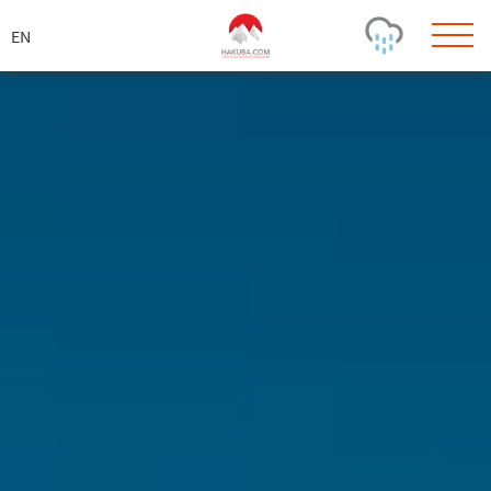
ス
キ
ッ
プ
Today's Outlook
Visibility
Rain
-
Snow (cm)
Conditions
0
-
-
-
24h
3day
7day
Base (cm)
Lifts open
Runs (%)
0
0
-
0
Bottom
Top
Temperature (°C)
Road
0
0
-
Current
Feels Like
Wind (km/h)
Barometric Pressure
0
0