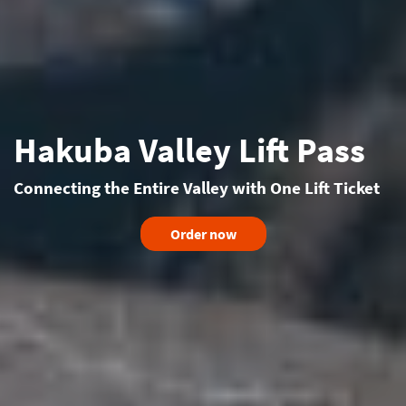
Hakuba Valley Lift Pass
Connecting the Entire Valley with One Lift Ticket
Order now