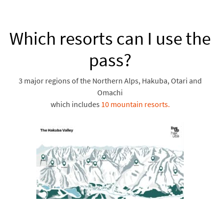
Which resorts can I use the
pass?
3 major regions of the Northern Alps, Hakuba, Otari and
Omachi
which includes
10 mountain resorts.