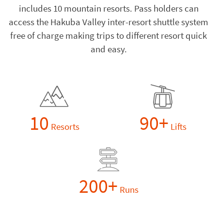
includes 10 mountain resorts. Pass holders can
access the Hakuba Valley inter-resort shuttle system
free of charge making trips to different resort quick
and easy.
10
90+
Resorts
Lifts
200+
Runs