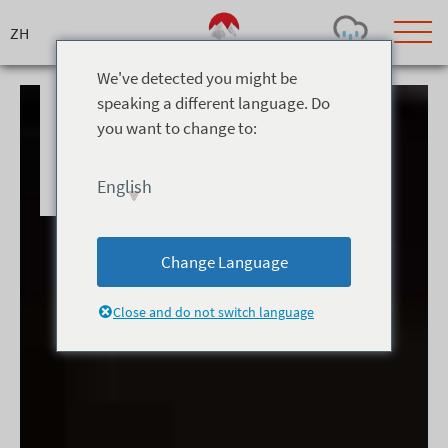
We've detected you might be
speaking a different language. Do
you want to change to:
Today's Outlook
Visibility
Few Showers
-
English
Snow (cm)
Conditions
0
-
-
-
24h
3day
7day
Change Language
Base (cm)
Lifts open
Runs (%)
0
0
-
0
Close and do not switch language
Bottom
Top
Temperature (°C)
Road
0
0
-
Current
Feels Like
Wind (km/h)
Barometric Pressure
0
0