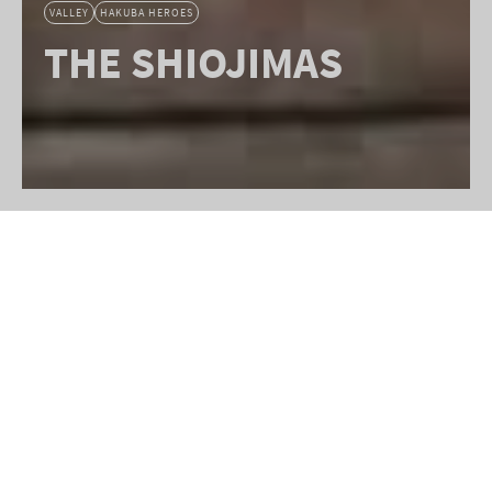
VALLEY
HAKUBA HEROES
THE SHIOJIMAS
The vibrant Hakuba Valley you see
today is a testament to the dedication
of countless contributors. Yet few
have left a legacy as profound as
long-time locals, Shinichi Shiojima-
san, and his wife, Madame Kazuko