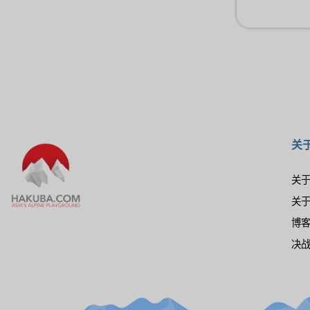
关
关
关
博
决战