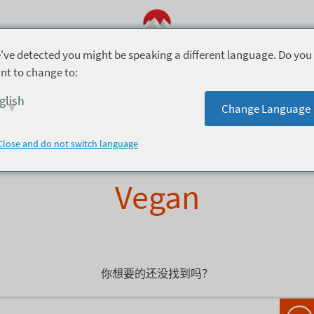
've detected you might be speaking a different language. Do you
nt to change to:
 Dining (3)
Take Out (1)
Casual Dining (4)
glish
Change Language
Close and do not switch language
Vegan
你想要的还没找到吗？