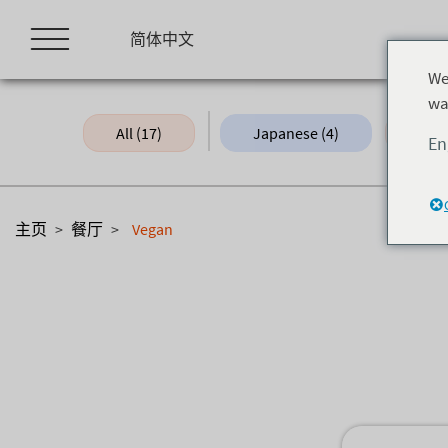
Skip
to
简体中文
content
We
wa
All (17)
Japanese (4)
Fine
En
主页
>
餐厅
>
Vegan