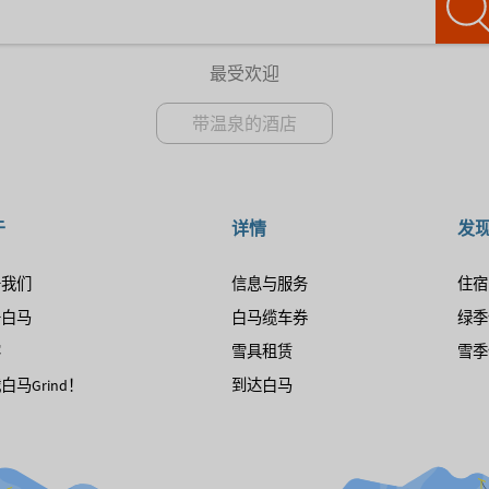
最受欢迎
带温泉的酒店
于
详情
发
于我们
信息与服务
住宿
于白马
白马缆车券
绿季
客
雪具租赁
雪季
白马Grind！
到达白马