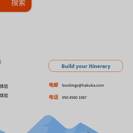
搜索
现
Build your itinerary
电邮
bookings@hakuba.com
体验
体验
电话
050 4560 1087