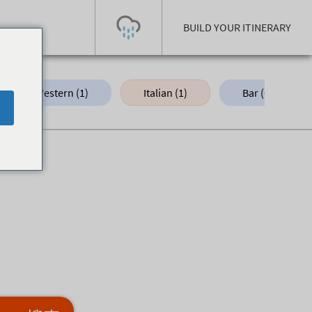
BUILD YOUR ITINERARY
Western (1)
Italian (1)
Bar (6)
Today's Outlook
Visibility
Few Showers
-
Snow (cm)
Conditions
0
-
-
-
24h
3day
7day
Base (cm)
Lifts open
Runs (%)
0
0
-
0
Bottom
Top
Temperature (°C)
Road
0
0
-
Current
Feels Like
Wind (km/h)
Barometric Pressure
0
0