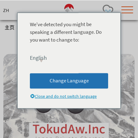
Skip
to
content
We've detected you might be
主页
>
信息与服务
>
Transfers
speaking a different language. Do
Transfers
you want to change to:
Today's Outlook
Visibility
Rain
-
English
Snow (cm)
Conditions
0
-
-
-
24h
3day
7day
Change Language
Base (cm)
Lifts open
Runs (%)
0
0
-
0
Close and do not switch language
Bottom
Top
Temperature (°C)
Road
0
0
-
Current
Feels Like
Wind (km/h)
Barometric Pressure
0
0