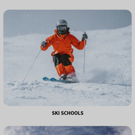
SKI SCHOOLS