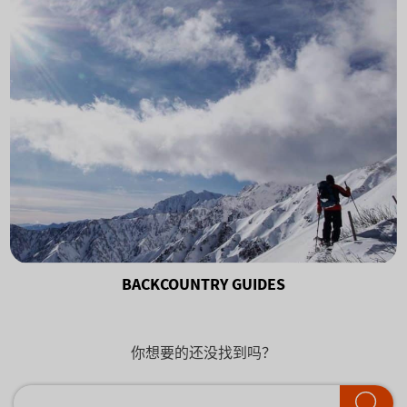
BACKCOUNTRY GUIDES
你想要的还没找到吗？