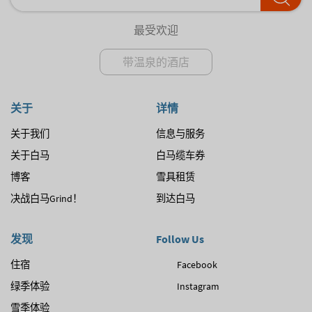
最受欢迎
带温泉的酒店
关于
详情
关于我们
信息与服务
关于白马
白马缆车券
博客
雪具租赁
决战白马Grind！
到达白马
发现
Follow Us
住宿
Facebook
绿季体验
Instagram
雪季体验