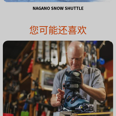
NAGANO SNOW SHUTTLE
您可能还喜欢