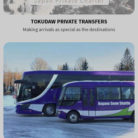
TOKUDAW PRIVATE TRANSFERS
Making arrivals as special as the destinations