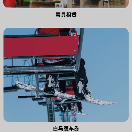
雪具租赁
白马缆车券