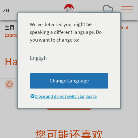
Skip
to
content
We've detected you might be
主页
>
信息与服务
>
Hakuba Real Estate
>
Hakuba Real
speaking a different language. Do
Estate
you want to change to:
Today's Outlook
Visibility
Rain
-
English
Hakuba Real Estate
Snow (cm)
Conditions
0
-
-
-
24h
3day
7day
Change Language
Base (cm)
Lifts open
Runs (%)
0
0
-
0
Close and do not switch language
Bottom
Top
Send Enquiry
Temperature (°C)
Road
0
0
-
Current
Feels Like
Wind (km/h)
Barometric Pressure
您可能还喜欢
0
0