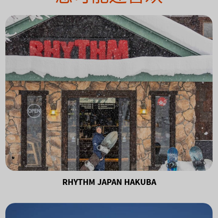
RHYTHM JAPAN HAKUBA