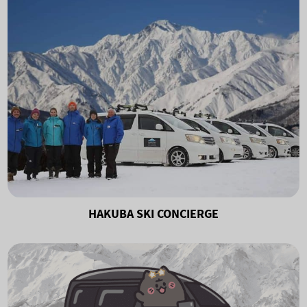
HAKUBA SKI CONCIERGE