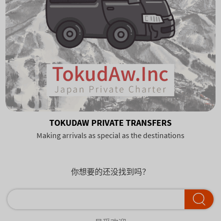
TOKUDAW PRIVATE TRANSFERS
Making arrivals as special as the destinations
你想要的还没找到吗？