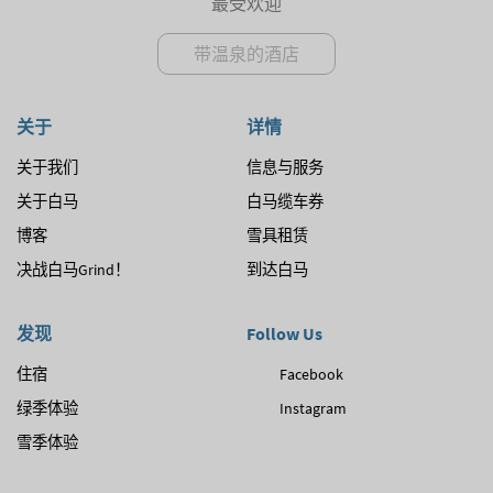
最受欢迎
带温泉的酒店
关于
详情
关于我们
信息与服务
关于白马
白马缆车券
博客
雪具租赁
决战白马Grind！
到达白马
发现
Follow Us
住宿
Facebook
绿季体验
Instagram
雪季体验