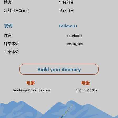
博客
雪具租赁
决战白马Grind！
到达白马
发现
Follow Us
住宿
Facebook
绿季体验
Instagram
雪季体验
Build your itinerary
电邮
电话
bookings@hakuba.com
050 4560 1087