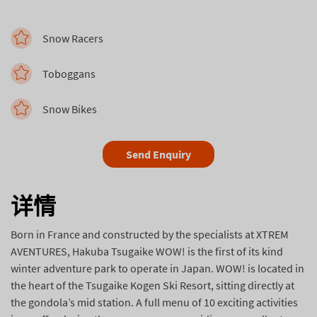
Snow Racers
Toboggans
Snow Bikes
Send Enquiry
详情
Born in France and constructed by the specialists at XTREM
AVENTURES, Hakuba Tsugaike WOW! is the first of its kind
winter adventure park to operate in Japan. WOW! is located in
the heart of the Tsugaike Kogen Ski Resort, sitting directly at
the gondola’s mid station. A full menu of 10 exciting activities