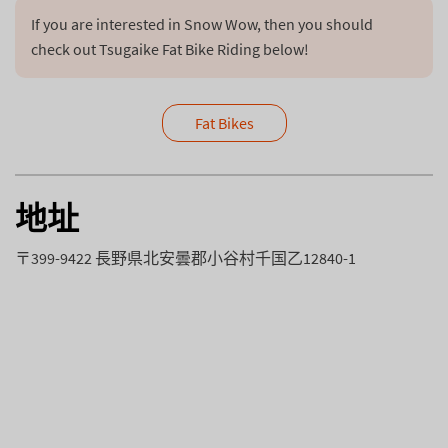
If you are interested in Snow Wow, then you should 
check out Tsugaike Fat Bike Riding below!
Fat Bikes
地址
〒399-9422 長野県北安曇郡小谷村千国乙12840-1