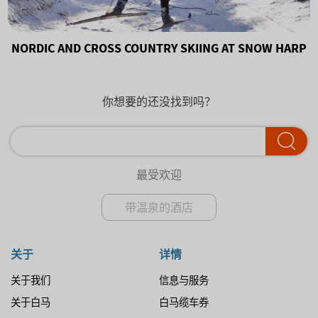
NORDIC AND CROSS COUNTRY SKIING AT SNOW HARP
你想要的还没找到吗？
最受欢迎
带温泉的酒店
关于
详情
关于我们
信息与服务
关于白马
白马缆车券