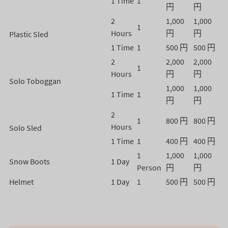
1 Time
1
円
円
2
1,000
1,000
1
Hours
円
円
Plastic Sled
1 Time
1
500 円
500 円
2
2,000
2,000
1
Hours
円
円
Solo Toboggan
1,000
1,000
1 Time
1
円
円
2
1
800 円
800 円
Hours
Solo Sled
1 Time
1
400 円
400 円
1
1,000
1,000
Snow Boots
1 Day
Person
円
円
Helmet
1 Day
1
500 円
500 円