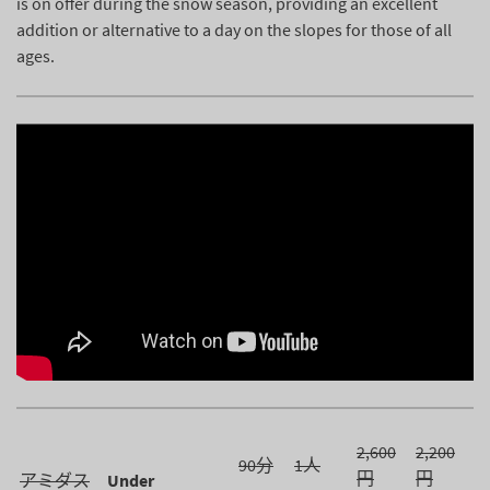
is on offer during the snow season, providing an excellent
addition or alternative to a day on the slopes for those of all
ages.
2,600
2,200
90分
1人
円
円
アミダス
Under