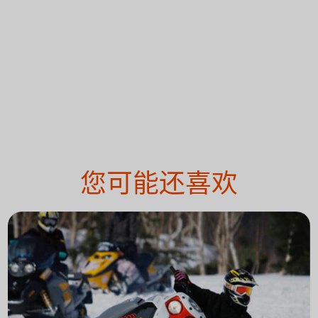
您可能还喜欢