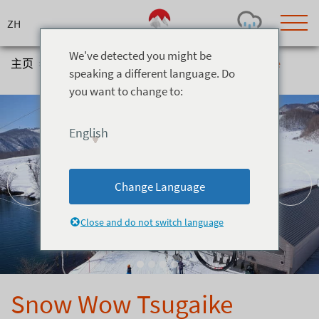
Skip
to
content
We've detected you might be
主页
>
体验
>
Snow Activities
>
Snow Wow Tsugaike
speaking a different language. Do
you want to change to:
Today's Outlook
Visibility
Few Showers
-
English
Snow (cm)
Conditions
0
-
-
-
24h
3day
7day
Change Language
Base (cm)
Lifts open
Runs (%)
0
0
-
0
Close and do not switch language
Bottom
Top
Temperature (°C)
Road
0
0
-
Current
Feels Like
Wind (km/h)
Barometric Pressure
Snow Wow Tsugaike
0
0