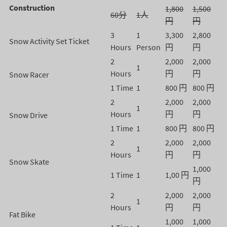
Construction
1,800
1,500
60分
1人
円
円
3
1
3,300
2,800
Snow Activity Set Ticket
Hours
Person
円
円
2
2,000
2,000
1
Hours
円
円
Snow Racer
1 Time
1
800 円
800 円
2
2,000
2,000
1
Hours
円
円
Snow Drive
1 Time
1
800 円
800 円
2
2,000
2,000
1
Hours
円
円
Snow Skate
1,000
1 Time
1
1,00 円
円
2
2,000
2,000
1
Hours
円
円
Fat Bike
1,000
1,000