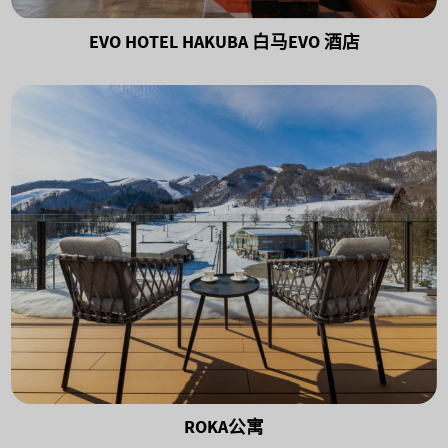
EVO HOTEL HAKUBA 白马EVO 酒店
ROKA公寓