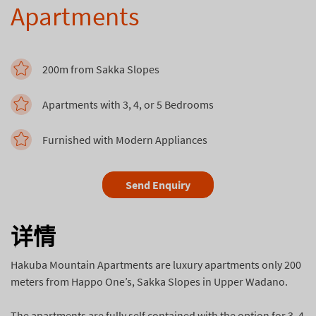
Apartments
200m from Sakka Slopes
Apartments with 3, 4, or 5 Bedrooms
Furnished with Modern Appliances
Send Enquiry
详情
Hakuba Mountain Apartments are luxury apartments only 200
meters from Happo One’s, Sakka Slopes in Upper Wadano.
The apartments are fully self contained with the option for 3, 4