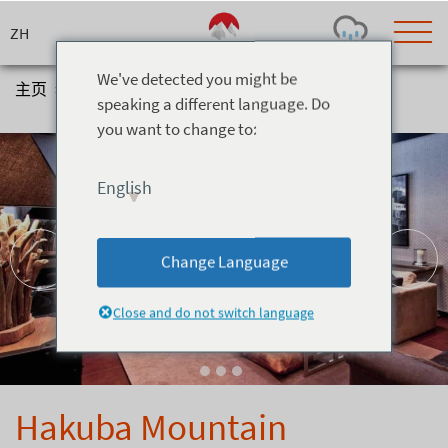
Skip
to
content
We've detected you might be
主页
>
住宿
>
别墅
>
Hakuba Mountain Apartments
speaking a different language. Do
you want to change to:
Today's Outlook
Visibility
Rain
-
English
Snow (cm)
Conditions
0
-
-
-
24h
3day
7day
Change Language
Base (cm)
Lifts open
Runs (%)
0
0
-
0
Close and do not switch language
Bottom
Top
Temperature (°C)
Road
0
0
-
Current
Feels Like
Wind (km/h)
Barometric Pressure
Hakuba Mountain
0
0