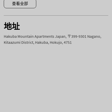
查看全部
地址
Hakuba Mountain Apartments Japan, 〒399-9301 Nagano,
Kitaazumi District, Hakuba, Hokujo, 4751