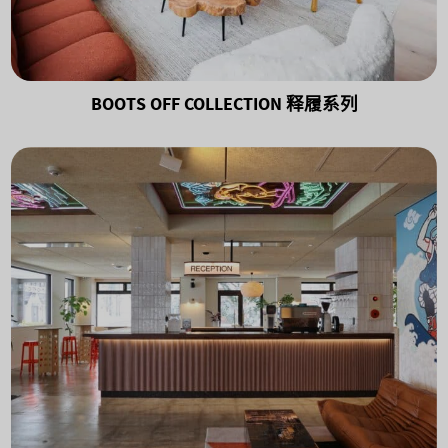
BOOTS OFF COLLECTION 释履系列