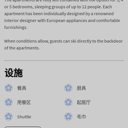
or 5 bedrooms, sleeping groups of up to 12 people. Each
apartment has been individually designed by a renowned
interior designer with European appliances and comfortable
furnishings.
When conditions allow, guests can ski directly to the backdoor
of the apartments.
设施
餐具
厨具
用餐区
起居厅
Shuttle
毛巾