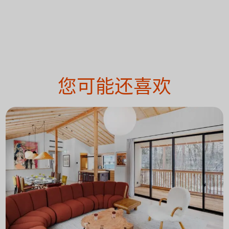
您可能还喜欢