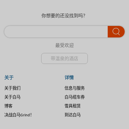
你想要的还没找到吗？
最受欢迎
带温泉的酒店
关于
详情
关于我们
信息与服务
关于白马
白马缆车券
博客
雪具租赁
决战白马Grind！
到达白马