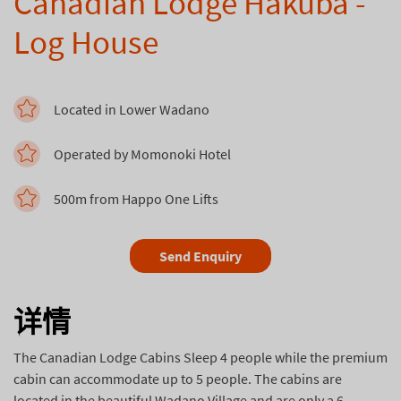
Canadian Lodge Hakuba -
Log House
Located in Lower Wadano
Operated by Momonoki Hotel
500m from Happo One Lifts
Send Enquiry
详情
The Canadian Lodge Cabins Sleep 4 people while the premium
cabin can accommodate up to 5 people. The cabins are
located in the beautiful Wadano Village and are only a 6