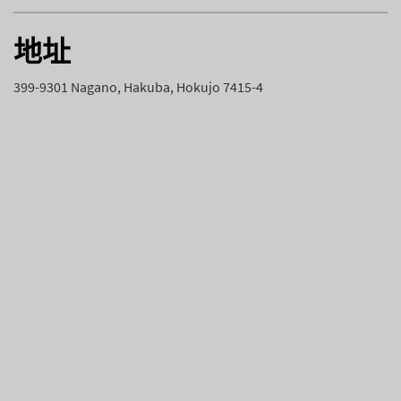
地址
399-9301 Nagano, Hakuba, Hokujo 7415-4