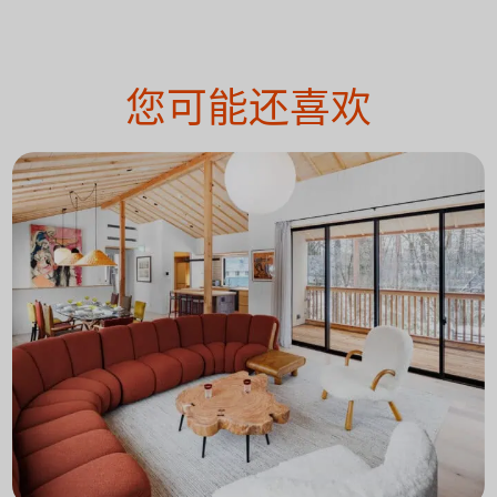
您可能还喜欢