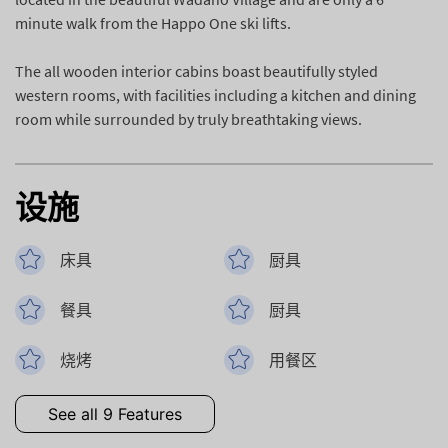
minute walk from the Happo One ski lifts.
The all wooden interior cabins boast beautifully styled
western rooms, with facilities including a kitchen and dining
room while surrounded by truly breathtaking views.
设施
床具
厨具
餐具
厨具
烧烤
用餐区
See all 9 Features