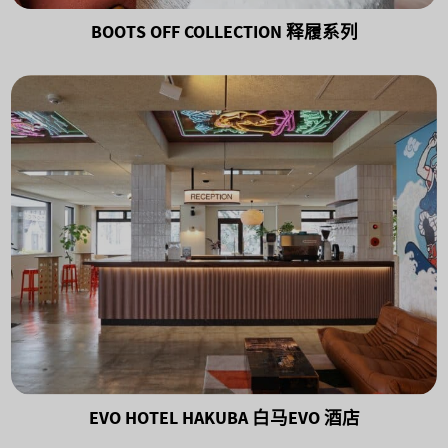
BOOTS OFF COLLECTION 释履系列
EVO HOTEL HAKUBA 白马EVO 酒店