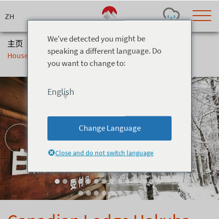
Skip
to
content
We've detected you might be
主页
>
住宿
>
别墅
>
Canadian Lodge Hakuba - Log
speaking a different language. Do
House
you want to change to:
Today's Outlook
Visibility
Rain
-
English
Snow (cm)
Conditions
0
-
-
-
24h
3day
7day
Change Language
Base (cm)
Lifts open
Runs (%)
0
0
-
0
Close and do not switch language
Bottom
Top
Temperature (°C)
Road
0
0
-
Current
Feels Like
Wind (km/h)
Barometric Pressure
0
0