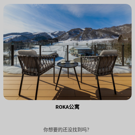
ROKA公寓
你想要的还没找到吗？