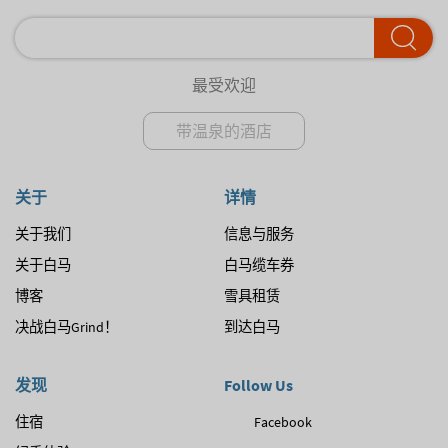
最受欢迎
带温泉的酒店
关于
详情
关于我们
信息与服务
关于白马
白马缆车券
博客
雪具租赁
决战白马Grind！
到达白马
发现
Follow Us
住宿
Facebook