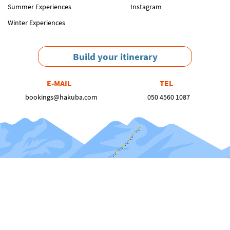
Summer Experiences
Instagram
Winter Experiences
Build your itinerary
E-MAIL
TEL
bookings@hakuba.com
050 4560 1087