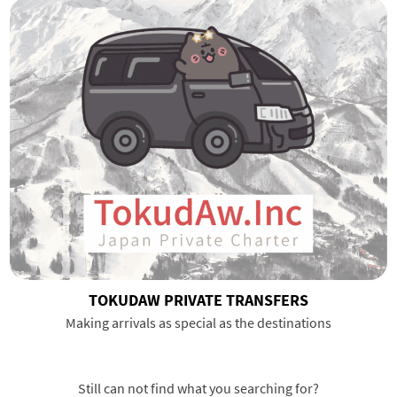
TOKUDAW PRIVATE TRANSFERS
Making arrivals as special as the destinations
Still can not find what you searching for?