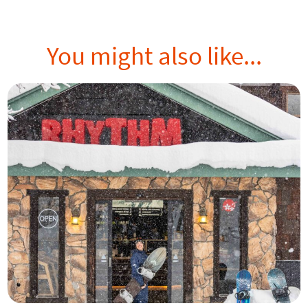
You might also like...