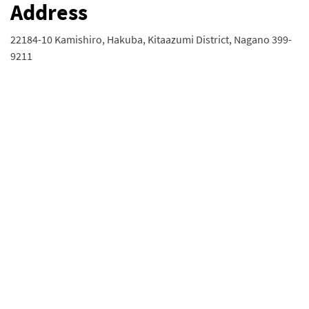
Address
22184-10 Kamishiro, Hakuba, Kitaazumi District, Nagano 399-
9211