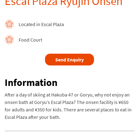
Escal Plaza Ryujin Onsen
Located in Escal Plaza
Food Court
Send Enquiry
Information
After a day of skiing at Hakuba 47 or Goryu, why not enjoy an
onsen bath at Goryu’s Escal Plaza? The onsen facility is ¥650
for adults and ¥350 for kids. There are several places to eat in
Escal Plaza after your bath.