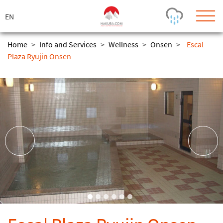
ス
キ
ッ
プ
Home
>
Info and Services
>
Wellness
>
Onsen
>
Escal
Plaza Ryujin Onsen
Today's Outlook
Visibility
Rain
-
Snow (cm)
Conditions
0
-
-
-
24h
3day
7day
Base (cm)
Lifts open
Runs (%)
0
0
-
0
Bottom
Top
Temperature (°C)
Road
0
0
-
Current
Feels Like
Wind (km/h)
Barometric Pressure
0
0