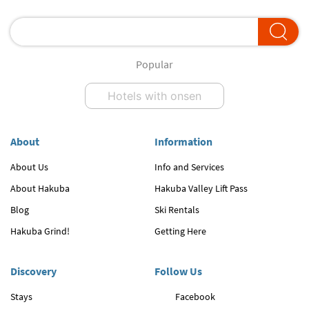
Popular
Hotels with onsen
About
Information
About Us
Info and Services
About Hakuba
Hakuba Valley Lift Pass
Blog
Ski Rentals
Hakuba Grind!
Getting Here
Discovery
Follow Us
Stays
Facebook