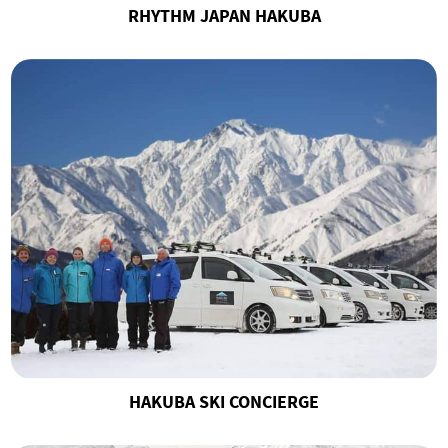
RHYTHM JAPAN HAKUBA
HAKUBA SKI CONCIERGE