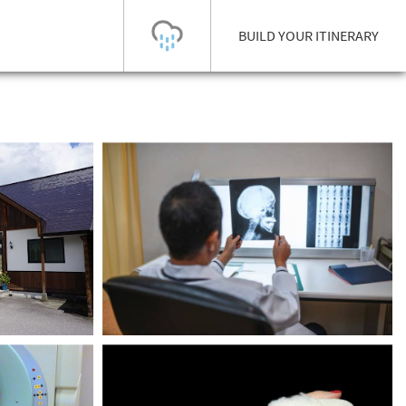
BUILD YOUR ITINERARY
Today's Outlook
Visibility
Few Showers
-
Snow (cm)
Conditions
0
-
-
-
24h
3day
7day
Base (cm)
Lifts open
Runs (%)
0
0
-
0
Bottom
Top
Temperature (°C)
Road
0
0
-
Current
Feels Like
Wind (km/h)
Barometric Pressure
0
0