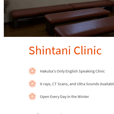
Shintani Clinic
Hakuba's Only English Speaking Clinic
X-rays, CT Scans, and Ultra Sounds Availabl
Open Every Day in the Winter