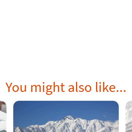
You might also like...