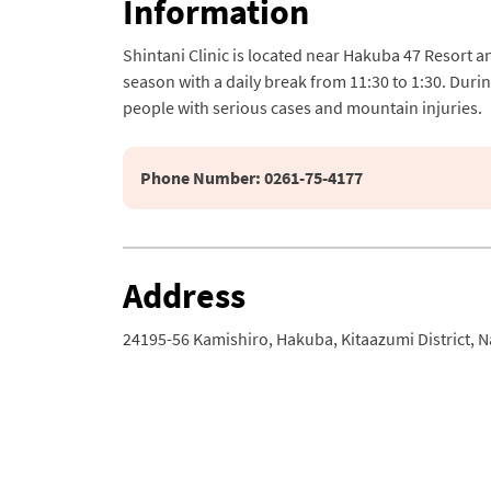
Information
Shintani Clinic is located near Hakuba 47 Resort a
season with a daily break from 11:30 to 1:30. Durin
people with serious cases and mountain injuries.
Phone Number: 0261-75-4177
Address
24195-56 Kamishiro, Hakuba, Kitaazumi District, 