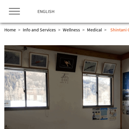
ス
キ
ENGLISH
ッ
プ
Home
>
Info and Services
>
Wellness
>
Medical
>
Shintani C