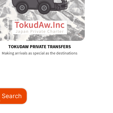
TOKUDAW PRIVATE TRANSFERS
Making arrivals as special as the destinations
Search