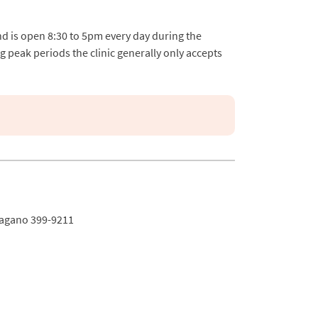
nd is open 8:30 to 5pm every day during the
g peak periods the clinic generally only accepts
Nagano 399-9211