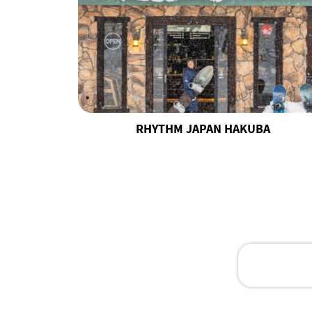
RHYTHM JAPAN HAKUBA