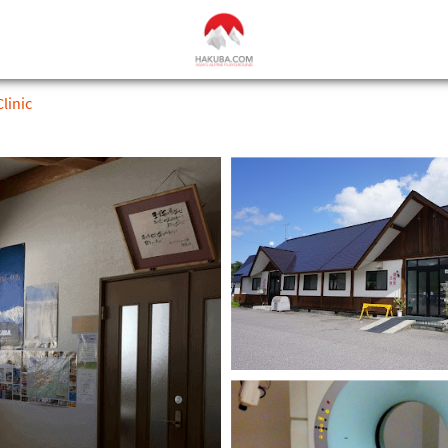
linic