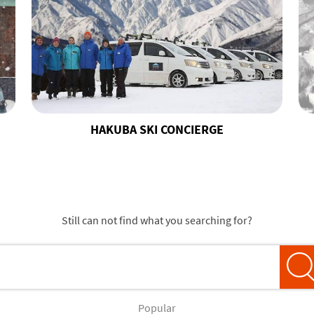
HAKUBA SKI CONCIERGE
Still can not find what you searching for?
Popular