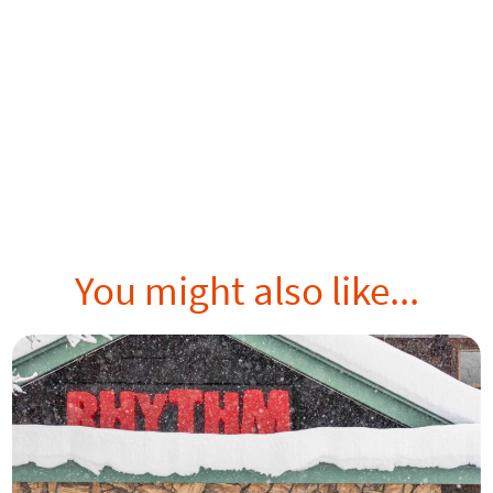
You might also like...