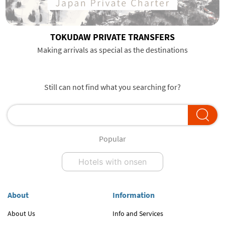
TOKUDAW PRIVATE TRANSFERS
Making arrivals as special as the destinations
Still can not find what you searching for?
Popular
Hotels with onsen
About
Information
About Us
Info and Services