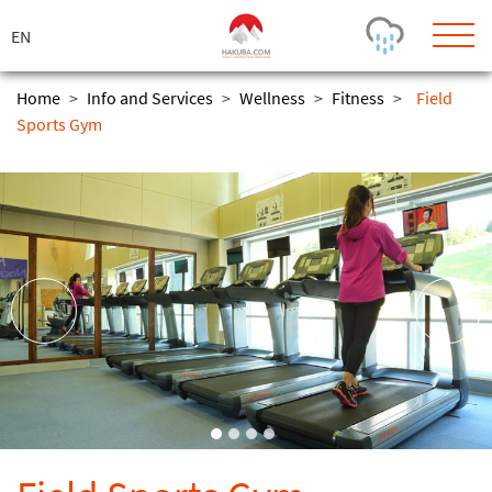
ス
キ
ッ
プ
Home
>
Info and Services
>
Wellness
>
Fitness
>
Field
Sports Gym
Today's Outlook
Visibility
Few Showers
-
Snow (cm)
Conditions
0
-
-
-
24h
3day
7day
Base (cm)
Lifts open
Runs (%)
0
0
-
0
Bottom
Top
Temperature (°C)
Road
0
0
-
Current
Feels Like
Wind (km/h)
Barometric Pressure
0
0