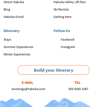
About Hakuba
Hakuba Valley Lift Pass
Blog
Ski Rentals
Hakuba Grind!
Getting Here
Discovery
Follow Us
Stays
Facebook
Summer Experiences
Instagram
Winter Experiences
Build your itinerary
E-MAIL
TEL
bookings@hakuba.com
050 4560 1087