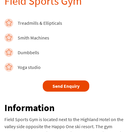
Field Sports Gym
Treadmills & Ellipticals
Smith Machines
Dumbbells
Yoga studio
Send Enquiry
Information
Field Sports Gym is located next to the Highland Hotel on the
valley side opposite the Happo One ski resort. The gym