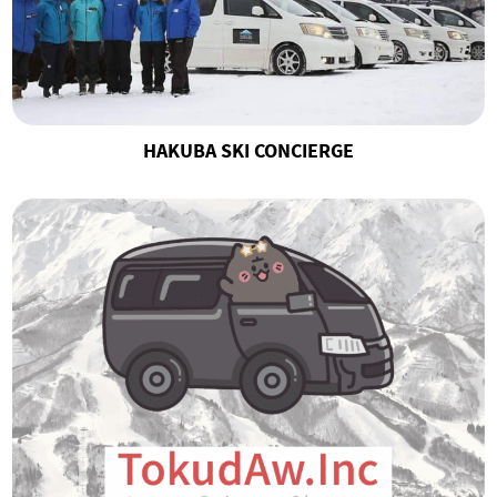
HAKUBA SKI CONCIERGE