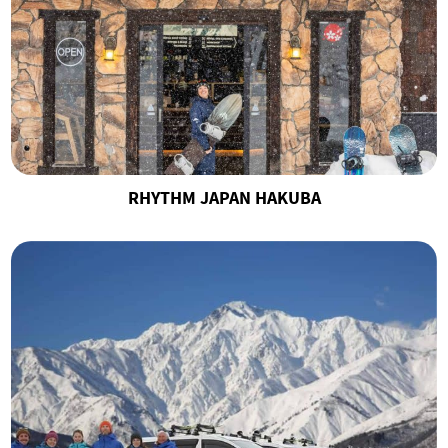
RHYTHM JAPAN HAKUBA