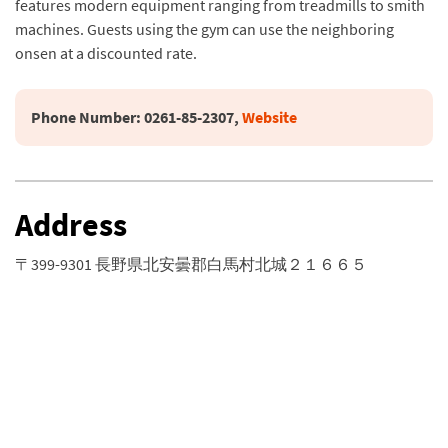
features modern equipment ranging from treadmills to smith
machines. Guests using the gym can use the neighboring
onsen at a discounted rate.
Phone Number: 
0261-85-2307, 
Website
Address
〒399-9301 長野県北安曇郡白馬村北城２１６６５