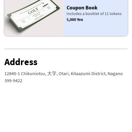
Coupon Book
Includes a booklet of 11 tokens
5,000 Yen
Address
12840-1 Chikuniotsu, 大字, Otari, Kitaazumi District, Nagano
399-9422