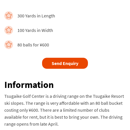
300 Yards in Length
100 Yards in Width
80 balls for ¥600
Send Enquiry
Information
Tsugaike Golf Center is a driving range on the Tsugaike Resort
ski slopes. The range is very affordable with an 80 ball bucket
costing only ¥600. There are a limited number of clubs
available for rent, but it is best to bring your own. The driving
range opens from late April.