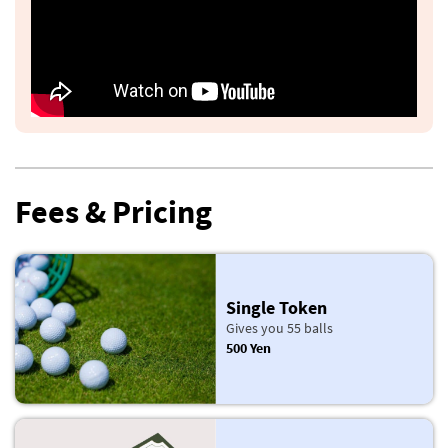
Fees & Pricing
Single Token
Gives you 55 balls
500 Yen