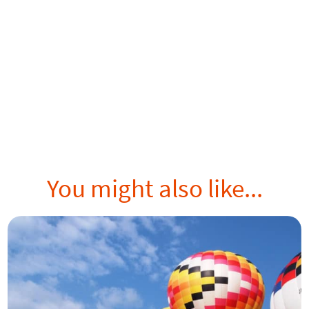
You might also like...