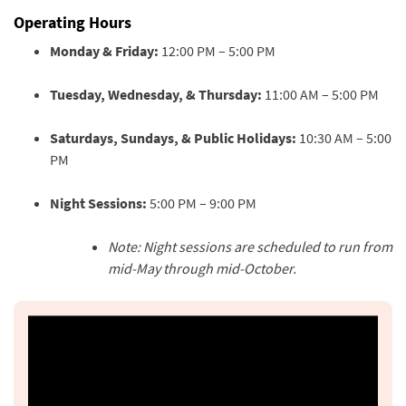
Operating Hours
Monday & Friday:
12:00 PM – 5:00 PM
Tuesday, Wednesday, & Thursday:
11:00 AM – 5:00 PM
Saturdays, Sundays, & Public Holidays:
10:30 AM – 5:00
PM
Night Sessions:
5:00 PM – 9:00 PM
Note: Night sessions are scheduled to run from
mid-May through mid-October.