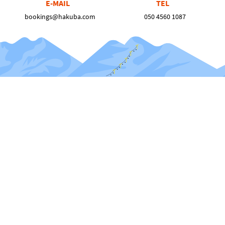
E-MAIL
TEL
bookings@hakuba.com
050 4560 1087