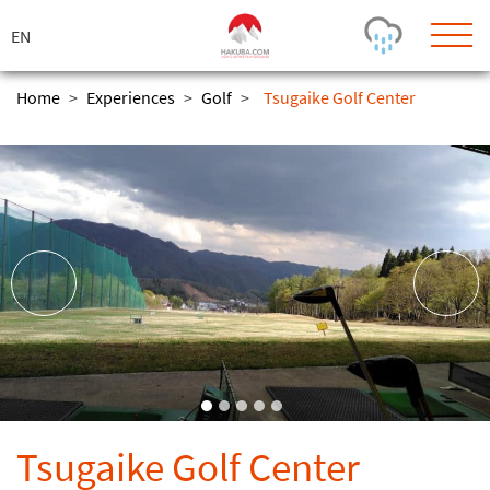
ス
キ
ッ
プ
Home
>
Experiences
>
Golf
>
Tsugaike Golf Center
Today's Outlook
Visibility
Rain
-
Snow (cm)
Conditions
0
-
-
-
24h
3day
7day
Base (cm)
Lifts open
Runs (%)
0
0
-
0
Bottom
Top
Temperature (°C)
Road
0
0
-
Current
Feels Like
Wind (km/h)
Barometric Pressure
Tsugaike Golf Center
0
0