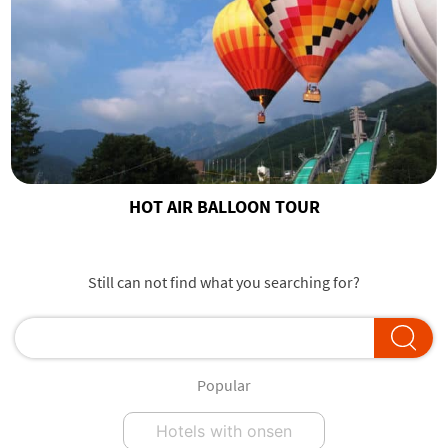
HOT AIR BALLOON TOUR
Still can not find what you searching for?
Popular
Hotels with onsen