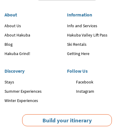
About
Information
About Us
Info and Services
About Hakuba
Hakuba Valley Lift Pass
Blog
Ski Rentals
Hakuba Grind!
Getting Here
Discovery
Follow Us
Stays
Facebook
Summer Experiences
Instagram
Winter Experiences
Build your itinerary