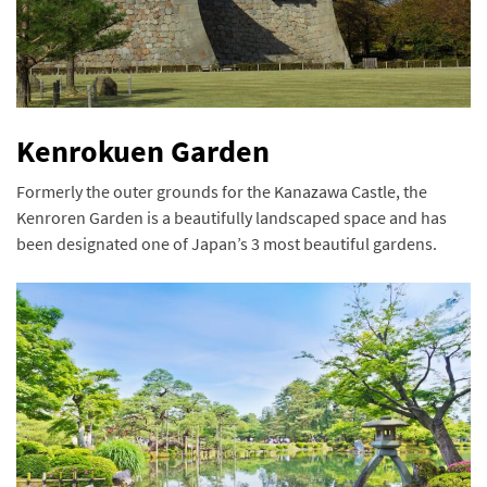
Kenrokuen Garden
Formerly the outer grounds for the Kanazawa Castle, the
Kenroren Garden is a beautifully landscaped space and has
been designated one of Japan’s 3 most beautiful gardens.