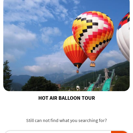
HOT AIR BALLOON TOUR
Still can not find what you searching for?