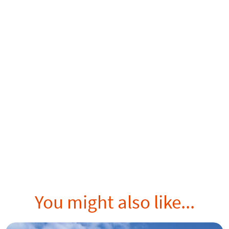
You might also like...