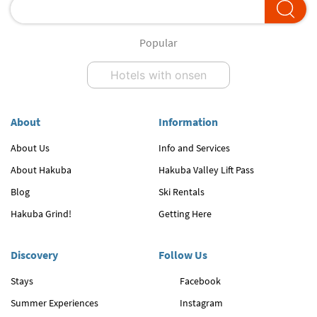
Popular
Hotels with onsen
About
Information
About Us
Info and Services
About Hakuba
Hakuba Valley Lift Pass
Blog
Ski Rentals
Hakuba Grind!
Getting Here
Discovery
Follow Us
Stays
Facebook
Summer Experiences
Instagram