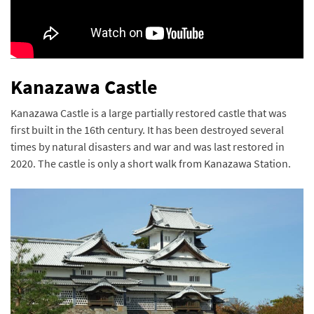
Kanazawa Castle
Kanazawa Castle is a large partially restored castle that was
first built in the 16th century. It has been destroyed several
times by natural disasters and war and was last restored in
2020. The castle is only a short walk from Kanazawa Station.