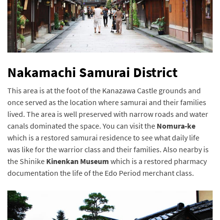
Nakamachi Samurai District
This area is at the foot of the Kanazawa Castle grounds and
once served as the location where samurai and their families
lived. The area is well preserved with narrow roads and water
canals dominated the space. You can visit the
Nomura-ke
which is a restored samurai residence to see what daily life
was like for the warrior class and their families. Also nearby is
the Shinike
Kinenkan Museum
which is a restored pharmacy
documentation the life of the Edo Period merchant class.