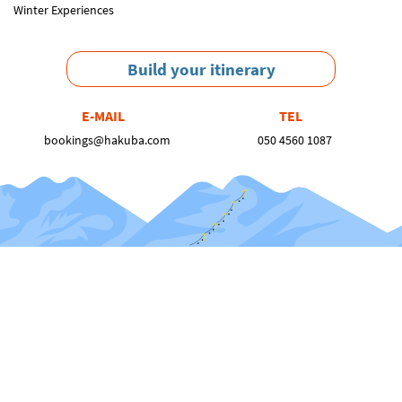
Winter Experiences
Build your itinerary
E-MAIL
TEL
bookings@hakuba.com
050 4560 1087