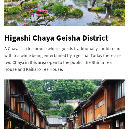
Higashi Chaya Geisha District
A Chaya is a tea house where guests traditionally could relax
with tea while being entertained by a geisha. Today there are
two Chaya in this area open to the public: the Shima Tea
House and Kaikaro Tea House.