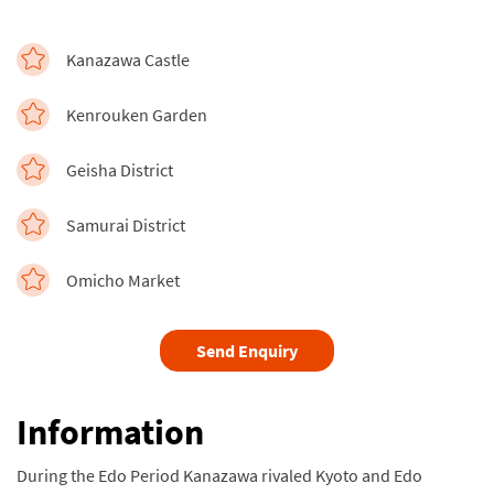
Kanazawa Castle
Kenrouken Garden
Geisha District
Samurai District
Omicho Market
Send Enquiry
Information
During the Edo Period Kanazawa rivaled Kyoto and Edo