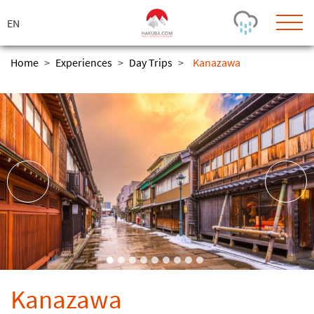
ス
キ
ッ
プ
Home
>
Experiences
>
Day Trips
>
Kanazawa
Today's Outlook
Visibility
Rain
-
Snow (cm)
Conditions
0
-
-
-
24h
3day
7day
Base (cm)
Lifts open
Runs (%)
0
0
-
0
Bottom
Top
Temperature (°C)
Road
0
0
-
Current
Feels Like
Wind (km/h)
Barometric Pressure
Kanazawa
0
0