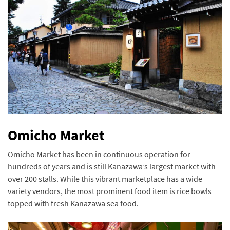
Omicho Market
Omicho Market has been in continuous operation for
hundreds of years and is still Kanazawa’s largest market with
over 200 stalls. While this vibrant marketplace has a wide
variety vendors, the most prominent food item is rice bowls
topped with fresh Kanazawa sea food.