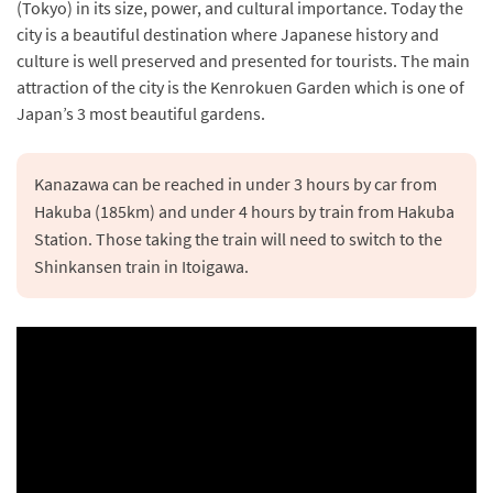
(Tokyo) in its size, power, and cultural importance. Today the
city is a beautiful destination where Japanese history and
culture is well preserved and presented for tourists. The main
attraction of the city is the Kenrokuen Garden which is one of
Japan’s 3 most beautiful gardens.
Kanazawa can be reached in under 3 hours by car from 
Hakuba (185km) and under 4 hours by train from Hakuba 
Station. Those taking the train will need to switch to the 
Shinkansen train in Itoigawa.