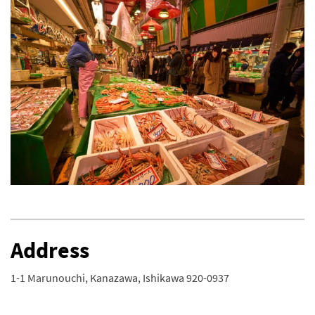
Address
1-1 Marunouchi, Kanazawa, Ishikawa 920-0937