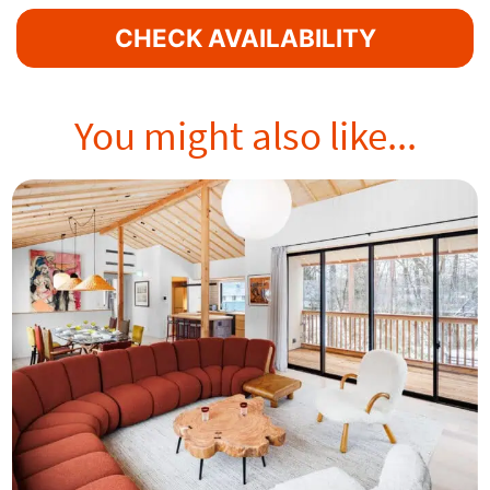
CHECK AVAILABILITY
You might also like...