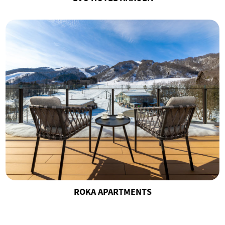
ROKA APARTMENTS