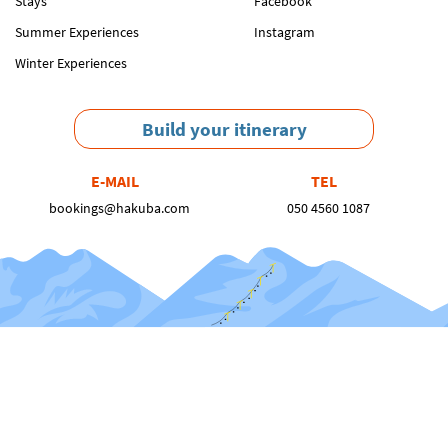
Stays
Facebook
Summer Experiences
Instagram
Winter Experiences
Build your itinerary
E-MAIL
TEL
bookings@hakuba.com
050 4560 1087