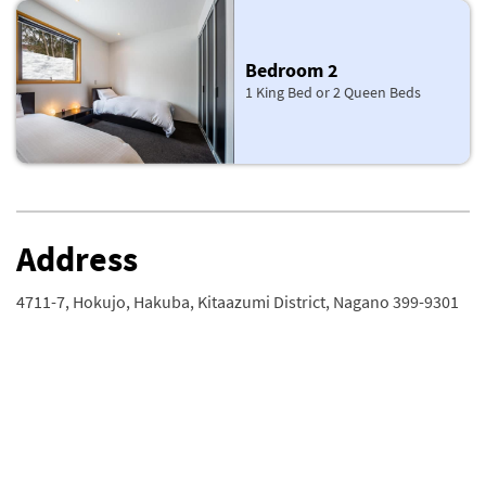
Bedroom 2
1 King Bed or 2 Queen Beds
Address
4711-7, Hokujo, Hakuba, Kitaazumi District, Nagano 399-9301