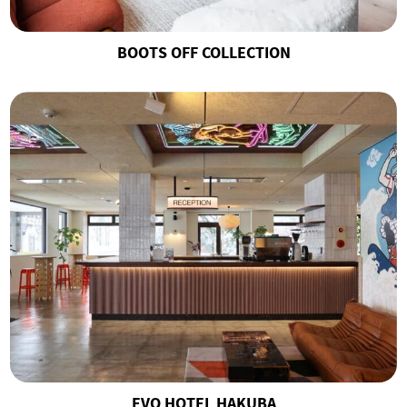
BOOTS OFF COLLECTION
EVO HOTEL HAKUBA