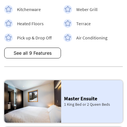
Kitchenware
Weber Grill
Heated Floors
Terrace
Pick up & Drop Off
Air Conditioning
See all 9 Features
Master Ensuite
1 King Bed or 2 Queen Beds