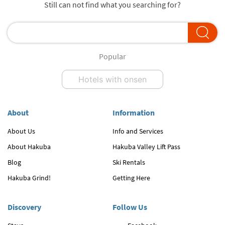
Still can not find what you searching for?
Popular
Hotels with onsen
About
Information
About Us
Info and Services
About Hakuba
Hakuba Valley Lift Pass
Blog
Ski Rentals
Hakuba Grind!
Getting Here
Discovery
Follow Us