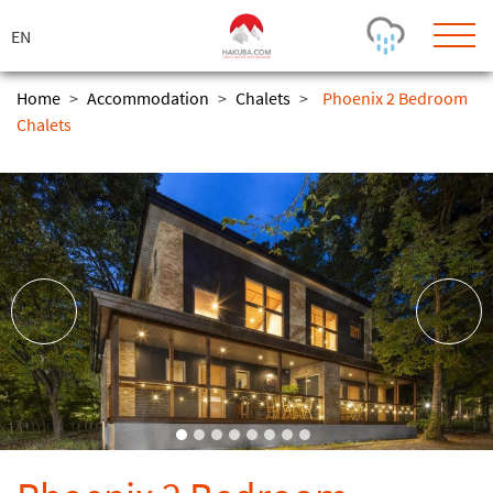
ス
キ
ッ
プ
Home
>
Accommodation
>
Chalets
>
Phoenix 2 Bedroom
Chalets
Today's Outlook
Visibility
Rain
-
Snow (cm)
Conditions
0
-
-
-
24h
3day
7day
Base (cm)
Lifts open
Runs (%)
0
0
-
0
Bottom
Top
Temperature (°C)
Road
0
0
-
Current
Feels Like
Wind (km/h)
Barometric Pressure
0
0