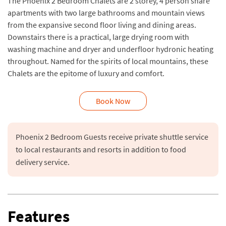
The Phoenix 2 Bedroom Chalets are 2 storey, 4 person share
apartments with two large bathrooms and mountain views
from the expansive second floor living and dining areas.
Downstairs there is a practical, large drying room with
washing machine and dryer and underfloor hydronic heating
throughout. Named for the spirits of local mountains, these
Chalets are the epitome of luxury and comfort.
Book Now
Phoenix 2 Bedroom Guests receive private shuttle service 
to local restaurants and resorts in addition to food 
delivery service.
Features