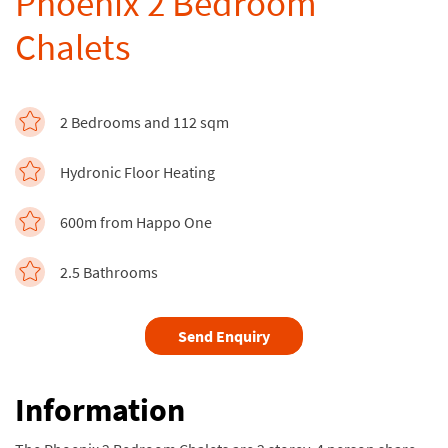
Phoenix 2 Bedroom
Chalets
2 Bedrooms and 112 sqm
Hydronic Floor Heating
600m from Happo One
2.5 Bathrooms
Send Enquiry
Information