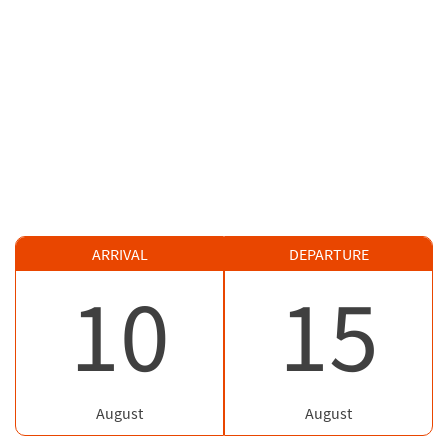
ARRIVAL
DEPARTURE
10
15
August
August